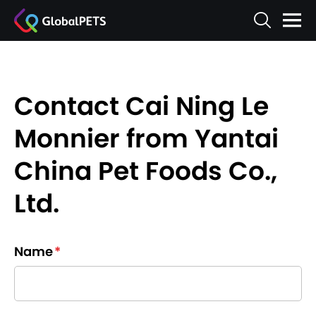
Contact Cai Ning Le
Monnier from Yantai
China Pet Foods Co.,
Ltd.
Name
*