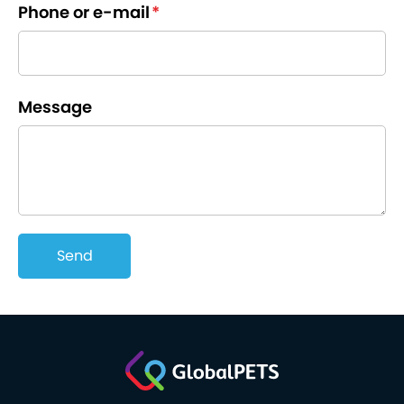
Phone or e-mail
*
Message