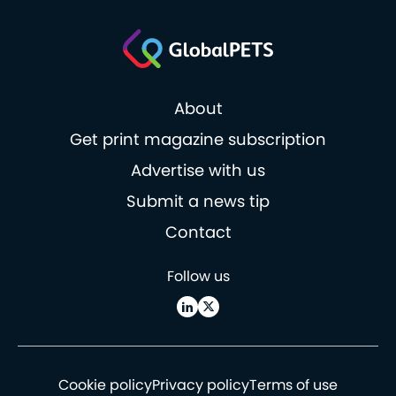
About
Get print magazine subscription
Advertise with us
Submit a news tip
Contact
Follow us
Cookie policy
Privacy policy
Terms of use