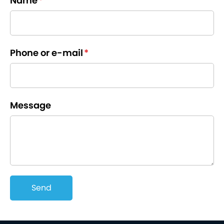
Name
*
Phone or e-mail
*
Message
Send