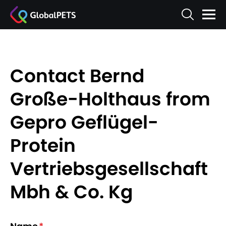
Contact Bernd
Große-Holthaus from
Gepro Geflügel-
Protein
Vertriebsgesellschaft
Mbh & Co. Kg