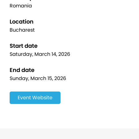
Romania
Location
Bucharest
Start date
Saturday, March 14, 2026
End date
Sunday, March 15, 2026
Event Website