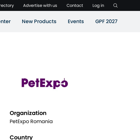
rectory
Advertise with us
Contact
Log in
nter
New Products
Events
GPF 2027
Organization
PetExpo Romania
Country