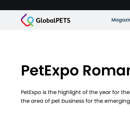
Magazi
PetExpo Roma
PetExpo is the highlight of the year for the
the area of pet business for the emergi