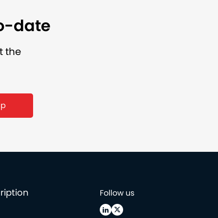
to-date
t the
up
ription
Follow us