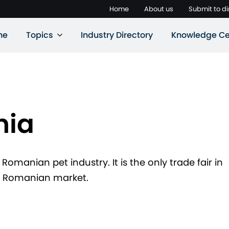
Home
About us
Submit to di
ne
Topics
Industry Directory
Knowledge Ce
nia
 Romanian pet industry. It is the only trade fair in
ng Romanian market.