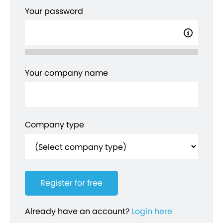
Your password
Your company name
Company type
Already have an account?
Login here