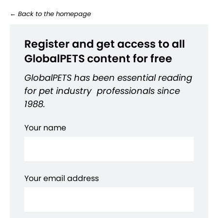
←
Back to the homepage
Register and get access to all
GlobalPETS content for free
GlobalPETS has been essential reading
for pet industry professionals since
1988.
Your name
Your email address