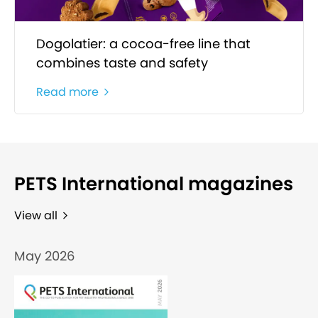
Dogolatier: a cocoa-free line that
combines taste and safety
Read more
PETS International magazines
View all
May 2026