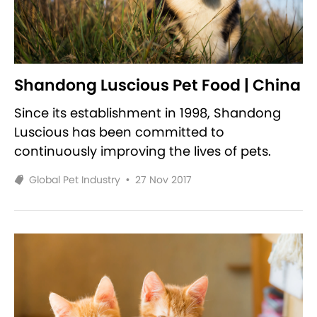
Shandong Luscious Pet Food | China
Since its establishment in 1998, Shandong
Luscious has been committed to
continuously improving the lives of pets.
Global Pet Industry
•
27 Nov 2017