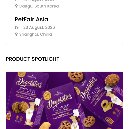
Daegu, South Korea
PetFair Asia
19 – 23 August, 2026
Shanghai, China
PRODUCT SPOTLIGHT