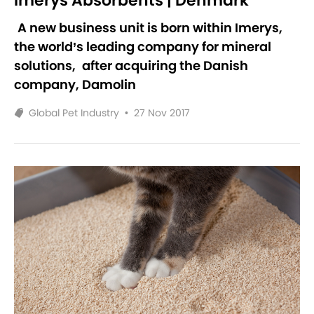
Imerys Absorbents | Denmark
A new business unit is born within Imerys,
the world’s leading company for mineral
solutions,
after acquiring the Danish
company, Damolin
Global Pet Industry
•
27 Nov 2017