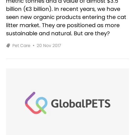
metric tonnes and a value of almost $3.5
billion (€3 billion). In recent years, we have
seen new organic products entering the cat
litter market. They are positioned as more
sustainable and natural. But are they?
Pet Care
•
20 Nov 2017