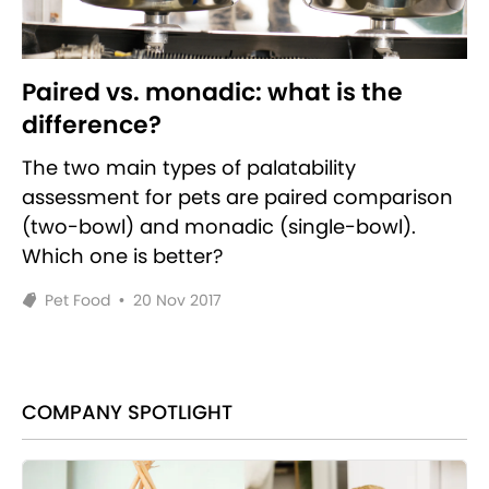
Paired vs. monadic: what is the
difference?
The two main types of palatability
assessment for pets are paired comparison
(two-bowl) and monadic (single-bowl).
Which one is better?
Pet Food
•
20 Nov 2017
COMPANY SPOTLIGHT