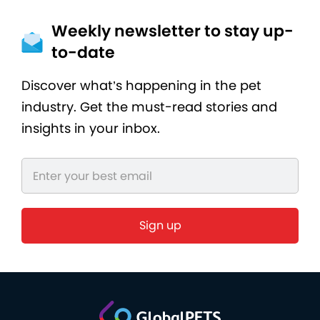
Weekly newsletter to stay up-
to-date
Discover what’s happening in the pet
industry. Get the must-read stories and
insights in your inbox.