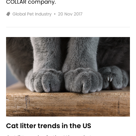
COLLAR company.
Global Pet Industry
•
20 Nov 2017
Cat litter trends in the US