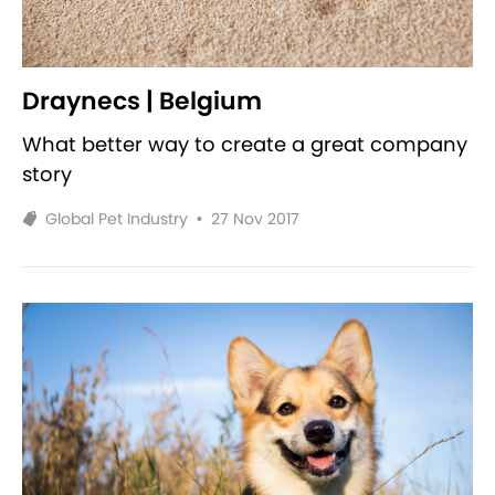
Draynecs | Belgium
What better way to create a great company
story
Global Pet Industry
•
27 Nov 2017