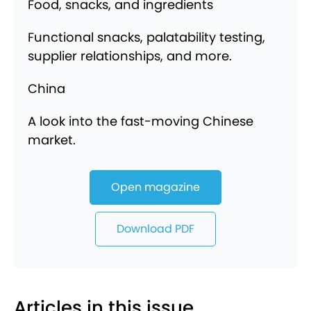
Food, snacks, and ingredients
Functional snacks, palatability testing,
supplier relationships, and more.
China
A look into the fast-moving Chinese
market.
Open magazine
Download PDF
Articles in this issue