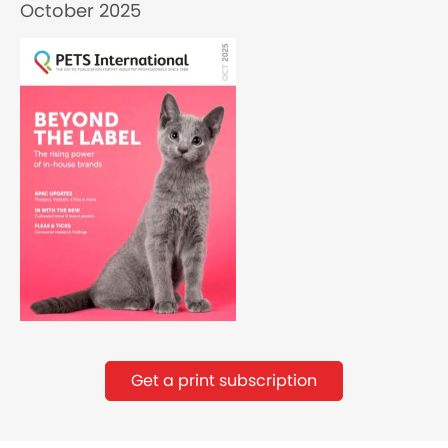
October 2025
Get a print subscription