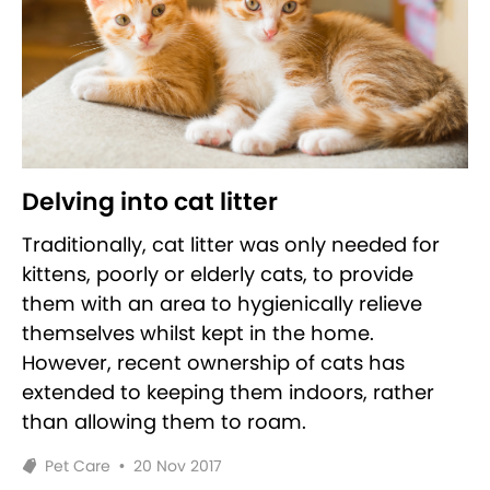
Delving into cat litter
Traditionally, cat litter was only needed for
kittens, poorly or elderly cats, to provide
them with an area to hygienically relieve
themselves whilst kept in the home.
However, recent ownership of cats has
extended to keeping them indoors, rather
than allowing them to roam.
Pet Care
•
20 Nov 2017