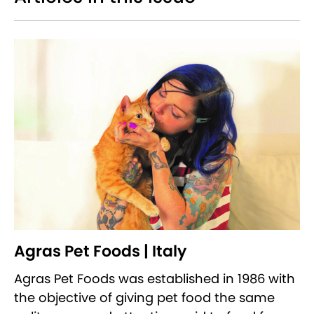
Agras Pet Foods | Italy
Agras Pet Foods was established in 1986 with
the objective of giving pet food the same