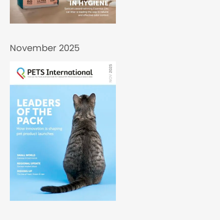
November 2025