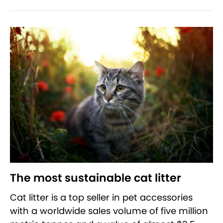
The most sustainable cat litter
Cat litter is a top seller in pet accessories
with a worldwide sales volume of five million