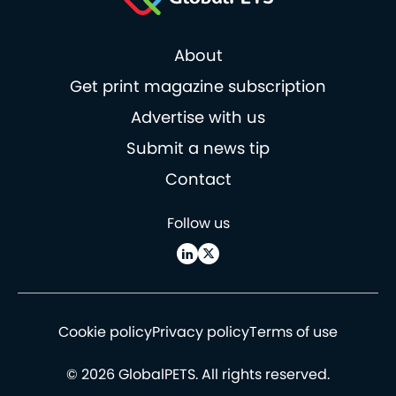
About
Get print magazine subscription
Advertise with us
Submit a news tip
Contact
Follow us
Cookie policy
Privacy policy
Terms of use
© 2026 GlobalPETS. All rights reserved.