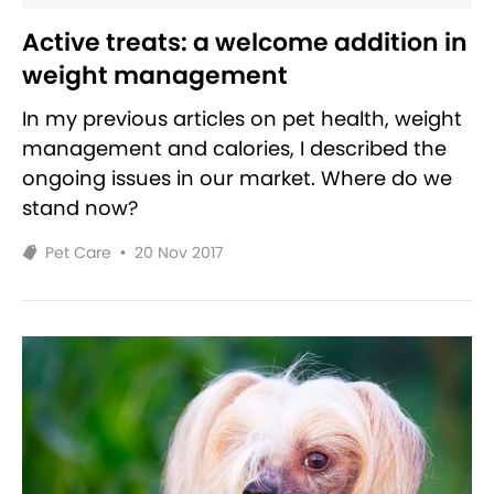
Active treats: a welcome addition in
weight management
In my previous articles on pet health, weight
management and calories, I described the
ongoing issues in our market. Where do we
stand now?
Pet Care
•
20 Nov 2017