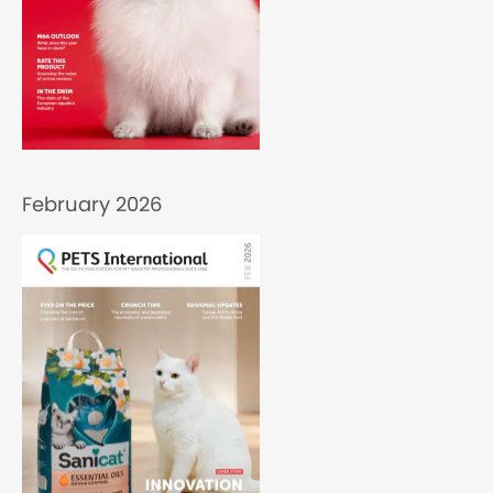
February 2026