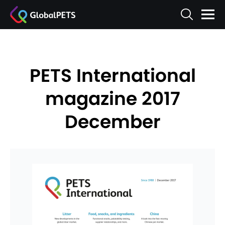
PETS International
magazine 2017
December