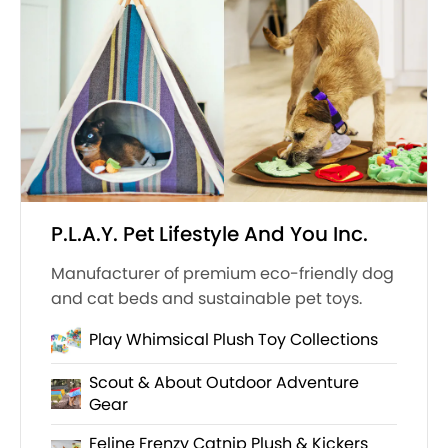
P.L.A.Y. Pet Lifestyle And You Inc.
Manufacturer of premium eco-friendly dog
and cat beds and sustainable pet toys.
Play Whimsical Plush Toy Collections
Scout & About Outdoor Adventure
Gear
Feline Frenzy Catnip Plush & Kickers