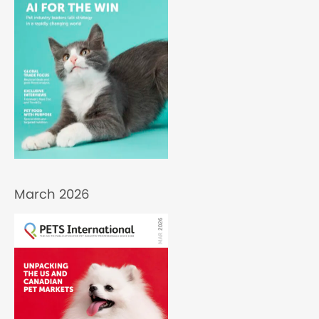
March 2026