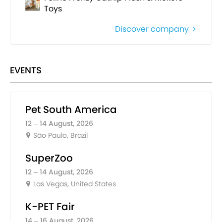
Toys
Discover company
EVENTS
Pet South America
12 – 14 August, 2026
São Paulo, Brazil
SuperZoo
12 – 14 August, 2026
Las Vegas, United States
K-PET Fair
14 – 16 August, 2026