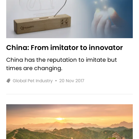
China: From imitator to innovator
China has the reputation to imitate but
times are changing.
Global Pet Industry
•
20 Nov 2017