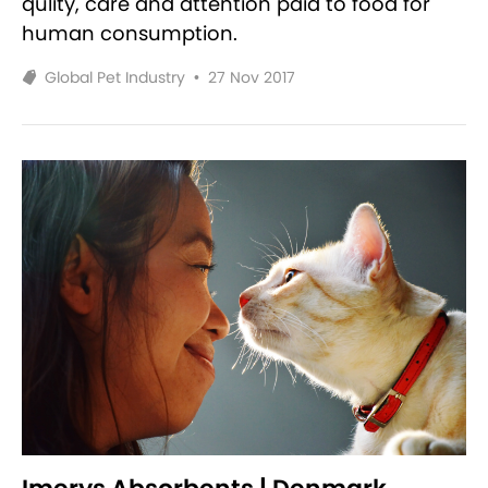
qulity, care and attention paid to food for
human consumption.
Global Pet Industry
•
27 Nov 2017