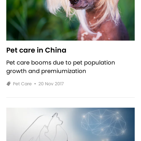
Pet care in China
Pet care booms due to pet population
growth and premiumization
Pet Care
•
20 Nov 2017