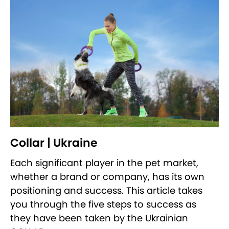
Collar | Ukraine
Each significant player in the pet market,
whether a brand or company, has its own
positioning and success. This article takes
you through the five steps to success as
they have been taken by the Ukrainian