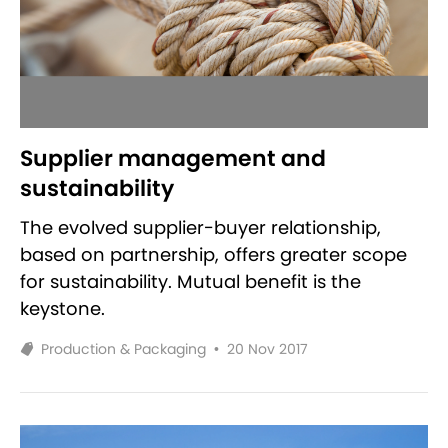
Supplier management and
sustainability
The evolved supplier-buyer relationship,
based on partnership, offers greater scope
for sustainability. Mutual benefit is the
keystone.
Production & Packaging
•
20 Nov 2017