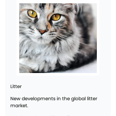
Litter
New developments in the global litter
market.