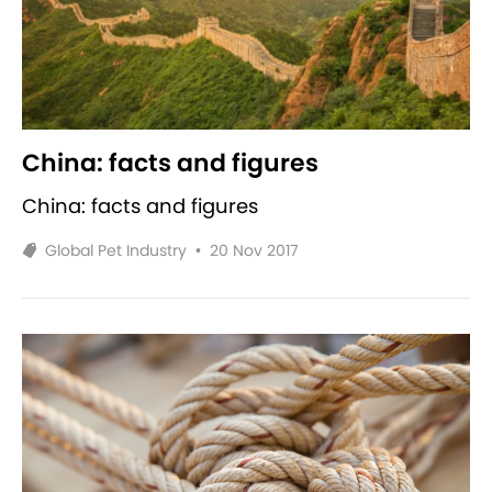
China: facts and figures
China: facts and figures
Global Pet Industry
•
20 Nov 2017