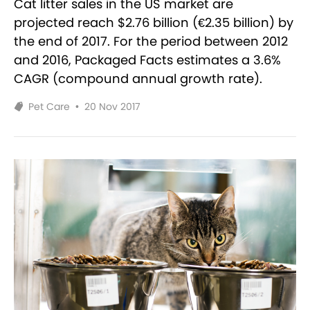
Cat litter sales in the US market are
projected reach $2.76 billion (€2.35 billion) by
the end of 2017. For the period between 2012
and 2016, Packaged Facts estimates a 3.6%
CAGR (compound annual growth rate).
Pet Care
•
20 Nov 2017