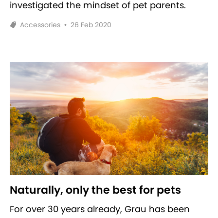
investigated the mindset of pet parents.
Accessories
•
26 Feb 2020
Naturally, only the best for pets
For over 30 years already, Grau has been