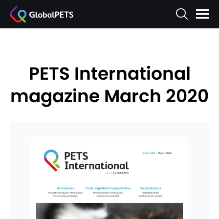
PETS International
magazine March 2020