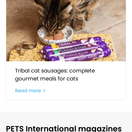
Tribal cat sausages: complete
gourmet meals for cats
Read more
PETS International magazines