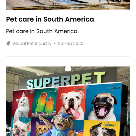
Pet care in South America
Pet care in South America
Global Pet Industry
•
26 Feb 2020