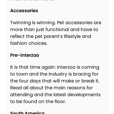
Accessories
Twinning is winning. Pet accessories are
more than just functional and have to
reflect the pet parent’s lifestyle and
fashion choices.
Pre-Interzoo
It is that time again: Interzoo is coming
to town and the industry is bracing for
the four days that will make or break it.
Read all about the main reasons for
attending and the latest developments
to be found on the floor.
South America