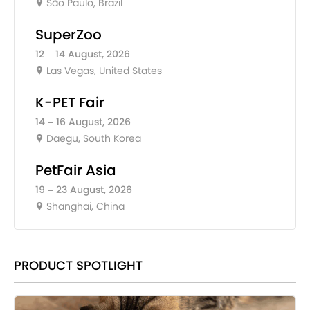
São Paulo, Brazil
SuperZoo
12 – 14 August, 2026
Las Vegas, United States
K-PET Fair
14 – 16 August, 2026
Daegu, South Korea
PetFair Asia
19 – 23 August, 2026
Shanghai, China
PRODUCT SPOTLIGHT