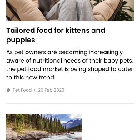
Tailored food for kittens and
puppies
As pet owners are becoming increasingly
aware of nutritional needs of their baby pets,
the pet food market is being shaped to cater
to this new trend.
Pet Food
•
26 Feb 2020