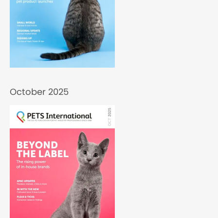
October 2025