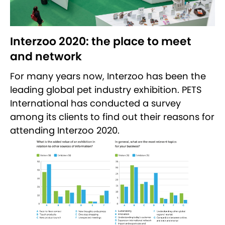
Interzoo 2020: the place to meet
and network
For many years now, Interzoo has been the
leading global pet industry exhibition. PETS
International has conducted a survey
among its clients to find out their reasons for
attending Interzoo 2020.