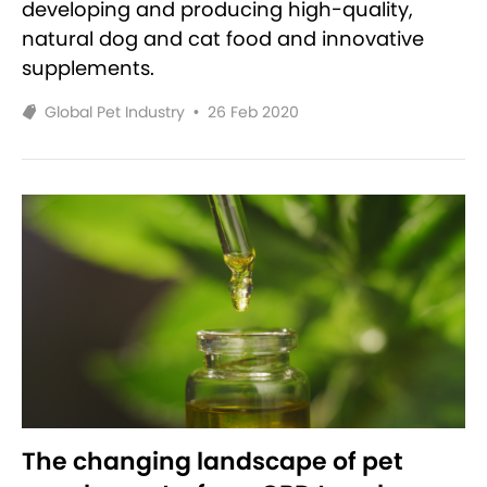
developing and producing high-quality,
natural dog and cat food and innovative
supplements.
Global Pet Industry
•
26 Feb 2020
The changing landscape of pet