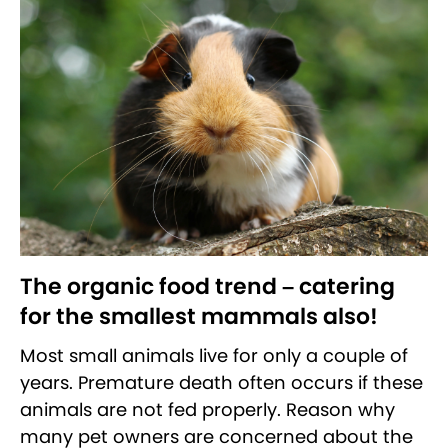
The organic food trend – catering
for the smallest mammals also!
Most small animals live for only a couple of
years. Premature death often occurs if these
animals are not fed properly. Reason why
many pet owners are concerned about the