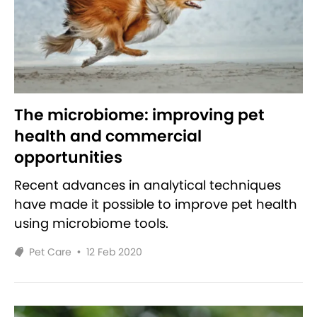
The microbiome: improving pet
health and commercial
opportunities
Recent advances in analytical techniques
have made it possible to improve pet health
using microbiome tools.
Pet Care
•
12 Feb 2020