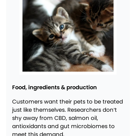
Food, ingredients & production
Customers want their pets to be treated
just like themselves. Researchers don’t
shy away from CBD, salmon oil,
antioxidants and gut microbiomes to
meet this demand.