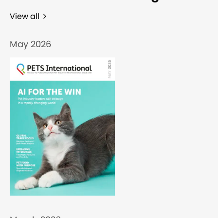
View all
May 2026