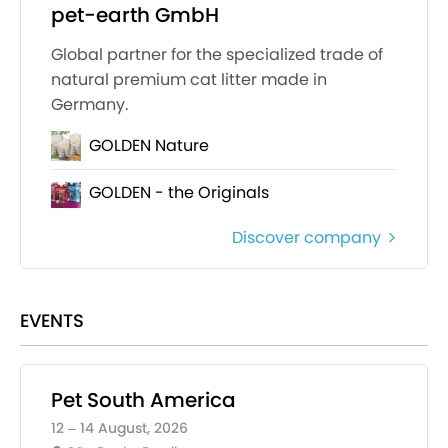
pet-earth GmbH
Global partner for the specialized trade of
natural premium cat litter made in
Germany.
GOLDEN Nature
GOLDEN - the Originals
Discover company
EVENTS
Pet South America
12 – 14 August, 2026