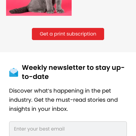
Get a print subscription
Weekly newsletter to stay up-
to-date
Discover what’s happening in the pet
industry. Get the must-read stories and
insights in your inbox.