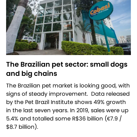
The Brazilian pet sector: small dogs
and big chains
The Brazilian pet market is looking good, with
signs of steady improvement. Data released
by the Pet Brazil Institute shows 49% growth
in the last seven years. In 2019, sales were up
5.4% and totalled some R$36 billion (€7.9 /
$8.7 billion).