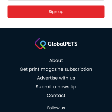
About
Get print magazine subscription
Advertise with us
Submit a news tip
Contact
Follow us