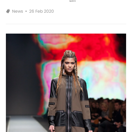
News
•
26 Feb 2020