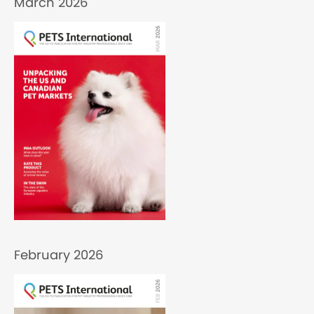
March 2026
February 2026