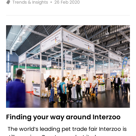
Trends & Insights
•
26 Feb 2020
Finding your way around Interzoo
The world’s leading pet trade fair Interzoo is