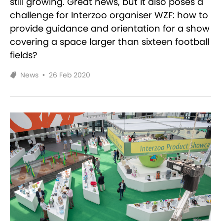
still growing. Great news, but it also poses a
challenge for Interzoo organiser WZF: how to
provide guidance and orientation for a show
covering a space larger than sixteen football
fields?
News
•
26 Feb 2020