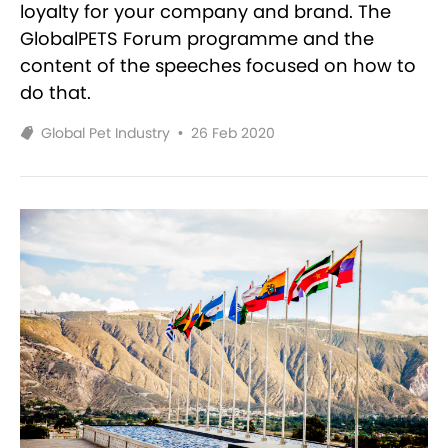
loyalty for your company and brand. The
GlobalPETS Forum programme and the
content of the speeches focused on how to
do that.
Global Pet Industry
•
26 Feb 2020