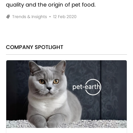
quality and the origin of pet food.
Trends & Insights
•
12 Feb 2020
COMPANY SPOTLIGHT