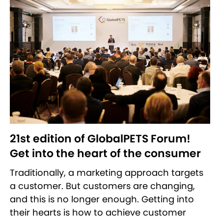
21st edition of GlobalPETS Forum!
Get into the heart of the consumer
Traditionally, a marketing approach targets
a customer. But customers are changing,
and this is no longer enough. Getting into
their hearts is how to achieve customer