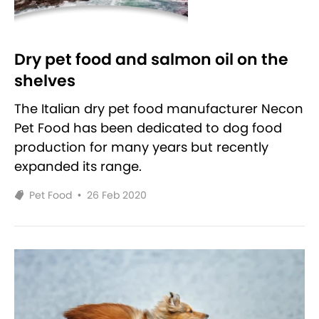
Dry pet food and salmon oil on the
shelves
The Italian dry pet food manufacturer Necon
Pet Food has been dedicated to dog food
production for many years but recently
expanded its range.
Pet Food
•
26 Feb 2020