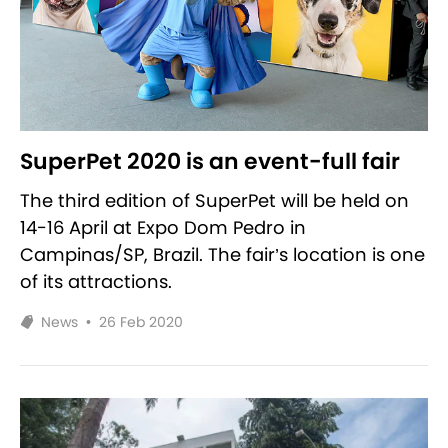
SuperPet 2020 is an event-full fair
The third edition of SuperPet will be held on
14-16 April at Expo Dom Pedro in
Campinas/SP, Brazil. The fair’s location is one
of its attractions.
News
•
26 Feb 2020