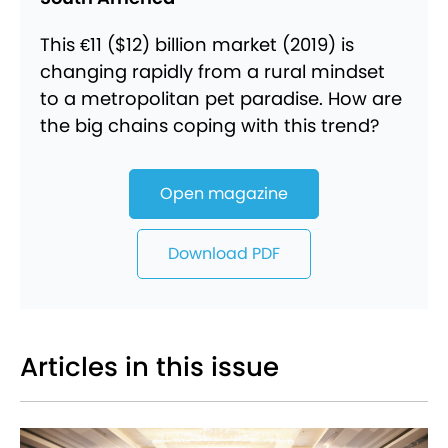
This €11 ($12) billion market (2019) is
changing rapidly from a rural mindset
to a metropolitan pet paradise. How are
the big chains coping with this trend?
Open magazine
Download PDF
Articles in this issue