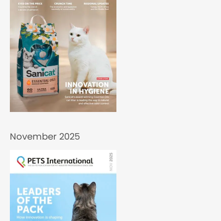
November 2025