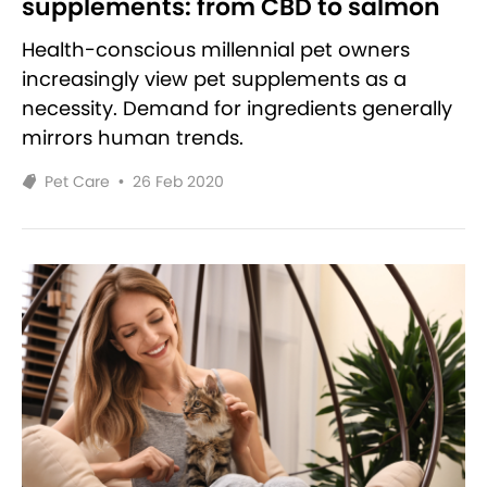
supplements: from CBD to salmon
Health-conscious millennial pet owners
increasingly view pet supplements as a
necessity. Demand for ingredients generally
mirrors human trends.
Pet Care
•
26 Feb 2020