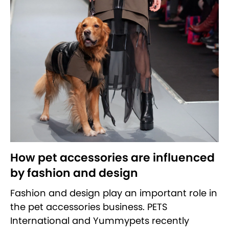
How pet accessories are influenced
by fashion and design
Fashion and design play an important role in
the pet accessories business. PETS
International and Yummypets recently