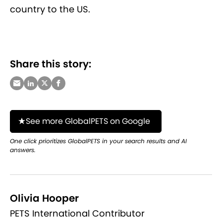
country to the US.
Share this story:
See more GlobalPETS on Google
One click prioritizes GlobalPETS in your search results and AI
answers.
Olivia Hooper
PETS International Contributor