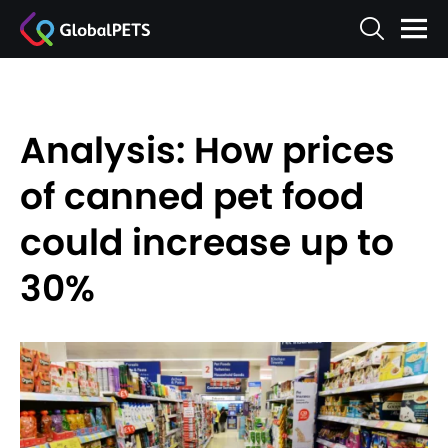
Analysis: How prices
of canned pet food
could increase up to
30%