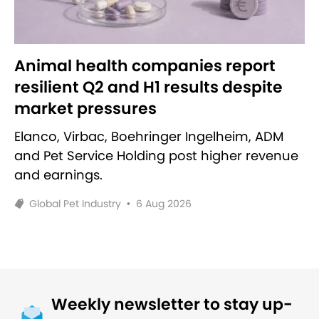
Animal health companies report
resilient Q2 and H1 results despite
market pressures
Elanco, Virbac, Boehringer Ingelheim, ADM
and Pet Service Holding post higher revenue
and earnings.
Global Pet Industry
•
6 Aug 2026
Weekly newsletter to stay up-