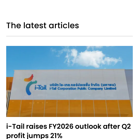
The latest articles
i-Tail raises FY2026 outlook after Q2
profit jumps 21%