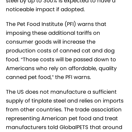
steel by up to 300% is expected to have a
noticeable impact if adopted.
The Pet Food Institute (PFI) warns that
imposing these additional tariffs on
consumer goods will increase the
production costs of canned cat and dog
food. “Those costs will be passed down to
Americans who rely on affordable, quality
canned pet food,” the PFI warns.
The US does not manufacture a sufficient
supply of tinplate steel and relies on imports
from other countries. The trade association
representing American pet food and treat
manufacturers told GlobalPETS that around