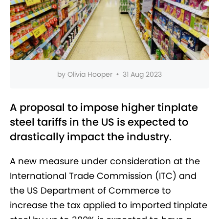
by
Olivia Hooper
•
31 Aug 2023
A proposal to impose higher tinplate
steel tariffs in the US is expected to
drastically impact the industry.
A new measure under consideration at the
International Trade Commission (ITC) and
the US Department of Commerce to
increase the tax applied to imported tinplate