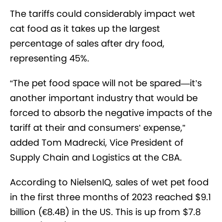
The tariffs could considerably impact wet
cat food as it takes up the largest
percentage of sales after dry food,
representing 45%.
“The pet food space will not be spared—it’s
another important industry that would be
forced to absorb the negative impacts of the
tariff at their and consumers’ expense,”
added Tom Madrecki, Vice President of
Supply Chain and Logistics at the CBA.
According to NielsenIQ, sales of wet pet food
in the first three months of 2023 reached $9.1
billion (€8.4B) in the US. This is up from $7.8