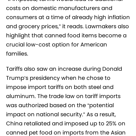
costs on domestic manufacturers and
consumers at a time of already high inflation
and grocery prices,” it reads. Lawmakers also
highlight that canned food items become a
crucial low-cost option for American
families.
Tariffs also saw an increase during Donald
Trump’s presidency when he chose to
impose import tariffs on both steel and
aluminum. The trade law on tariff imports
was authorized based on the “potential
impact on national security.” As a result,
China retaliated and imposed up to 25% on
canned pet food on imports from the Asian