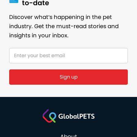
to-date
Discover what’s happening in the pet
industry. Get the must-read stories and
insights in your inbox.
Sign up
About