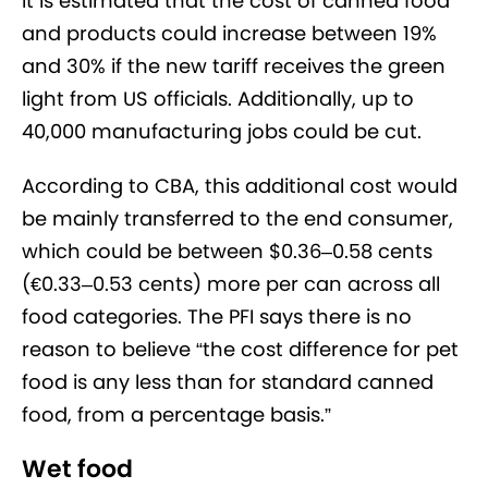
It is estimated that the cost of canned food
and products could increase between 19%
and 30% if the new tariff receives the green
light from US officials. Additionally, up to
40,000 manufacturing jobs could be cut.
According to CBA, this additional cost would
be mainly transferred to the end consumer,
which could be between $0.36–0.58 cents
(€‎0.33–0.53 cents) more per can across all
food categories. The PFI says there is no
reason to believe “the cost difference for pet
food is any less than for standard canned
food, from a percentage basis.”
Wet food