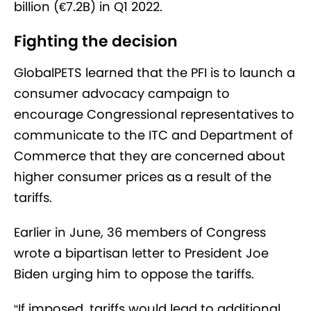
billion (€7.2B) in Q1 2022.
Fighting the decision
GlobalPETS learned that the PFI is to launch a
consumer advocacy campaign to
encourage Congressional representatives to
communicate to the ITC and Department of
Commerce that they are concerned about
higher consumer prices as a result of the
tariffs.
Earlier in June, 36 members of Congress
wrote a bipartisan letter to President Joe
Biden urging him to oppose the tariffs.
“If imposed, tariffs would lead to additional