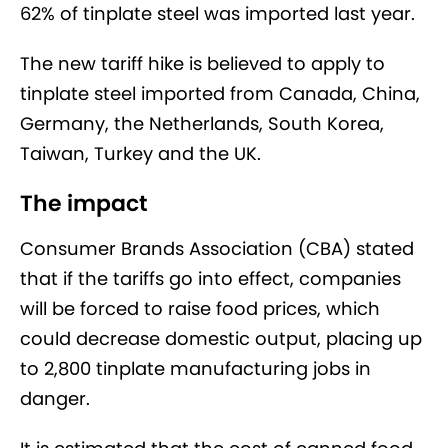
62% of tinplate steel was imported last year.
The new tariff hike is believed to apply to
tinplate steel imported from Canada, China,
Germany, the Netherlands, South Korea,
Taiwan, Turkey and the UK.
The impact
Consumer Brands Association (CBA) stated
that if the tariffs go into effect, companies
will be forced to raise food prices, which
could decrease domestic output, placing up
to 2,800 tinplate manufacturing jobs in
danger.