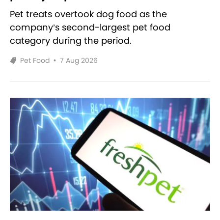
Pet treats overtook dog food as the
company’s second-largest pet food
category during the period.
Pet Food
•
7 Aug 2026