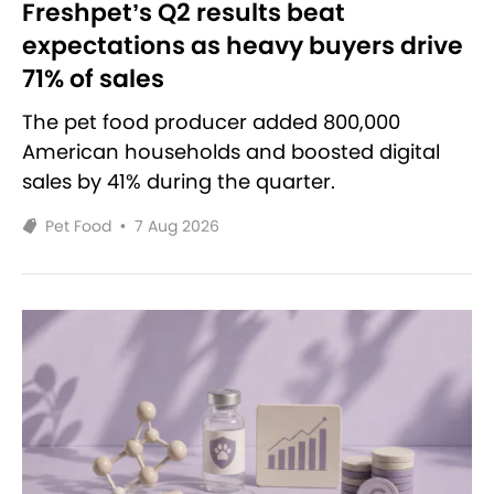
Freshpet’s Q2 results beat
expectations as heavy buyers drive
71% of sales
The pet food producer added 800,000
American households and boosted digital
sales by 41% during the quarter.
Pet Food
•
7 Aug 2026