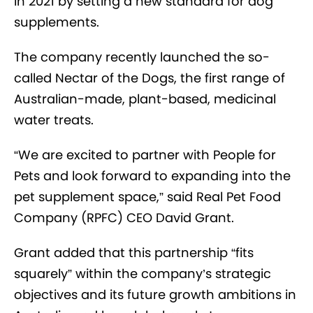
in 2021 by setting a new standard for dog
supplements.
The company recently launched the so-
called Nectar of the Dogs, the first range of
Australian-made, plant-based, medicinal
water treats.
“We are excited to partner with People for
Pets and look forward to expanding into the
pet supplement space,” said Real Pet Food
Company (RPFC) CEO David Grant.
Grant added that this partnership “fits
squarely” within the company’s strategic
objectives and its future growth ambitions in