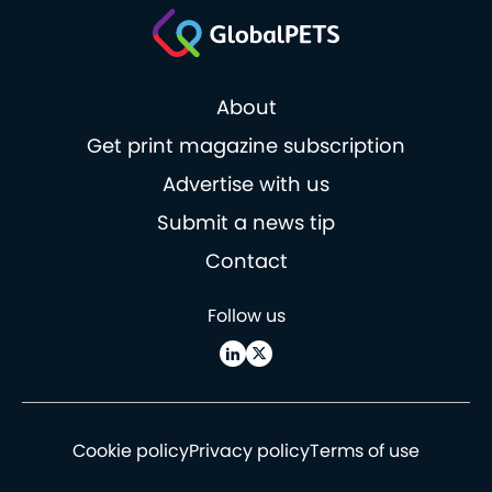
About
Get print magazine subscription
Advertise with us
Submit a news tip
Contact
Follow us
Cookie policy
Privacy policy
Terms of use