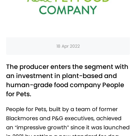
18 Apr 2022
The producer enters the segment with
an investment in plant-based and
human-grade food company People
for Pets.
People for Pets, built by a team of former
Blackmores and P&G executives, achieved
an
“impressive growth” since it was launched