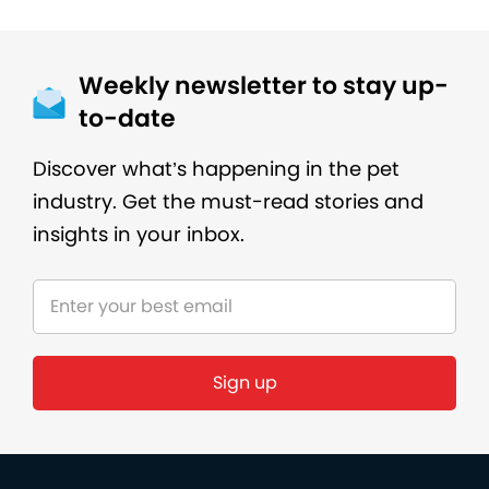
Weekly newsletter to stay up-
to-date
Discover what’s happening in the pet
industry. Get the must-read stories and
insights in your inbox.