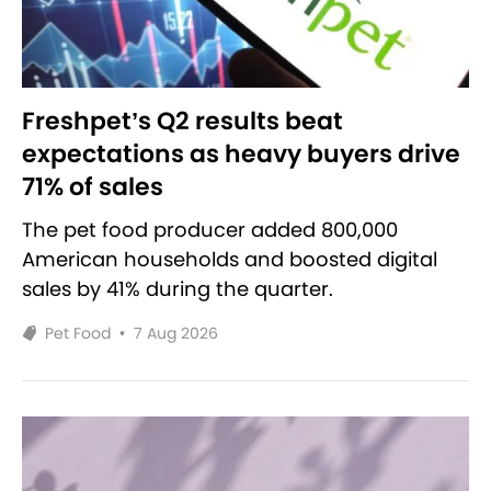
Freshpet’s Q2 results beat
expectations as heavy buyers drive
71% of sales
The pet food producer added 800,000
American households and boosted digital
sales by 41% during the quarter.
Pet Food
•
7 Aug 2026