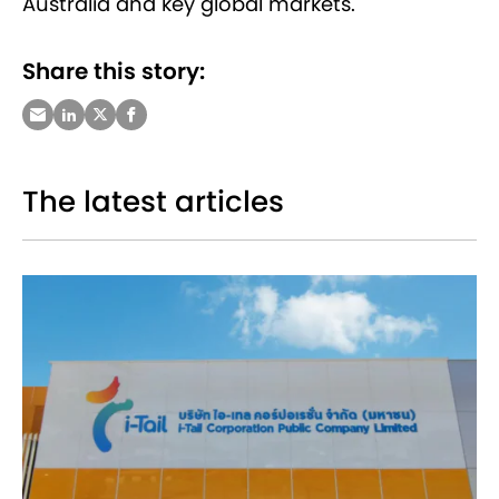
Australia and key global markets.
Share this story:
The latest articles