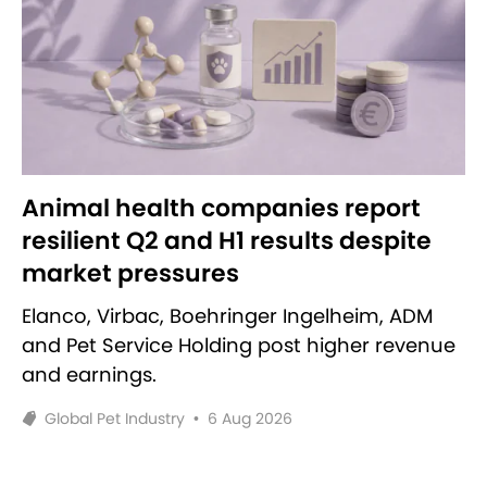
Animal health companies report
resilient Q2 and H1 results despite
market pressures
Elanco, Virbac, Boehringer Ingelheim, ADM
and Pet Service Holding post higher revenue
and earnings.
Global Pet Industry
•
6 Aug 2026