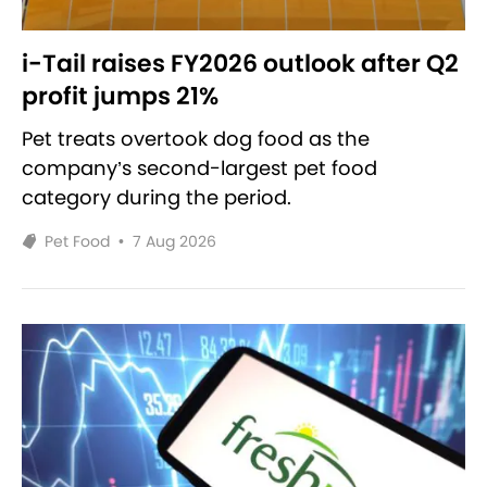
i-Tail raises FY2026 outlook after Q2
profit jumps 21%
Pet treats overtook dog food as the
company’s second-largest pet food
category during the period.
Pet Food
•
7 Aug 2026