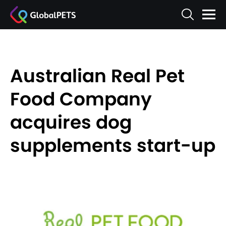
Australian Real Pet
Food Company
acquires dog
supplements start-up