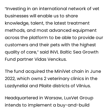
“Investing in an international network of vet
businesses will enable us to share
knowledge, talent, the latest treatment
methods, and most advanced equipment
across the platform to be able to provide our
customers and their pets with the highest
quality of care,” said INVL Baltic Sea Growth
Fund partner Vidas Venckus.
The fund acquired the MiniVet chain in June
2022, which owns 2 veterinary clinics in the
Lazdynėliai and Pilaitė districts of Vilnius.
Headquartered in Warsaw, LuxVet Group
intends to implement a buy-and-build