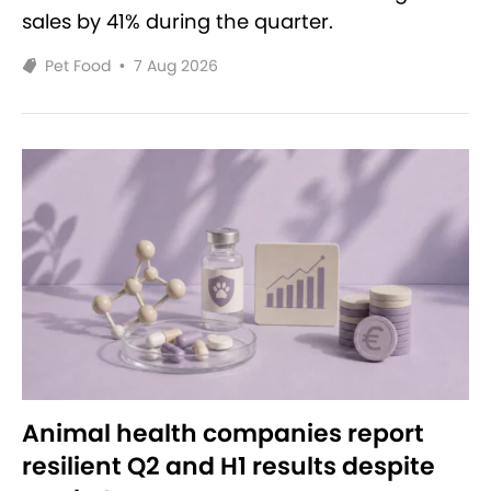
sales by 41% during the quarter.
Pet Food
•
7 Aug 2026
Animal health companies report
resilient Q2 and H1 results despite