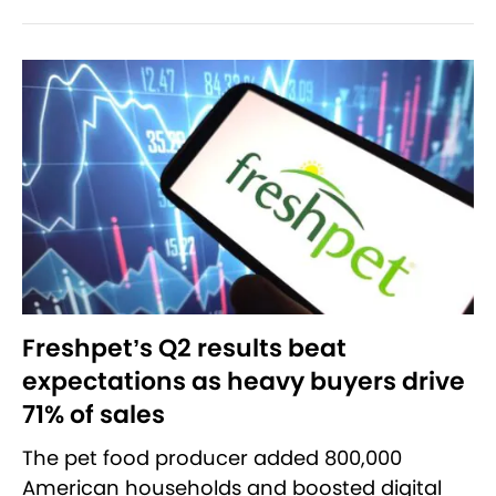
Freshpet’s Q2 results beat
expectations as heavy buyers drive
71% of sales
The pet food producer added 800,000
American households and boosted digital