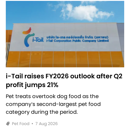
i-Tail raises FY2026 outlook after Q2
profit jumps 21%
Pet treats overtook dog food as the
company’s second-largest pet food
category during the period.
Pet Food
•
7 Aug 2026