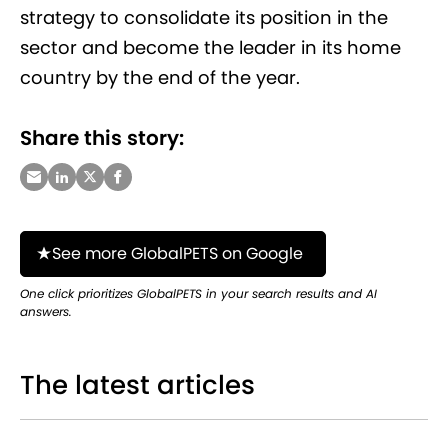
strategy to consolidate its position in the
sector and become the leader in its home
country by the end of the year.
Share this story:
See more GlobalPETS on Google
One click prioritizes GlobalPETS in your search results and AI
answers.
The latest articles