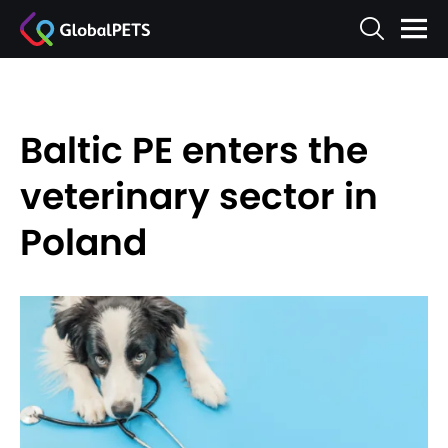
Baltic PE enters the
veterinary sector in
Poland