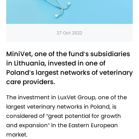
27 Oct 2022
MiniVet, one of the fund’s subsidiaries
in Lithuania, invested in one of
Poland’s largest networks of veterinary
care providers.
The investment in LuxVet Group, one of the
largest veterinary networks in Poland, is
considered of “great potential for growth
and expansion” in the Eastern European
market.