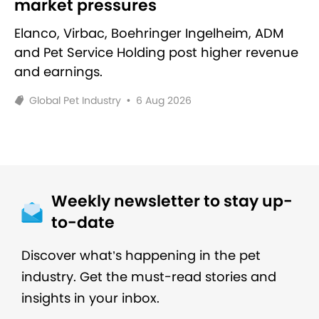
market pressures
Elanco, Virbac, Boehringer Ingelheim, ADM
and Pet Service Holding post higher revenue
and earnings.
Global Pet Industry
•
6 Aug 2026
Weekly newsletter to stay up-
to-date
Discover what’s happening in the pet
industry. Get the must-read stories and
insights in your inbox.