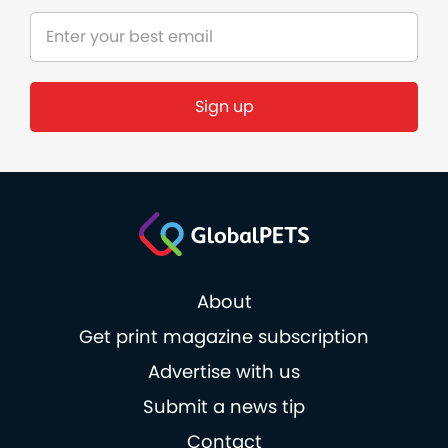
Sign up
About
Get print magazine subscription
Advertise with us
Submit a news tip
Contact