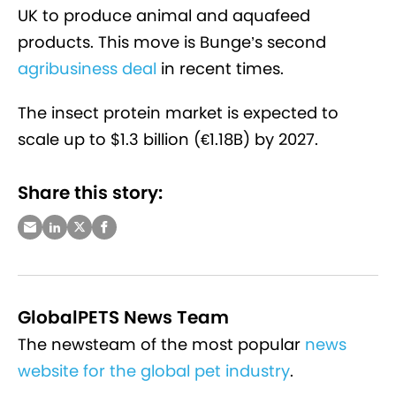
UK to produce animal and aquafeed
products. This move is Bunge’s second
agribusiness deal
in recent times.
The insect protein market is expected to
scale up to $1.3 billion (€1.18B) by 2027.
Share this story:
GlobalPETS News Team
The newsteam of the most popular
news
website for the global pet industry
.