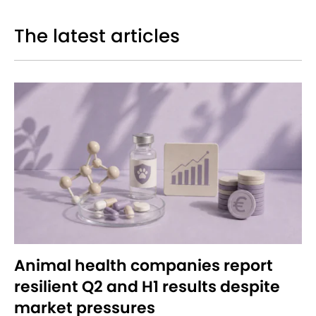
The latest articles
Animal health companies report
resilient Q2 and H1 results despite
market pressures