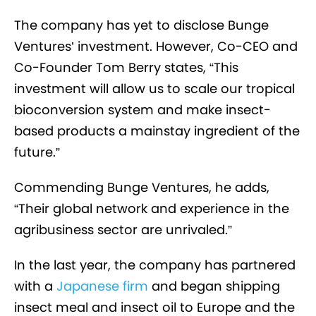
The company has yet to disclose Bunge
Ventures’ investment. However, Co-CEO and
Co-Founder Tom Berry states, “This
investment will allow us to scale our tropical
bioconversion system and make insect-
based products a mainstay ingredient of the
future.”
Commending Bunge Ventures, he adds,
“Their global network and experience in the
agribusiness sector are unrivaled.”
In the last year, the company has partnered
with a
Japanese firm
and began shipping
insect meal and insect oil to Europe and the