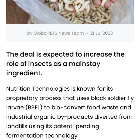
by
GlobalPETS News Team
•
21 Jul 2023
The deal is expected to increase the
role of insects as a mainstay
ingredient.
Nutrition Technologies is known for its
proprietary process that uses black soldier fly
larvae (BSFL) to bio-convert food waste and
industrial organic by-products diverted from
landfills using its patent-pending
fermentation technology.