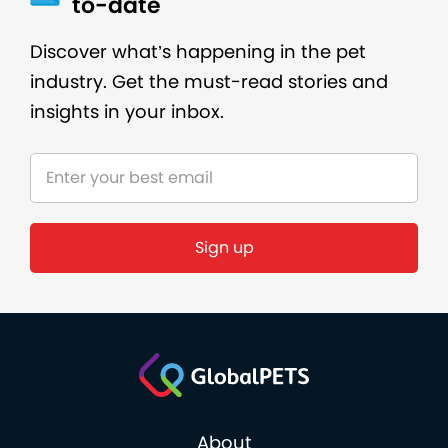
to-date
Discover what’s happening in the pet
industry. Get the must-read stories and
insights in your inbox.
About