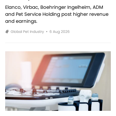
Elanco, Virbac, Boehringer Ingelheim, ADM
and Pet Service Holding post higher revenue
and earnings.
Global Pet Industry
•
6 Aug 2026