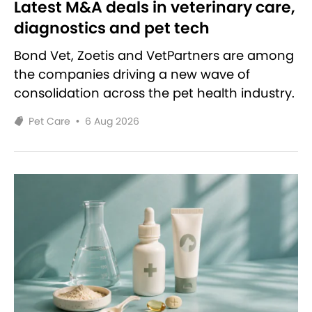
Latest M&A deals in veterinary care,
diagnostics and pet tech
Bond Vet, Zoetis and VetPartners are among
the companies driving a new wave of
consolidation across the pet health industry.
Pet Care
•
6 Aug 2026