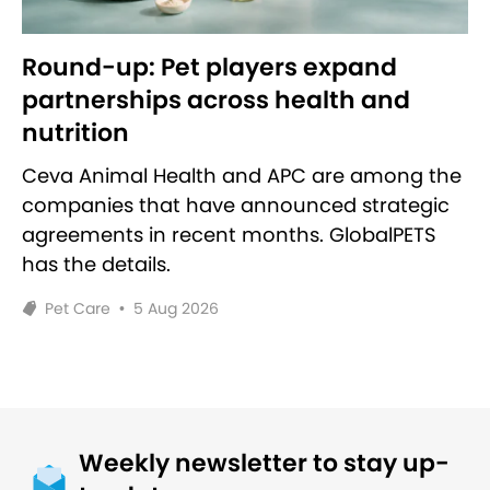
Round-up: Pet players expand
partnerships across health and
nutrition
Ceva Animal Health and APC are among the
companies that have announced strategic
agreements in recent months. GlobalPETS
has the details.
Pet Care
•
5 Aug 2026
Weekly newsletter to stay up-