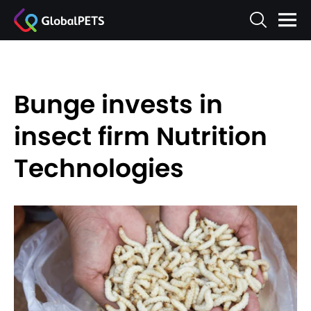
Bunge invests in
insect firm Nutrition
Technologies