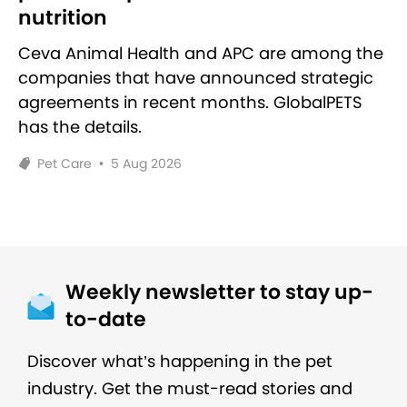
nutrition
Ceva Animal Health and APC are among the
companies that have announced strategic
agreements in recent months. GlobalPETS
has the details.
Pet Care
•
5 Aug 2026
Weekly newsletter to stay up-
to-date
Discover what’s happening in the pet
industry. Get the must-read stories and