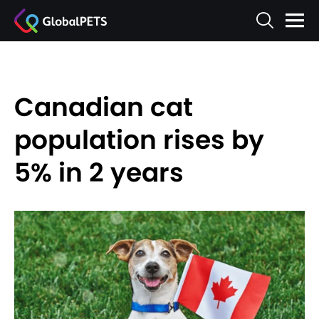
Canadian cat
population rises by
5% in 2 years