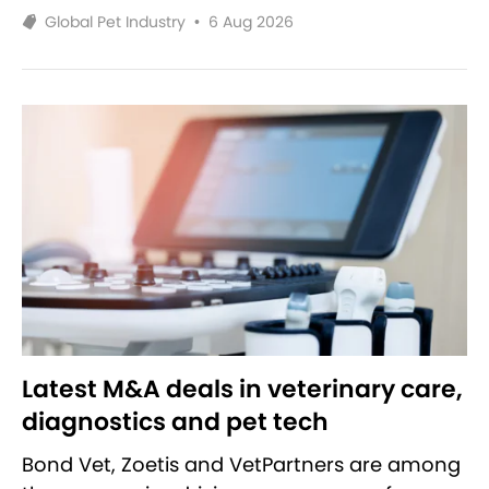
Global Pet Industry
•
6 Aug 2026
Latest M&A deals in veterinary care,
diagnostics and pet tech
Bond Vet, Zoetis and VetPartners are among