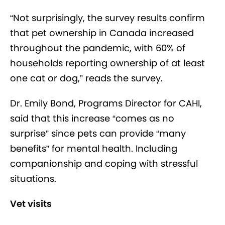
“Not surprisingly, the survey results confirm
that pet ownership in Canada increased
throughout the pandemic, with 60% of
households reporting ownership of at least
one cat or dog,” reads the survey.
Dr. Emily Bond, Programs Director for CAHI,
said that this increase “comes as no
surprise” since pets can provide “many
benefits” for mental health. Including
companionship and coping with stressful
situations.
Vet visits