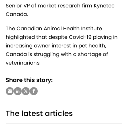
Senior VP of market research firm Kynetec
Canada.
The Canadian Animal Health Institute
highlighted that despite Covid-19 playing in
increasing owner interest in pet health,
Canada is struggling with a shortage of
veterinarians.
Share this story:
The latest articles