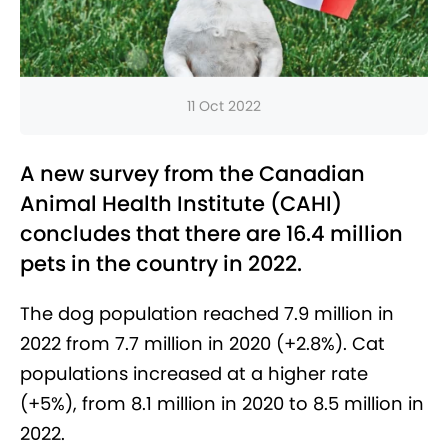
11 Oct 2022
A new survey from the Canadian
Animal Health Institute (CAHI)
concludes that there are 16.4 million
pets in the country in 2022.
The dog population reached 7.9 million in
2022 from 7.7 million in 2020 (+2.8%). Cat
populations increased at a higher rate
(+5%), from 8.1 million in 2020 to 8.5 million in
2022.