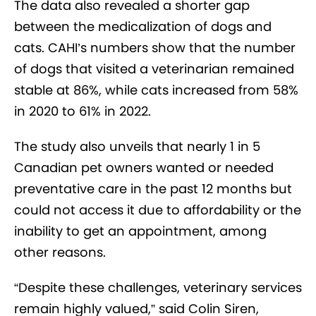
The data also revealed a shorter gap
between the medicalization of dogs and
cats. CAHI’s numbers show that the number
of dogs that visited a veterinarian remained
stable at 86%, while cats increased from 58%
in 2020 to 61% in 2022.
The study also unveils that nearly 1 in 5
Canadian pet owners wanted or needed
preventative care in the past 12 months but
could not access it due to affordability or the
inability to get an appointment, among
other reasons.
“Despite these challenges, veterinary services
remain highly valued,” said Colin Siren,