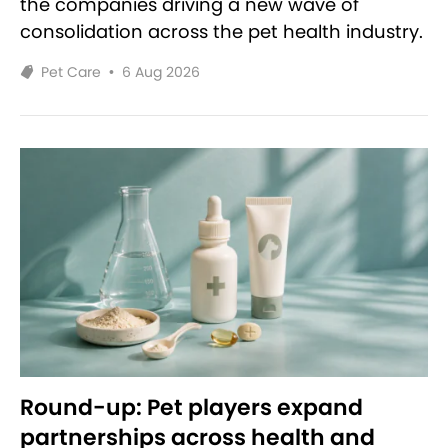
the companies driving a new wave of
consolidation across the pet health industry.
Pet Care
•
6 Aug 2026
Round-up: Pet players expand
partnerships across health and