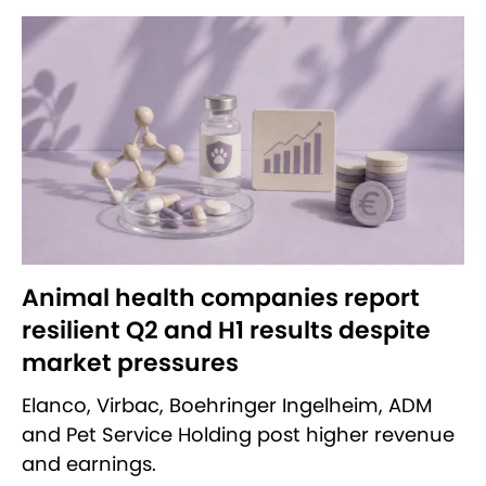
Animal health companies report
resilient Q2 and H1 results despite
market pressures
Elanco, Virbac, Boehringer Ingelheim, ADM
and Pet Service Holding post higher revenue
and earnings.