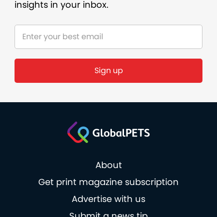
insights in your inbox.
About
Get print magazine subscription
Advertise with us
Submit a news tip