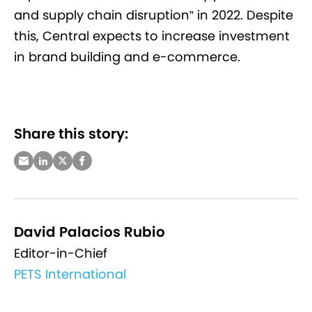
and supply chain disruption” in 2022. Despite
this, Central expects to increase investment
in brand building and e-commerce.
Share this story:
David Palacios Rubio
Editor-in-Chief
PETS International