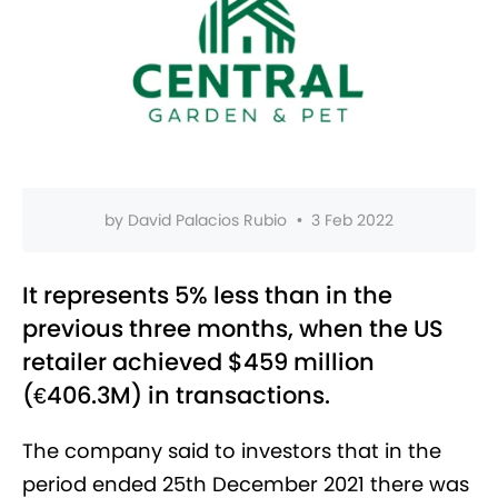
by
David Palacios Rubio
•
3 Feb 2022
It represents 5% less than in the
previous three months, when the US
retailer achieved $459 million
(€406.3M) in transactions.
The company said to investors that in the
period ended 25th December 2021 there was