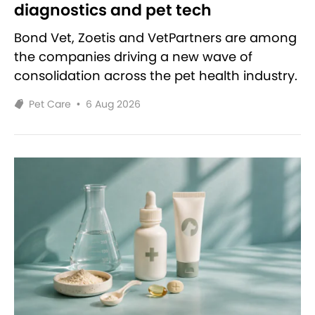
diagnostics and pet tech
Bond Vet, Zoetis and VetPartners are among
the companies driving a new wave of
consolidation across the pet health industry.
Pet Care
•
6 Aug 2026