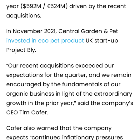
year ($592M / €524M) driven by the recent
acquisitions.
In November 2021, Central Garden & Pet
invested in eco pet product
UK start-up
Project Bly.
“Our recent acquisitions exceeded our
expectations for the quarter, and we remain
encouraged by the fundamentals of our
organic business in light of the extraordinary
growth in the prior year,” said the company’s
CEO Tim Cofer.
Cofer also warned that the company
expects “continued inflationary pressures