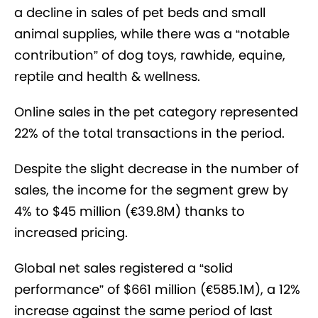
a decline in sales of pet beds and small
animal supplies, while there was
a “notable
contribution” of dog toys, rawhide, equine,
reptile and health & wellness.
Online sales in the pet category represented
22% of the total transactions in the period.
Despite the slight decrease in the number of
sales, the income for the segment grew by
4% to $45 million (€39.8M) thanks to
increased pricing.
Global net sales registered a “solid
performance” of $661 million (€585.1M), a 12%
increase against the same period of last