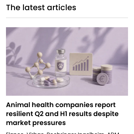
The latest articles
Animal health companies report
resilient Q2 and H1 results despite
market pressures