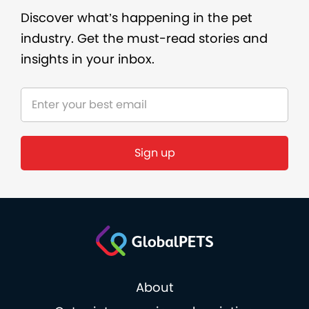
Discover what’s happening in the pet
industry. Get the must-read stories and
insights in your inbox.
About