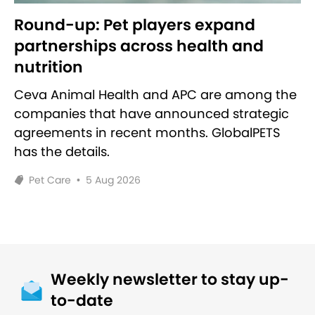
Round-up: Pet players expand
partnerships across health and
nutrition
Ceva Animal Health and APC are among the
companies that have announced strategic
agreements in recent months. GlobalPETS
has the details.
Pet Care
•
5 Aug 2026
Weekly newsletter to stay up-
to-date