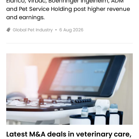
Elanco, Virbac, Boehringer Ingelheim, ADM
and Pet Service Holding post higher revenue
and earnings.
Global Pet Industry
•
6 Aug 2026
Latest M&A deals in veterinary care,