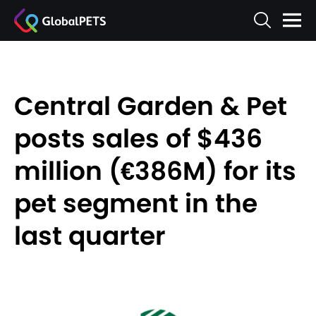
Central Garden & Pet
posts sales of $436
million (€386M) for its
pet segment in the
last quarter