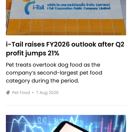
i-Tail raises FY2026 outlook after Q2
profit jumps 21%
Pet treats overtook dog food as the
company’s second-largest pet food
category during the period.
Pet Food
•
7 Aug 2026