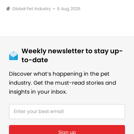
Global Pet Industry
•
6 Aug 2026
Weekly newsletter to stay up-
to-date
Discover what’s happening in the pet
industry. Get the must-read stories and
insights in your inbox.
Sign up