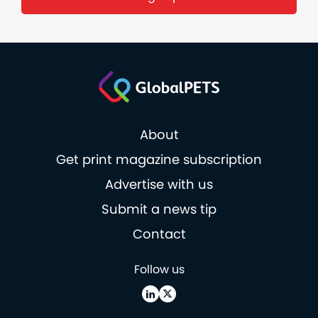
About
Get print magazine subscription
Advertise with us
Submit a news tip
Contact
Follow us