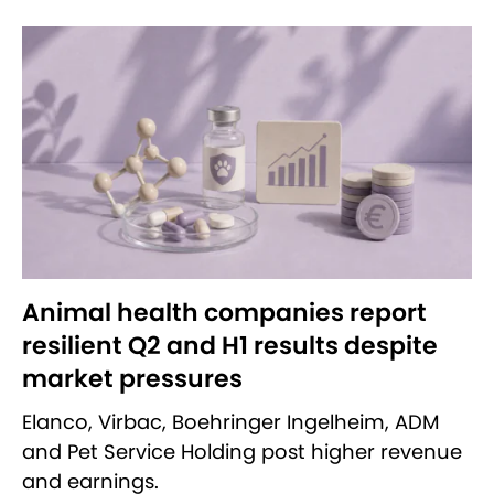
Animal health companies report
resilient Q2 and H1 results despite
market pressures
Elanco, Virbac, Boehringer Ingelheim, ADM
and Pet Service Holding post higher revenue
and earnings.