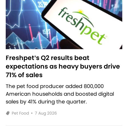
Freshpet’s Q2 results beat
expectations as heavy buyers drive
71% of sales
The pet food producer added 800,000
American households and boosted digital
sales by 41% during the quarter.
Pet Food
•
7 Aug 2026