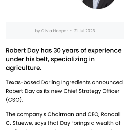
by
Olivia Hooper
•
21 Jul 2023
Robert Day has 30 years of experience
under his belt, specializing in
agriculture.
Texas-based Darling Ingredients announced
Robert Day as its new Chief Strategy Officer
(CSO).
The company’s Chairman and CEO, Randall
C. Stuewe, says that Day
“brings a wealth of