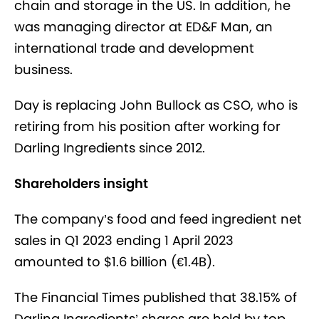
chain and storage in the US. In addition, he
was managing director at ED&F Man, an
international trade and development
business.
Day is replacing John Bullock as CSO, who is
retiring from his position after working for
Darling Ingredients since 2012.
Shareholders insight
The company’s food and feed ingredient net
sales in Q1 2023 ending 1 April 2023
amounted to $1.6 billion (
€
1.4B).
The Financial Times published that 38.15% of
Darling Ingredients’ shares are held by top