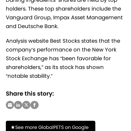
holders. These top shareholders include the
Vanguard Group, Impax Asset Management
and Deutsche Bank.
Analysis website Best Stocks states that the
company’s performance on the New York
Stock Exchange has “been favorable for
shareholders,” as its stock has shown
“notable stability.”
Share this story:
See more GlobalPETS on Google