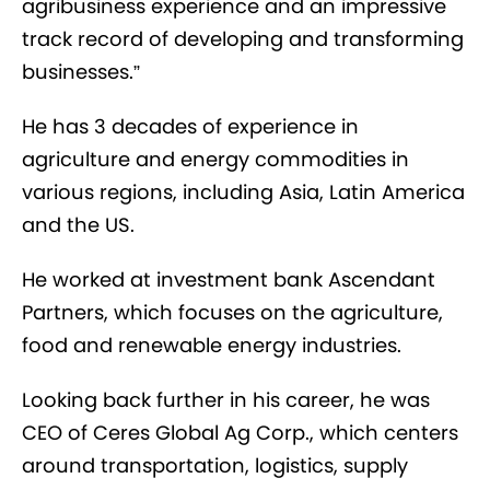
agribusiness experience and an impressive
track record of developing and transforming
businesses.”
He has 3 decades of experience in
agriculture and energy commodities in
various regions, including Asia, Latin America
and the US.
He worked at investment bank Ascendant
Partners, which focuses on the agriculture,
food and renewable energy industries.
Looking back further in his career, he was
CEO of Ceres Global Ag Corp., which centers
around transportation, logistics, supply