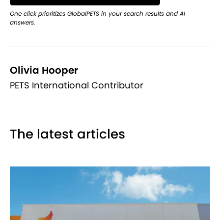
One click prioritizes GlobalPETS in your search results and AI
answers.
Olivia Hooper
PETS International Contributor
The latest articles