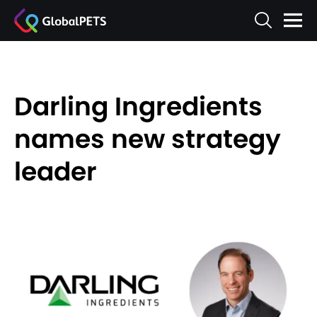
Darling Ingredients
names new strategy
leader