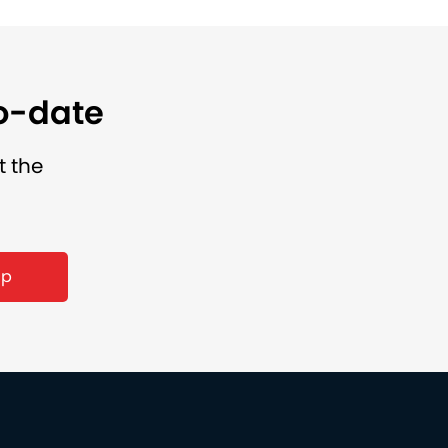
to-date
t the