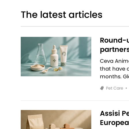
The latest articles
Round-u
partners
Ceva Anim
that have 
months. Glo
Pet Care
•
Assisi P
European