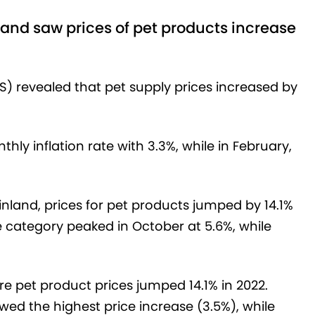
and saw prices of pet products increase
S) revealed that pet supply prices increased by
y inflation rate with 3.3%, while in February,
inland, prices for pet products jumped by 14.1%
he category peaked in October at 5.6%, while
e pet product prices jumped 14.1% in 2022.
wed the highest price increase (3.5%), while