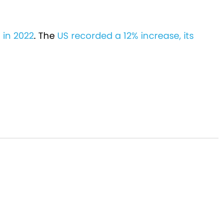
 in 2022
. The
US recorded a 12% increase, its