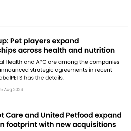
p: Pet players expand
hips across health and nutrition
al Health and APC are among the companies
announced strategic agreements in recent
balPETS has the details.
5 Aug 2026
et Care and United Petfood expand
 footprint with new acquisitions