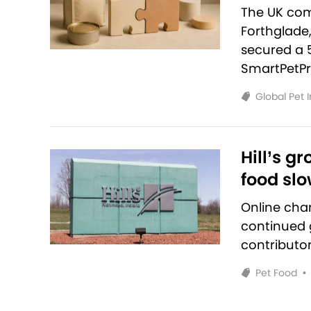
The UK com
Forthglade
secured a 
SmartPetPr
Global Pet 
Hill’s g
food sl
Online cha
continued g
contributo
Pet Food
•