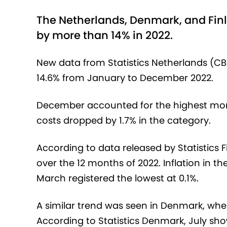
The Netherlands, Denmark, and Finl
by more than 14% in 2022.
New data from Statistics Netherlands (CB
14.6% from January to December 2022.
December accounted for the highest monthl
costs dropped by 1.7% in the category.
According to data released by Statistics F
over the 12 months of 2022. Inflation in t
March registered the lowest at 0.1%.
A similar trend was seen in Denmark, wher
According to Statistics Denmark, July sho