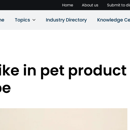
Home
About us
Submit to di
ne
Topics
Industry Directory
Knowledge Ce
ike in pet product
pe