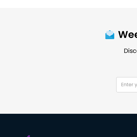
Wee
Disc