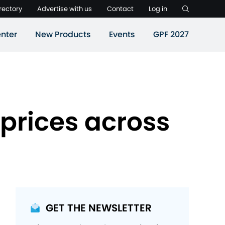
rectory
Advertise with us
Contact
Log in
nter
New Products
Events
GPF 2027
 prices across
GET THE NEWSLETTER