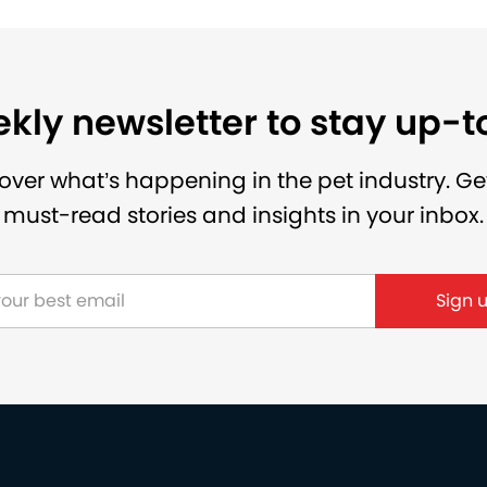
kly newsletter to stay up-
over what’s happening in the pet industry. Ge
must-read stories and insights in your inbox.