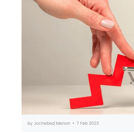
by
Jochebed Menon
•
7 Feb 2023