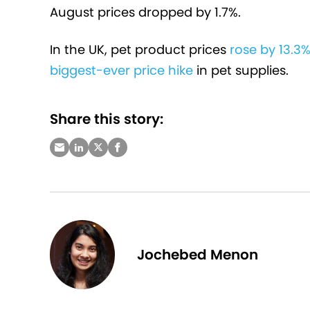
August prices dropped by 1.7%.
In the UK, pet product prices
rose by 13.3%
biggest-ever price hike
in pet supplies.
Share this story:
Jochebed Menon