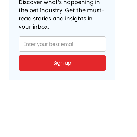
Discover what’s happening in
the pet industry. Get the must-
read stories and insights in
your inbox.