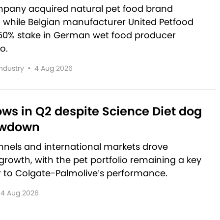
pany acquired natural pet food brand
, while Belgian manufacturer United Petfood
50% stake in German wet food producer
o.
Industry
•
4 Aug 2026
rows in Q2 despite Science Diet dog
owdown
nnels and international markets drove
rowth, with the pet portfolio remaining a key
r to Colgate-Palmolive’s performance.
4 Aug 2026