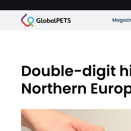
Magazi
Double-digit h
Northern Euro