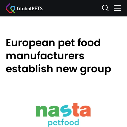
European pet food
manufacturers
establish new group