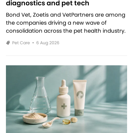
diagnostics and pet tech
Bond Vet, Zoetis and VetPartners are among
the companies driving a new wave of
consolidation across the pet health industry.
Pet Care
•
6 Aug 2026