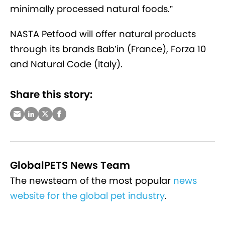
minimally processed natural foods.”
NASTA Petfood will offer natural products
through its brands Bab’in (France), Forza 10
and Natural Code (Italy).
Share this story:
GlobalPETS News Team
The newsteam of the most popular
news
website for the global pet industry
.