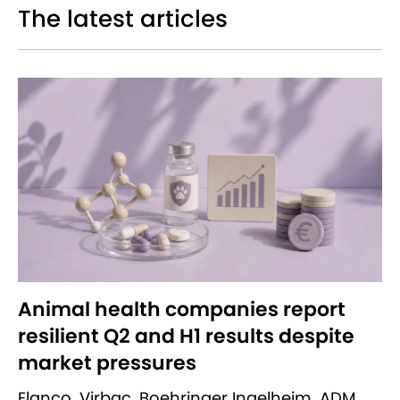
The latest articles
Animal health companies report
resilient Q2 and H1 results despite
market pressures
Elanco, Virbac, Boehringer Ingelheim, ADM