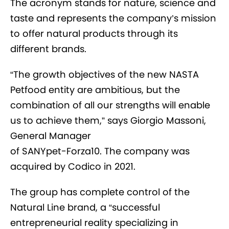
The acronym stands for nature, science and
taste and represents the company’s mission
to offer natural products through its
different brands.
“The growth objectives of the new NASTA
Petfood entity are ambitious, but the
combination of all our strengths will enable
us to achieve them,” says Giorgio Massoni,
General Manager
of SANYpet-Forza10. The company was
acquired by Codico in 2021.
The group has complete control of the
Natural Line brand, a “successful
entrepreneurial reality specializing in