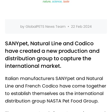
by
GlobalPETS News Team
•
22 Feb 2024
SANYpet, Natural Line and Codico
have created a new production and
distribution group to capture the
international market.
Italian manufacturers SANYpet and Natural
Line and French Codico have come together
to establish themselves as the international
distribution group NASTA Pet Food Group.