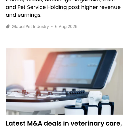
and Pet Service Holding post higher revenue
and earnings.
Global Pet Industry
•
6 Aug 2026
Latest M&A deals in veterinary care,