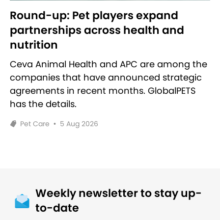
Round-up: Pet players expand
partnerships across health and
nutrition
Ceva Animal Health and APC are among the
companies that have announced strategic
agreements in recent months. GlobalPETS
has the details.
Pet Care
•
5 Aug 2026
Weekly newsletter to stay up-
to-date