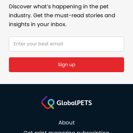
Discover what’s happening in the pet
industry. Get the must-read stories and
insights in your inbox.
About
Get print magazine subscription