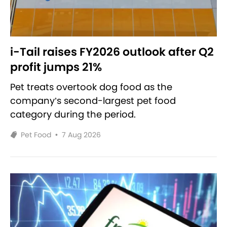
i-Tail raises FY2026 outlook after Q2
profit jumps 21%
Pet treats overtook dog food as the
company’s second-largest pet food
category during the period.
Pet Food
•
7 Aug 2026