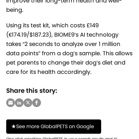
improve their long-term health and well-
being.
Using its test kit, which costs £149
(€174.19/$187.23), BIOME9’s AI technology
takes “2 seconds to analyze over 1 million
data points” from a dog’s sample. This allows
pet parents to change their dog’s diet and
care for its health accordingly.
Share this story:
See more GlobalPETS on Google
One click prioritizes GlobalPETS in your search results and AI