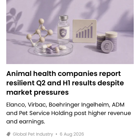
Animal health companies report
resilient Q2 and H1 results despite
market pressures
Elanco, Virbac, Boehringer Ingelheim, ADM
and Pet Service Holding post higher revenue
and earnings.
Global Pet Industry
•
6 Aug 2026