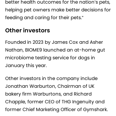
better health outcomes for the nation’s pets,
helping pet owners make better decisions for
feeding and caring for their pets.”
Other investors
Founded in 2023 by James Cox and Asher
Nathan, BIOME9 launched an at-home gut
microbiome testing service for dogs in
January this year.
Other investors in the company include
Jonathan Warburton, Chairman of UK
bakery firm Warburtons, and Richard
Chapple, former CEO of THG Ingenuity and
former Chief Marketing Officer of Gymshark.