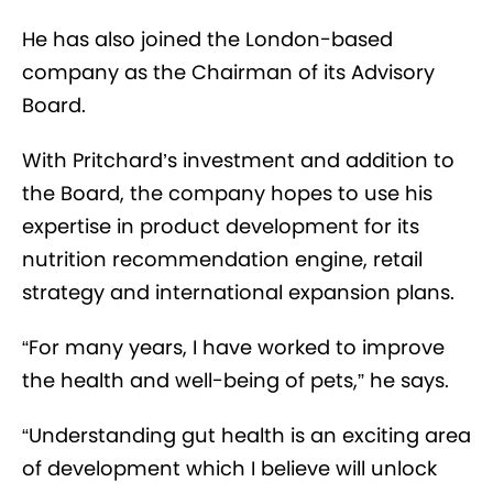
He has also joined the London-based
company as the Chairman of its Advisory
Board.
With Pritchard’s investment and addition to
the Board, the company hopes to use his
expertise in product development for its
nutrition recommendation engine, retail
strategy and international expansion plans.
“For many years, I have worked to improve
the health and well-being of pets,” he says.
“Understanding gut health is an exciting area
of development which I believe will unlock