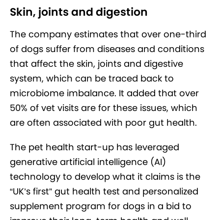
Skin, joints and digestion
The company estimates that over one-third
of dogs suffer from diseases and conditions
that affect the skin, joints and digestive
system, which can be traced back to
microbiome imbalance. It added that over
50% of vet visits are for these issues, which
are often associated with poor gut health.
The pet health start-up has leveraged
generative artificial intelligence (AI)
technology to develop what it claims is the
“UK’s first” gut health test and personalized
supplement program for dogs in a bid to