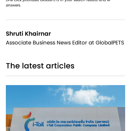
answers.
Shruti Khairnar
Associate Business News Editor at GlobalPETS
The latest articles