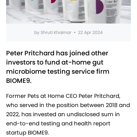
by
Shruti Khairnar
•
22 Apr 2024
Peter Pritchard has joined other
investors to fund at-home gut
microbiome testing service firm
BIOME9.
Former Pets at Home CEO Peter Pritchard,
who served in the position between 2018 and
2022, has invested an undisclosed sum in
end-to-end testing and health report
startup BIOME9.