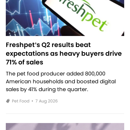
Freshpet’s Q2 results beat
expectations as heavy buyers drive
71% of sales
The pet food producer added 800,000
American households and boosted digital
sales by 41% during the quarter.
Pet Food
•
7 Aug 2026