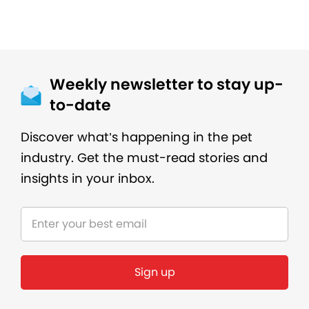
Weekly newsletter to stay up-
to-date
Discover what’s happening in the pet
industry. Get the must-read stories and
insights in your inbox.
Sign up