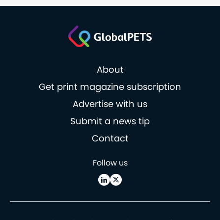
About
Get print magazine subscription
Advertise with us
Submit a news tip
Contact
Follow us