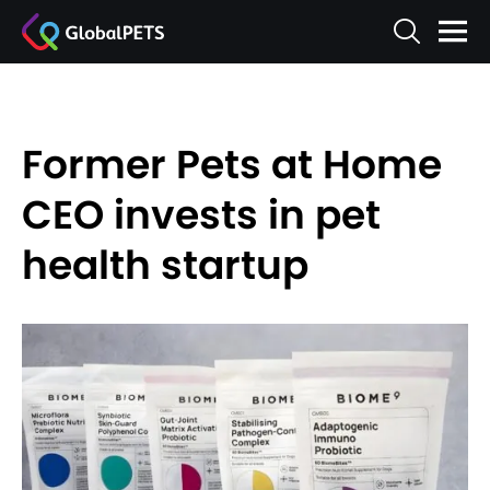
Former Pets at Home
CEO invests in pet
health startup