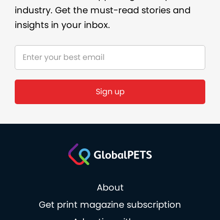
industry. Get the must-read stories and
insights in your inbox.
Sign up
About
Get print magazine subscription