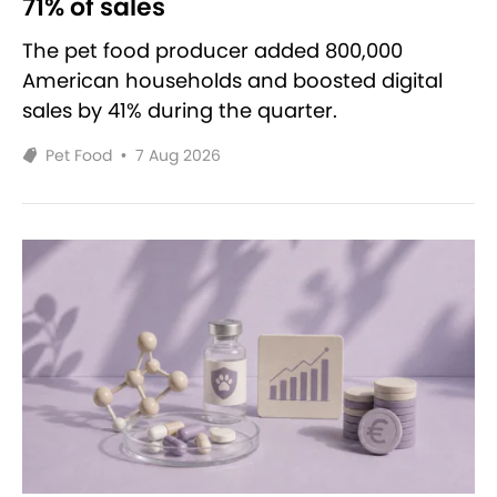
71% of sales
The pet food producer added 800,000
American households and boosted digital
sales by 41% during the quarter.
Pet Food
•
7 Aug 2026