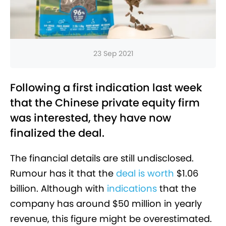
23 Sep 2021
Following a first indication last week
that the Chinese private equity firm
was interested, they have now
finalized the deal.
The financial details are still undisclosed.
Rumour has it that the
deal is worth
$1.06
billion. Although with
indications
that the
company has around $50 million in yearly
revenue, this figure might be overestimated.