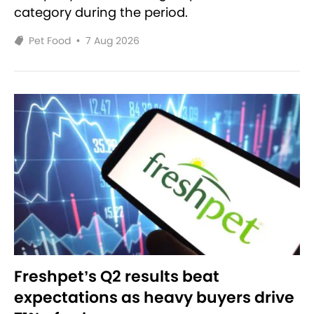
category during the period.
Pet Food
•
7 Aug 2026
Freshpet’s Q2 results beat
expectations as heavy buyers drive