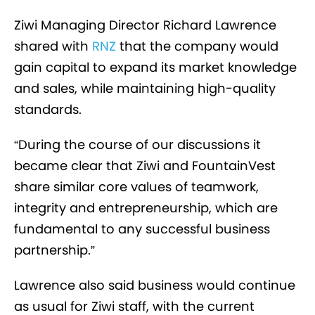
Ziwi Managing Director Richard Lawrence
shared with
RNZ
that the company would
gain capital to expand its market knowledge
and sales, while maintaining high-quality
standards.
“During the course of our discussions it
became clear that Ziwi and FountainVest
share similar core values of teamwork,
integrity and entrepreneurship, which are
fundamental to any successful business
partnership.”
Lawrence also said business would continue
as usual for Ziwi staff, with the current