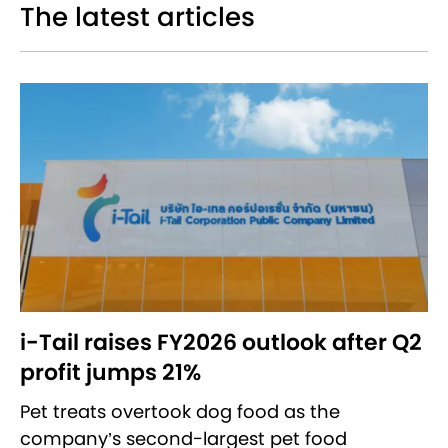
The latest articles
i-Tail raises FY2026 outlook after Q2
profit jumps 21%
Pet treats overtook dog food as the
company’s second-largest pet food