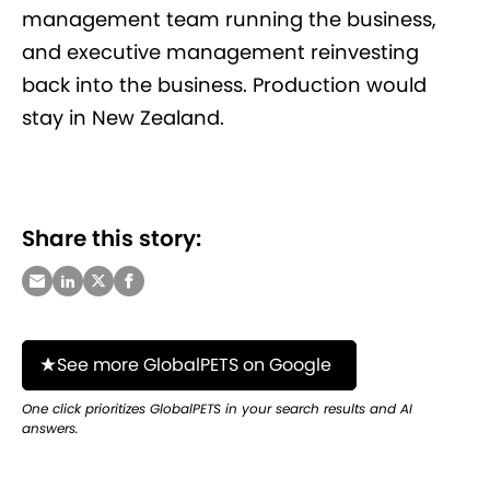
management team running the business,
and executive management reinvesting
back into the business. Production would
stay in New Zealand.
Share this story:
See more GlobalPETS on Google
One click prioritizes GlobalPETS in your search results and AI
answers.