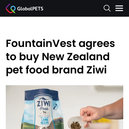
FountainVest agrees
to buy New Zealand
pet food brand Ziwi