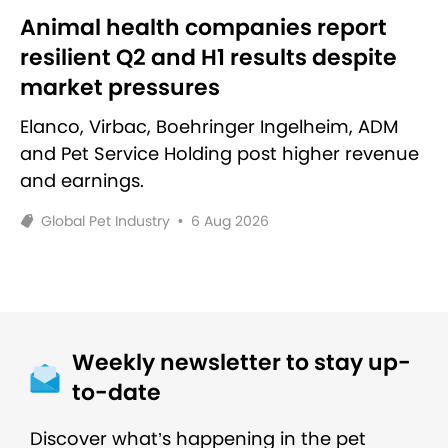
Animal health companies report
resilient Q2 and H1 results despite
market pressures
Elanco, Virbac, Boehringer Ingelheim, ADM
and Pet Service Holding post higher revenue
and earnings.
Global Pet Industry
•
6 Aug 2026
Weekly newsletter to stay up-
to-date
Discover what’s happening in the pet