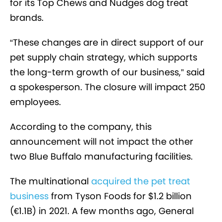
for its Top Chews and Nudges dog treat
brands.
“These changes are in direct support of our
pet supply chain strategy, which supports
the long-term growth of our business,” said
a spokesperson. The closure will impact 250
employees.
According to the company, this
announcement
will not impact the other
two Blue Buffalo manufacturing facilities
.
The multinational
acquired the pet treat
business
from Tyson Foods for $1.2 billion
(€1.1B) in 2021. A few months ago, General