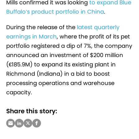
Mills confirmed it was looking
to expand Blue
Buffalo’s product portfolio in China
.
During the release of the
latest quarterly
earnings in March
, where the profit of its pet
portfolio registered a dip of 7%, the company
announced an investment of $200 million
(€185.9M) to expand its existing plant in
Richmond (Indiana) in a bid to
boost
processing operations and warehouse
capacity.
Share this story: