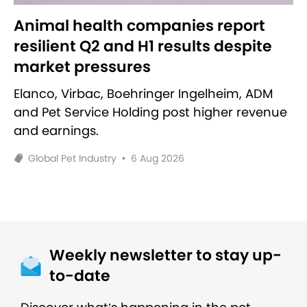
Animal health companies report
resilient Q2 and H1 results despite
market pressures
Elanco, Virbac, Boehringer Ingelheim, ADM
and Pet Service Holding post higher revenue
and earnings.
Global Pet Industry
•
6 Aug 2026
Weekly newsletter to stay up-
to-date