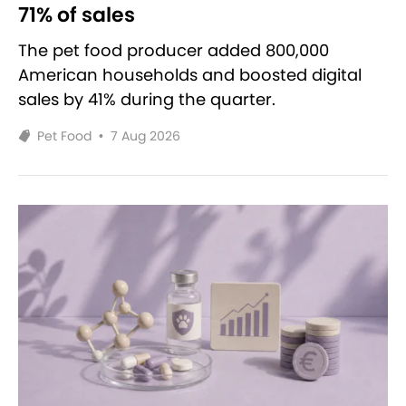
71% of sales
The pet food producer added 800,000
American households and boosted digital
sales by 41% during the quarter.
Pet Food
•
7 Aug 2026