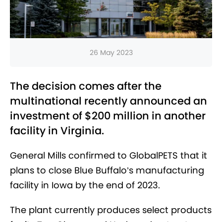
26 May 2023
The decision comes after the
multinational recently announced an
investment of $200 million in another
facility in Virginia.
General Mills confirmed to GlobalPETS that it
plans to close Blue Buffalo’s manufacturing
facility in Iowa by the end of 2023.
The plant currently produces select products