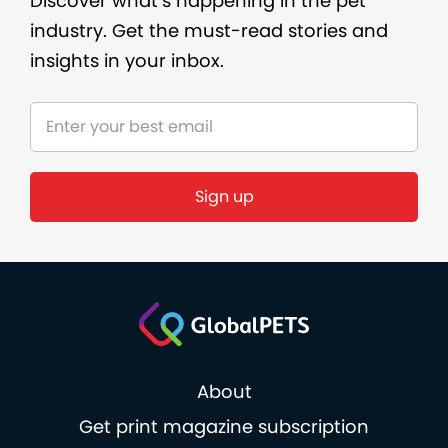
Discover what’s happening in the pet
industry. Get the must-read stories and
insights in your inbox.
About
Get print magazine subscription