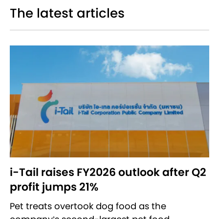
The latest articles
i-Tail raises FY2026 outlook after Q2
profit jumps 21%
Pet treats overtook dog food as the