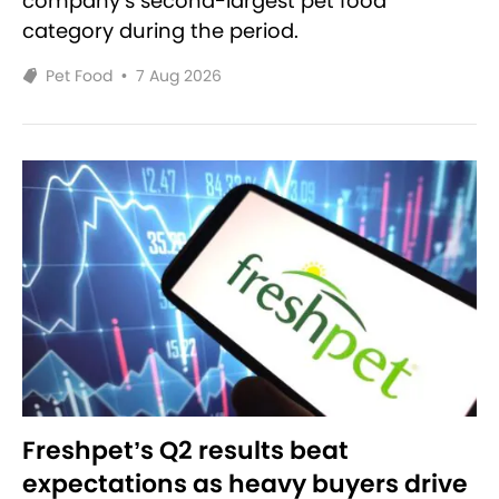
company’s second-largest pet food
category during the period.
Pet Food
•
7 Aug 2026
Freshpet’s Q2 results beat
expectations as heavy buyers drive