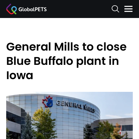
General Mills to close
Blue Buffalo plant in
Iowa