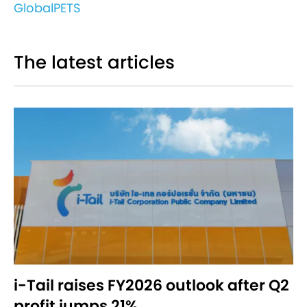
GlobalPETS
The latest articles
i-Tail raises FY2026 outlook after Q2
profit jumps 21%