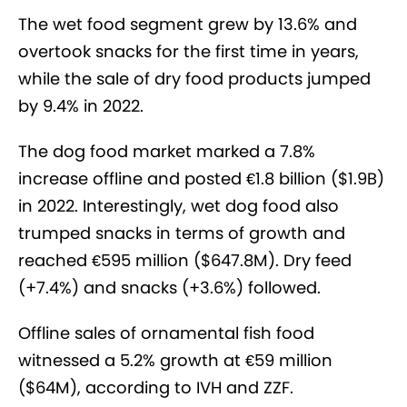
The wet food segment grew by 13.6% and
overtook snacks for the first time in years,
while the sale of dry food products jumped
by 9.4% in 2022.
The dog food market marked a 7.8%
increase offline and posted €1.8 billion ($1.9B)
in 2022. Interestingly, wet dog food also
trumped snacks in terms of growth and
reached €595 million ($647.8M). Dry feed
(+7.4%) and snacks (+3.6%) followed.
Offline sales of ornamental fish food
witnessed a 5.2% growth at €59 million
($64M), according to IVH and ZZF.