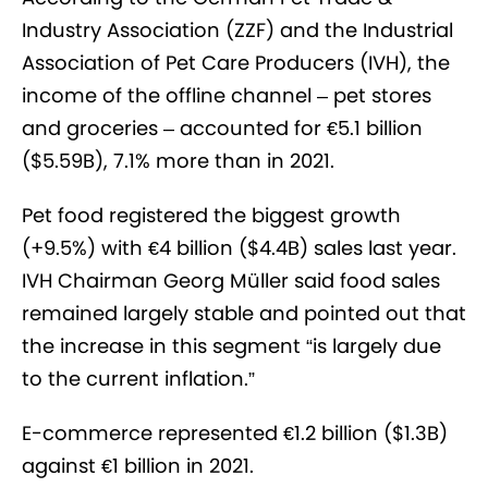
Industry Association (ZZF) and the Industrial
Association of Pet Care Producers (IVH), the
income of the offline channel – pet stores
and groceries – accounted for €5.1 billion
($5.59B), 7.1% more than in 2021.
Pet food registered the biggest growth
(+9.5%) with €4 billion ($4.4B) sales last year.
IVH Chairman Georg Müller said food sales
remained largely stable and pointed out that
the increase in this segment “is largely due
to the current inflation.”
E-commerce represented €1.2 billion ($1.3B)
against €1 billion in 2021.