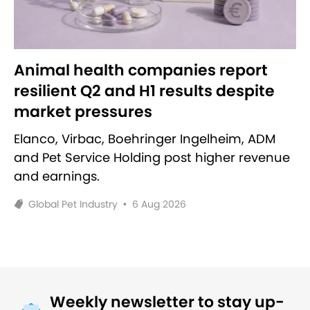
Animal health companies report
resilient Q2 and H1 results despite
market pressures
Elanco, Virbac, Boehringer Ingelheim, ADM
and Pet Service Holding post higher revenue
and earnings.
Global Pet Industry
•
6 Aug 2026
Weekly newsletter to stay up-