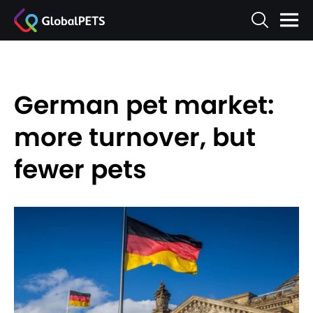
German pet market:
more turnover, but
fewer pets