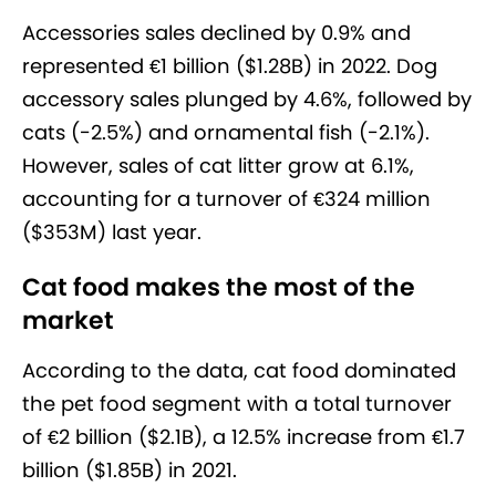
Accessories sales declined by 0.9% and
represented €1 billion ($1.28B) in 2022. Dog
accessory sales plunged by 4.6%, followed by
cats (-2.5%) and ornamental fish (-2.1%).
However, sales of cat litter grow at 6.1%,
accounting for a turnover of €324 million
($353M) last year.
Cat food makes the most of the
market
According to the data, cat food dominated
the pet food segment with a total turnover
of €2 billion ($2.1B), a 12.5% increase from €1.7
billion ($1.85B) in 2021.