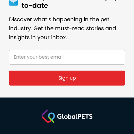
to-date
Discover what’s happening in the pet
industry. Get the must-read stories and
insights in your inbox.
Sign up