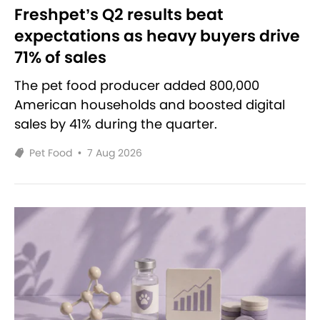
Freshpet’s Q2 results beat
expectations as heavy buyers drive
71% of sales
The pet food producer added 800,000
American households and boosted digital
sales by 41% during the quarter.
Pet Food
•
7 Aug 2026