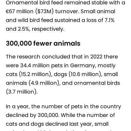
Ornamental bird feed remained stable with a
€67 million ($73M) turnover. Small animal
and wild bird feed sustained a loss of 7.1%
and 2.5%, respectively.
300,000 fewer animals
The research concluded that in 2022 there
were 34.4 million pets in Germany, mostly
cats (15.2 million), dogs (10.6 million), small
animals (4.9 million), and ornamental birds
(3.7 million).
In a year, the number of pets in the country
declined by 300,000. While the number of
cats and dogs declined last year, small