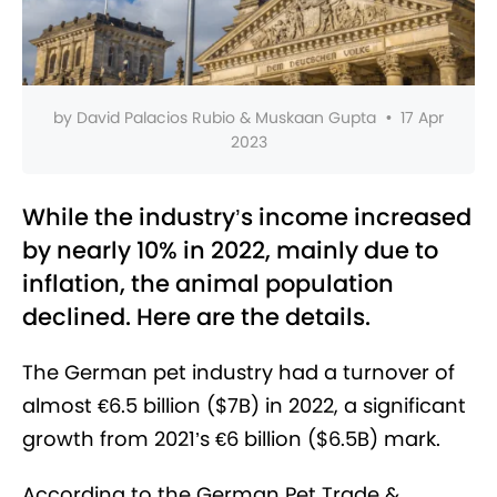
by
David Palacios Rubio & Muskaan Gupta
•
17 Apr
2023
While the industry’s income increased
by nearly 10% in 2022, mainly due to
inflation, the animal population
declined. Here are the details.
The German pet industry had a turnover of
almost €6.5 billion ($7B) in 2022, a significant
growth from 2021’s €6 billion ($6.5B) mark.
According to the German Pet Trade &