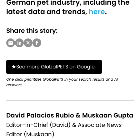
German pet industry, including the
latest data and trends,
here
.
Share this story:
See more GlobalPETS on Google
One click prioritizes GlobalPETS in your search results and AI
answers.
David Palacios Rubio & Muskaan Gupta
Editor-in-Chief (David) & Associate News
Editor (Muskaan)