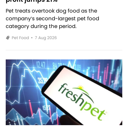
Pet treats overtook dog food as the
company’s second-largest pet food
category during the period.
Pet Food
•
7 Aug 2026