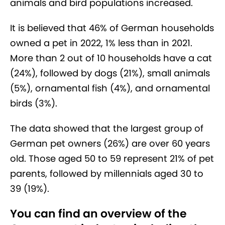
animals and bird populations increased.
It is believed that 46% of German households
owned a pet in 2022, 1% less than in 2021.
More than 2 out of 10 households have a cat
(24%), followed by dogs (21%), small animals
(5%), ornamental fish (4%), and ornamental
birds (3%).
The data showed that the largest group of
German pet owners (26%) are over 60 years
old. Those aged 50 to 59 represent 21% of pet
parents, followed by millennials aged 30 to
39 (19%).
You can find an overview of the