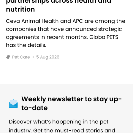
partnerships across health and
nutrition
Ceva Animal Health and APC are among the
companies that have announced strategic
agreements in recent months. GlobalPETS
has the details.
Pet Care
•
5 Aug 2026
Weekly newsletter to stay up-
to-date
Discover what’s happening in the pet
industry. Get the must-read stories and