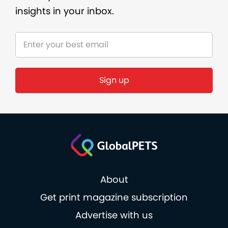
insights in your inbox.
About
Get print magazine subscription
Advertise with us