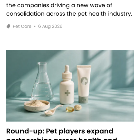
the companies driving a new wave of
consolidation across the pet health industry.
Pet Care
•
6 Aug 2026
Round-up: Pet players expand