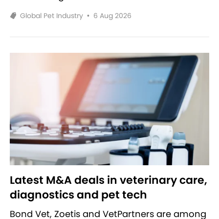
Global Pet Industry
•
6 Aug 2026
Latest M&A deals in veterinary care,
diagnostics and pet tech
Bond Vet, Zoetis and VetPartners are among