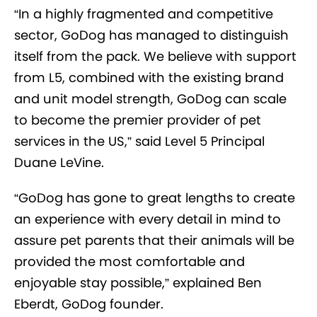
“In a highly fragmented and competitive
sector, GoDog has managed to distinguish
itself from the pack. We believe with support
from L5, combined with the existing brand
and unit model strength, GoDog can scale
to become the premier provider of pet
services in the US,” said Level 5 Principal
Duane LeVine.
“GoDog has gone to great lengths to create
an experience with every detail in mind to
assure pet parents that their animals will be
provided the most comfortable and
enjoyable stay possible,” explained Ben
Eberdt, GoDog founder.