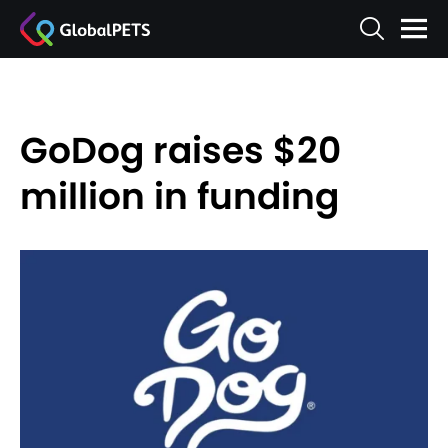
GoDog raises $20
million in funding