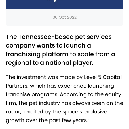
30 Oct 2022
The Tennessee-based pet services
company wants to launch a
franchising platform to scale from a
regional to a national player.
The investment was made by Level 5 Capital
Partners, which has experience launching
franchise programs. According to the equity
firm, the pet industry has always been on the
radar, “excited by the space’s explosive
growth over the past few years.”