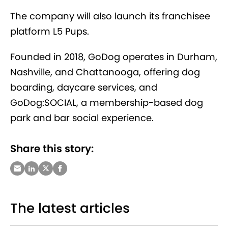
The company will also launch its franchisee
platform L5 Pups.
Founded in 2018, GoDog operates in Durham,
Nashville, and Chattanooga, offering dog
boarding, daycare services, and
GoDog:SOCIAL, a membership-based dog
park and bar social experience.
Share this story:
The latest articles