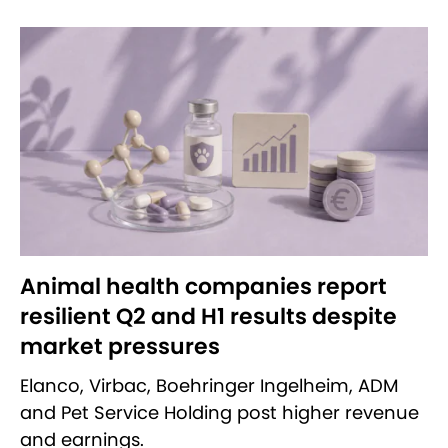
Animal health companies report
resilient Q2 and H1 results despite
market pressures
Elanco, Virbac, Boehringer Ingelheim, ADM
and Pet Service Holding post higher revenue
and earnings.