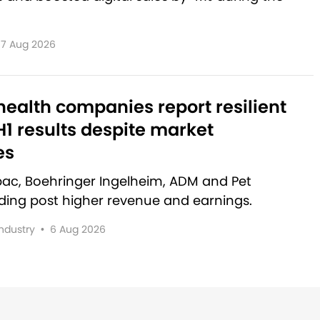
7 Aug 2026
ealth companies report resilient
1 results despite market
es
rbac, Boehringer Ingelheim, ADM and Pet
lding post higher revenue and earnings.
Industry
•
6 Aug 2026