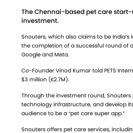
The Chennai-based pet care start-u
investment.
Snouters, which also claims to be India’
the completion of a successful round of 
Google and Meta.
Co-Founder Vinod Kumar told PETS Internat
$3 million (€2.7M).
Through the investment round, Snouters 
technology infrastructure, and develop i
audience to be a “pet care super app.”
Snouters offers pet care services, includi