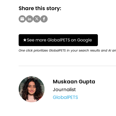
Share this story:
See more GlobalPETS on Google
One click prioritizes GlobalPETS in your search results and AI a
Muskaan Gupta
Journalist
GlobalPETS