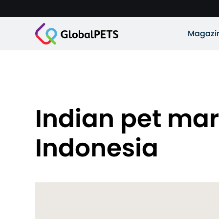
Magazi
Indian pet mar
Indonesia