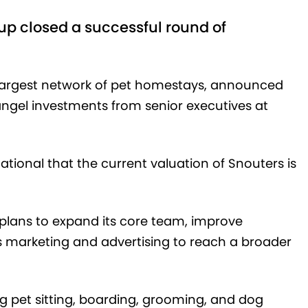
p closed a successful round of
s largest network of pet homestays, announced
angel investments from senior executives at
ional that the current valuation of Snouters is
plans to expand its core team, improve
ts marketing and advertising to reach a broader
ng pet sitting, boarding, grooming, and dog