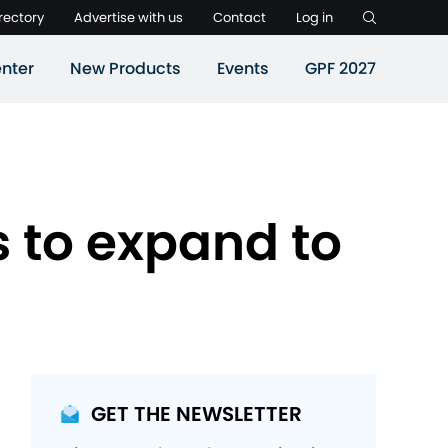
rectory
Advertise with us
Contact
Log in
nter
New Products
Events
GPF 2027
 to expand to
GET THE NEWSLETTER