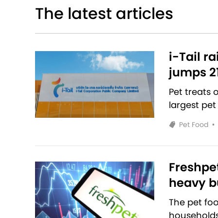
The latest articles
i-Tail r
jumps 2
Pet treats
largest pet
Pet Food
•
Freshpet
heavy bu
The pet fo
households 