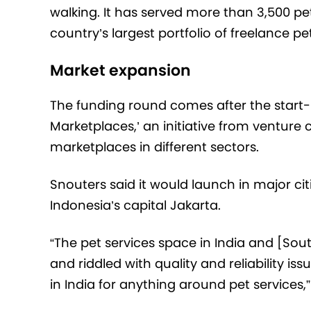
walking. It has served more than 3,500 pet 
country’s largest portfolio of freelance pe
Market expansion
The funding round comes after the start
Marketplaces,’ an initiative from venture c
marketplaces in different sectors.
Snouters said it would launch in major cit
Indonesia’s capital Jakarta.
“The pet services space in India and [Sou
and riddled with quality and reliability is
in India for anything around pet services,