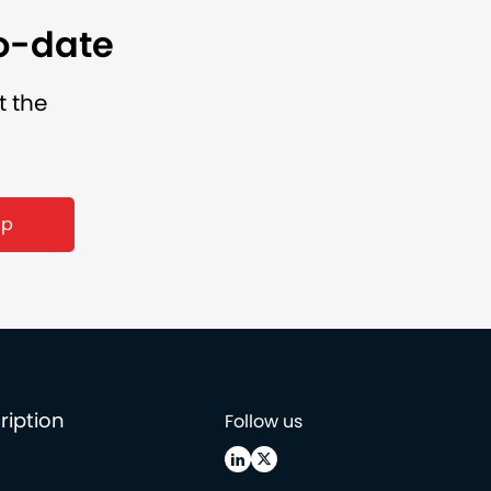
to-date
t the
up
ription
Follow us