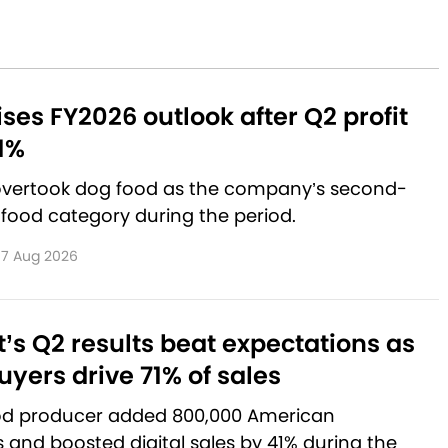
aises FY2026 outlook after Q2 profit
1%
 overtook dog food as the company’s second-
 food category during the period.
7 Aug 2026
’s Q2 results beat expectations as
yers drive 71% of sales
od producer added 800,000 American
and boosted digital sales by 41% during the