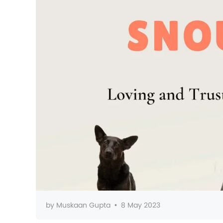
by
Muskaan Gupta
•
8 May 2023