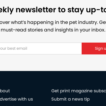
kly newsletter to stay up-
over what’s happening in the pet industry. Ge
must-read stories and insights in your inbox.
Sign 
bout
Get print magazine subsc
dvertise with us
Submit a news tip