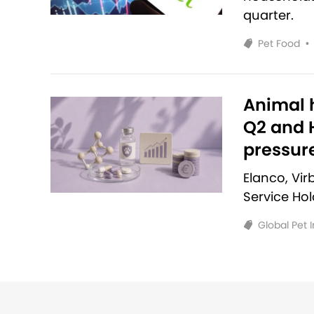
quarter.
Pet Food
•
Animal h
Q2 and H
pressur
Elanco, Vi
Service Ho
Global Pet 