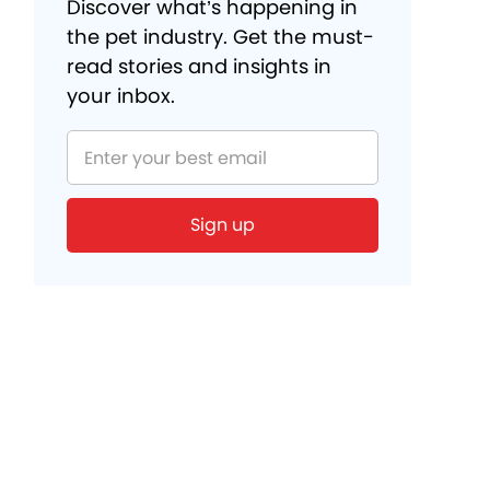
Discover what’s happening in
the pet industry. Get the must-
read stories and insights in
your inbox.
Sign up