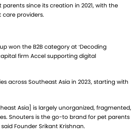
parents since its creation in 2021, with the
t care providers.
-up won the B2B category at ‘Decoding
apital firm Accel supporting digital
ies across Southeast Asia in 2023, starting with
theast Asia] is largely unorganized, fragmented,
sues. Snouters is the go-to brand for pet parents
” said Founder Srikant Krishnan.