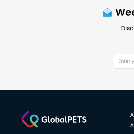
Wee
Disc
A
A