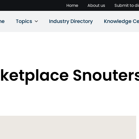
Home
About us
Submit to di
ne
Topics
Industry Directory
Knowledge Ce
ketplace Snouters