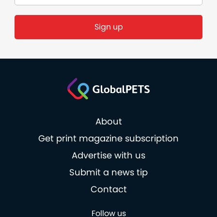
Sign up
About
Get print magazine subscription
Advertise with us
Submit a news tip
Contact
Follow us