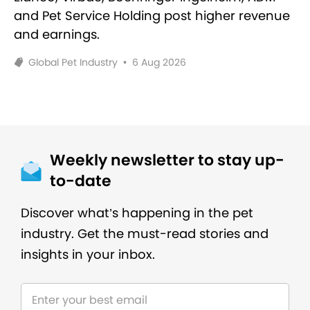
and Pet Service Holding post higher revenue
and earnings.
Global Pet Industry
•
6 Aug 2026
Weekly newsletter to stay up-
to-date
Discover what’s happening in the pet
industry. Get the must-read stories and
insights in your inbox.