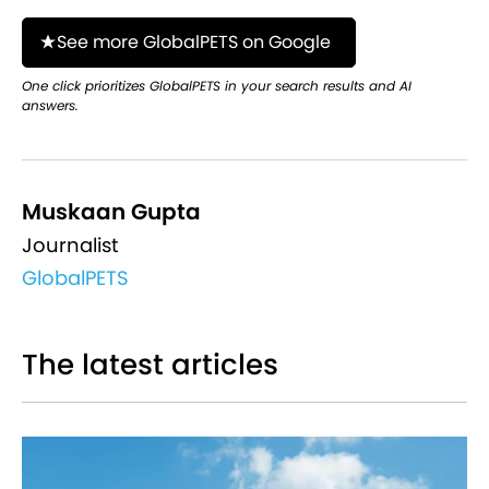
See more GlobalPETS on Google
One click prioritizes GlobalPETS in your search results and AI
answers.
Muskaan Gupta
Journalist
GlobalPETS
The latest articles