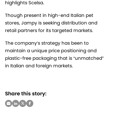
highlights Scelsa.
Though present in high-end Italian pet
stores, Jampy is seeking distribution and
retail partners for its targeted markets.
The company’s
strategy has been to
maintain a unique price positioning and
plastic-free packaging that is “unmatched”
in Italian and foreign markets.
Share this story: