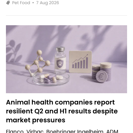
Pet Food
•
7 Aug 2026
Animal health companies report
resilient Q2 and H1 results despite
market pressures
Elanco, Virbac, Boehringer Ingelheim, ADM