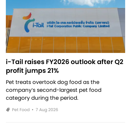
i-Tail raises FY2026 outlook after Q2
profit jumps 21%
Pet treats overtook dog food as the
company’s second-largest pet food
category during the period.
Pet Food
•
7 Aug 2026