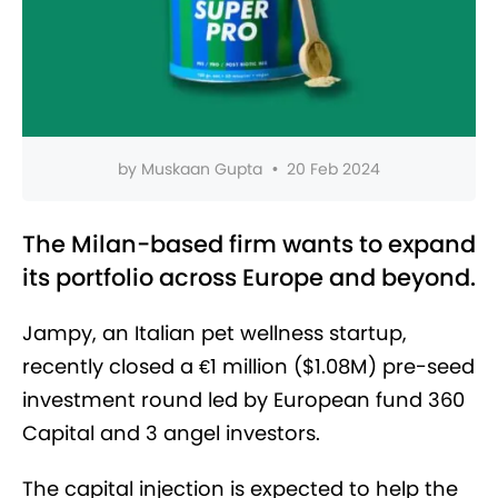
by
Muskaan Gupta
•
20 Feb 2024
The Milan-based firm wants to expand
its portfolio across Europe and beyond.
Jampy, an Italian pet wellness startup,
recently closed a €1 million ($1.08M) pre-seed
investment round led by European fund 360
Capital and 3 angel investor
s.
The capital injection is expected
to help the