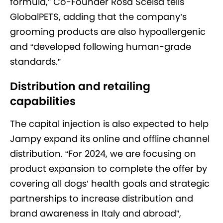
formula,” Co-Founder Rosa Scelsa tells
GlobalPETS, adding that the company’s
grooming products are also hypoallergenic
and “developed following human-grade
standards.”
Distribution and retailing
capabilities
The capital injection is also expected to help
Jampy expand its online and offline channel
distribution. “For 2024, we are focusing on
product expansion to complete the offer by
covering all dogs’ health goals and strategic
partnerships to increase distribution and
brand awareness in Italy and abroad”,