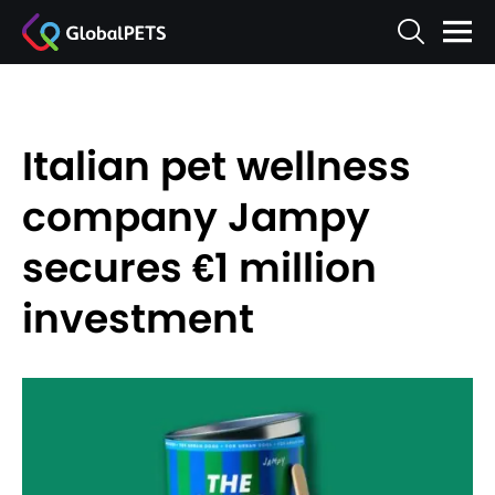
Italian pet wellness
company Jampy
secures €1 million
investment