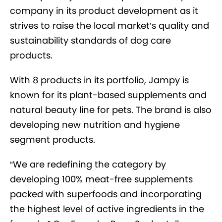
company in its product development as it
strives to raise the local market’s quality and
sustainability standards of dog care
products
.
With 8 products in its portfolio, Jampy is
known for
its plant-based supplements and
natural beauty line for pets.
The brand
is also
developing
new nutrition and hygiene
segment products.
“We are redefining the category by
developing 100% meat-free supplements
packed with superfoods and incorporating
the highest level of active ingredients in the