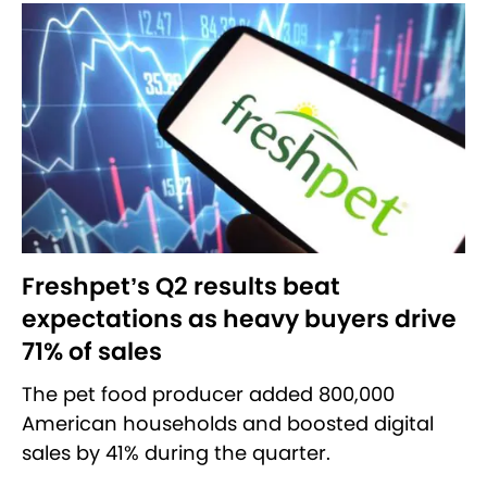
Freshpet’s Q2 results beat
expectations as heavy buyers drive
71% of sales
The pet food producer added 800,000
American households and boosted digital
sales by 41% during the quarter.