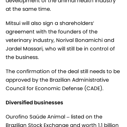
development of the animal health industry
at the same time.
Mitsui will also sign a shareholders’
agreement with the founders of the
veterinary industry, Norival Bonamichi and
Jardel Massari, who will still be in control of
the business.
The confirmation of the deal still needs to be
approved by the Brazilian Administrative
Council for Economic Defense (CADE).
Diversified businesses
Ourofino Saúde Animal – listed on the
Brazilian Stock Exchange and worth 1.1 billion