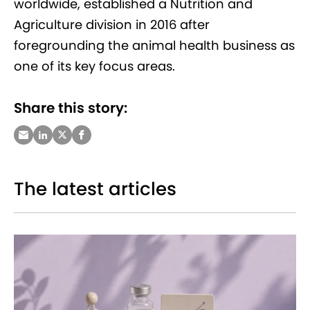
worldwide, established a Nutrition and
Agriculture division in 2016 after
foregrounding the animal health business as
one of its key focus areas.
Share this story:
The latest articles