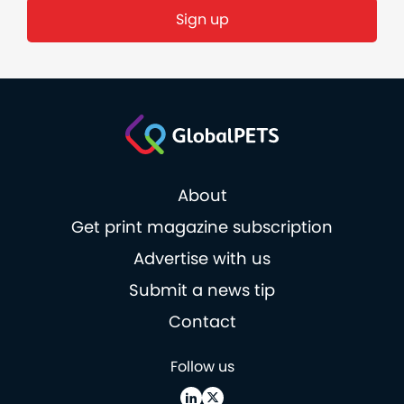
About
Get print magazine subscription
Advertise with us
Submit a news tip
Contact
Follow us