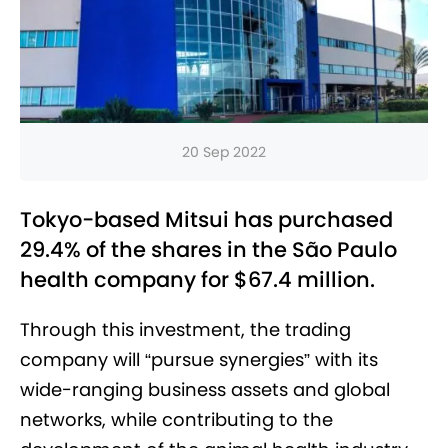
20 Sep 2022
Tokyo-based Mitsui has purchased
29.4% of the shares in the São Paulo
health company for $67.4 million.
Through this investment, the trading
company will “pursue synergies” with its
wide-ranging business assets and global
networks, while contributing to the