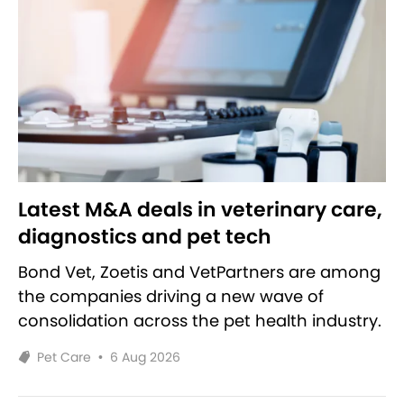
Latest M&A deals in veterinary care,
diagnostics and pet tech
Bond Vet, Zoetis and VetPartners are among
the companies driving a new wave of
consolidation across the pet health industry.
Pet Care
•
6 Aug 2026