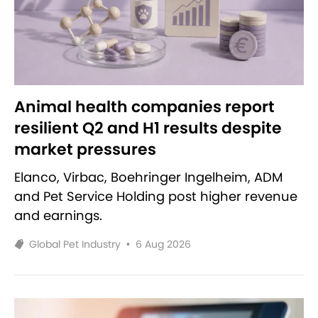
Animal health companies report
resilient Q2 and H1 results despite
market pressures
Elanco, Virbac, Boehringer Ingelheim, ADM
and Pet Service Holding post higher revenue
and earnings.
Global Pet Industry
•
6 Aug 2026