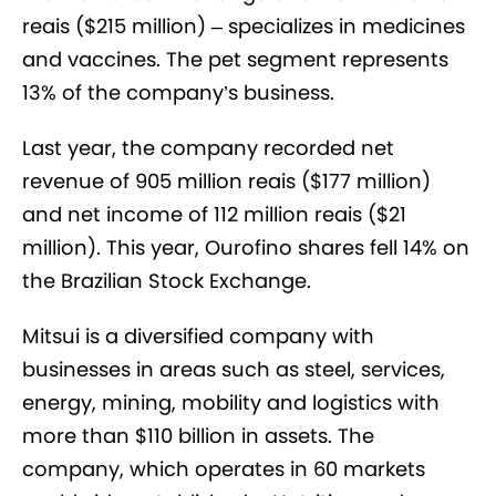
reais ($215 million) – specializes in medicines
and vaccines. The pet segment represents
13% of the company’s business.
Last year, the company recorded net
revenue of 905 million reais ($177 million)
and net income of 112 million reais ($21
million). This year, Ourofino shares fell 14% on
the Brazilian Stock Exchange.
Mitsui is a diversified company with
businesses in areas such as steel, services,
energy, mining, mobility and logistics with
more than $110 billion in assets. The
company, which operates in 60 markets