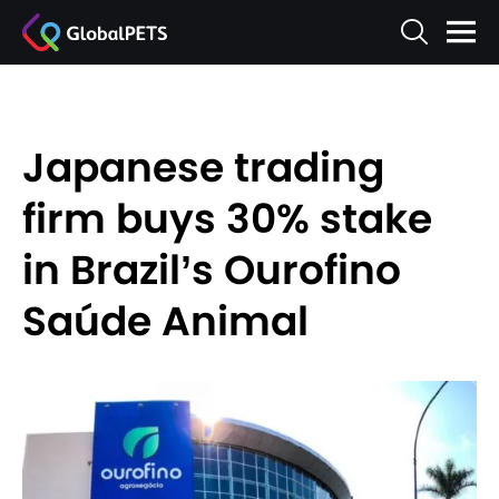
Japanese trading
firm buys 30% stake
in Brazil’s Ourofino
Saúde Animal