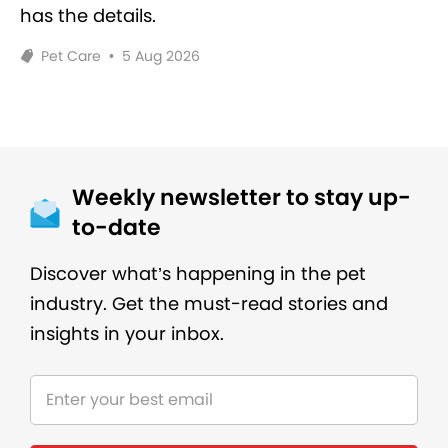
has the details.
Pet Care
•
5 Aug 2026
Weekly newsletter to stay up-
to-date
Discover what’s happening in the pet
industry. Get the must-read stories and
insights in your inbox.