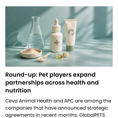
Round-up: Pet players expand
partnerships across health and
nutrition
Ceva Animal Health and APC are among the
companies that have announced strategic
agreements in recent months. GlobalPETS