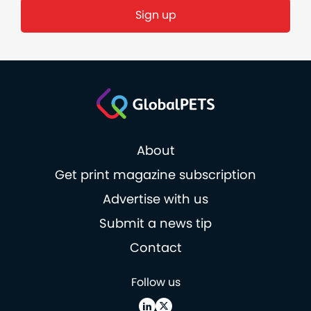
Sign up
About
Get print magazine subscription
Advertise with us
Submit a news tip
Contact
Follow us