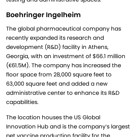
Boehringer Ingelheim
The global pharmaceutical company has
recently expanded its research and
development (R&D) facility in Athens,
Georgia, with an investment of $66.1 million
(€61.5M). The company has increased the
floor space from 28,000 square feet to
63,000 square feet and added a new
administrative center to enhance its R&D
capabilities.
The location houses the US Global
Innovation Hub and is the company’s largest
pet vaccine production facility for the