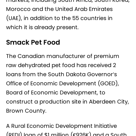
Morocco and the United Arab Emirates
(UAE), in addition to the 55 countries in
which it is already present.
Smack Pet Food
The Canadian manufacturer of premium
raw dehydrated pet food has received 2
loans from the South Dakota Governor’s
Office of Economic Development (GOED),
Board of Economic Development, to
construct a production site in Aberdeen City,
Brown County.
A Rural Economic Development Initiative
(REDI) loan of $1 million (€926K) and a South