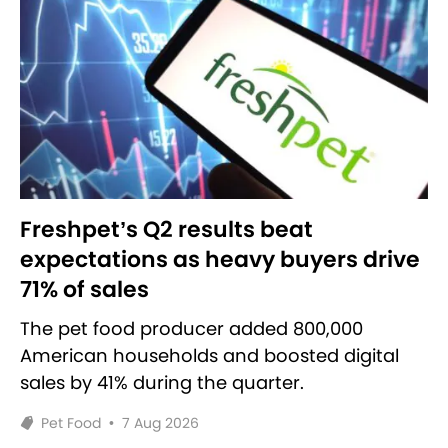
Freshpet’s Q2 results beat
expectations as heavy buyers drive
71% of sales
The pet food producer added 800,000
American households and boosted digital
sales by 41% during the quarter.
Pet Food
•
7 Aug 2026