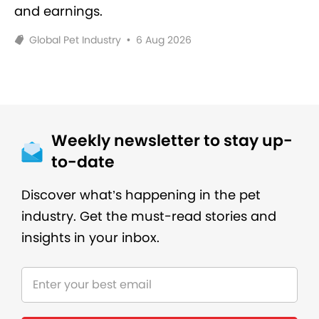
and earnings.
Global Pet Industry
•
6 Aug 2026
Weekly newsletter to stay up-
to-date
Discover what’s happening in the pet
industry. Get the must-read stories and
insights in your inbox.