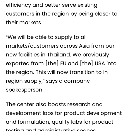
efficiency and better serve existing
customers in the region by being closer to
their markets.
“We will be able to supply to all
markets/customers across Asia from our
new facilities in Thailand. We previously
exported from [the] EU and [the] USA into
the region. This will now transition to in-
region supply,” says a company
spokesperson.
The center also boasts research and
development labs for product development
and formulation, quality labs for product
testing and administrative spaces.