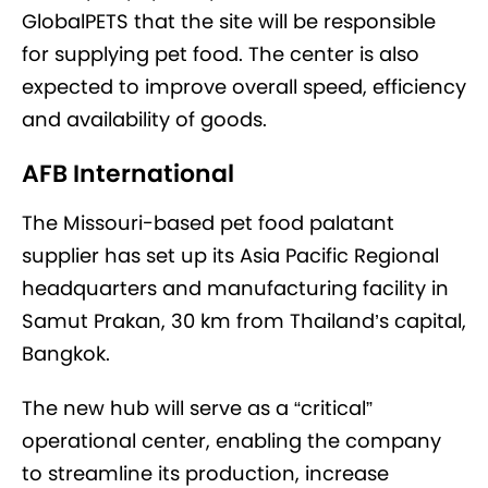
GlobalPETS that the site will be responsible
for supplying pet food. The center is also
expected to improve overall speed, efficiency
and availability of goods.
AFB International
The Missouri-based pet food palatant
supplier has set up its Asia Pacific Regional
headquarters and manufacturing facility in
Samut Prakan, 30 km from Thailand’s capital,
Bangkok.
The new hub will serve as a “critical”
operational center, enabling the company
to streamline its production, increase