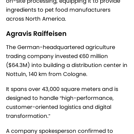
on-site processing, equipping it to provide
ingredients to pet food manufacturers
across North America.
Agravis Raiffeisen
The German-headquartered agriculture
trading company invested €60 million
($64.3M) into building a distribution center in
Nottuln, 140 km from Cologne.
It spans over 43,000 square meters and is
designed to handle “high-performance,
customer-oriented logistics and digital
transformation.”
A company spokesperson confirmed to