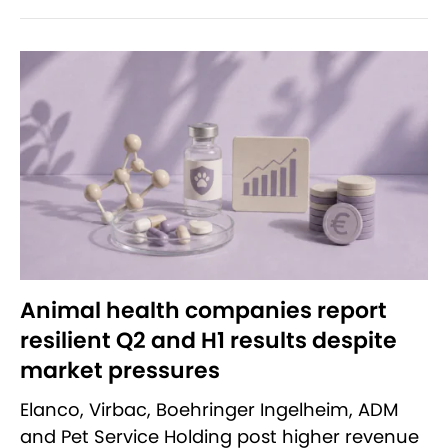
Animal health companies report
resilient Q2 and H1 results despite
market pressures
Elanco, Virbac, Boehringer Ingelheim, ADM
and Pet Service Holding post higher revenue