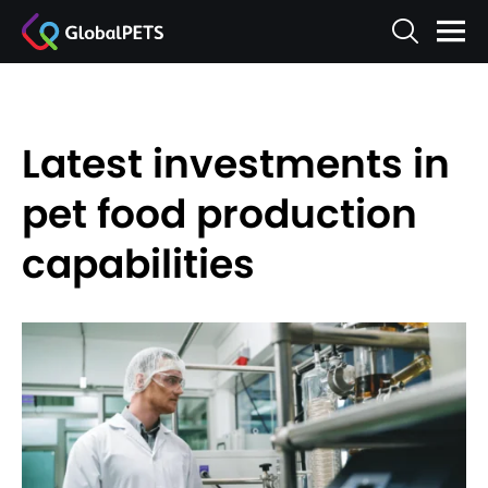
Latest investments in
pet food production
capabilities