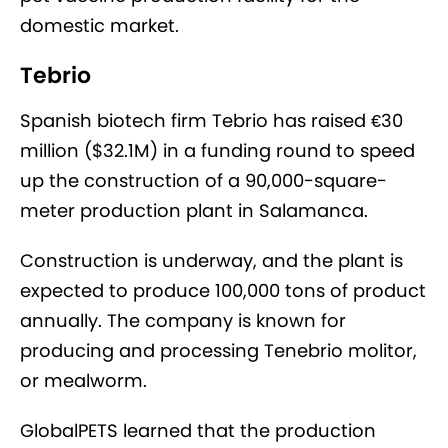
domestic market.
Tebrio
Spanish biotech firm Tebrio has raised €30
million ($32.1M) in a funding round to speed
up the construction of a 90,000-square-
meter production plant in Salamanca.
Construction is underway, and the plant is
expected to produce 100,000 tons of product
annually. The company is known for
producing and processing Tenebrio molitor,
or mealworm.
GlobalPETS learned that the production