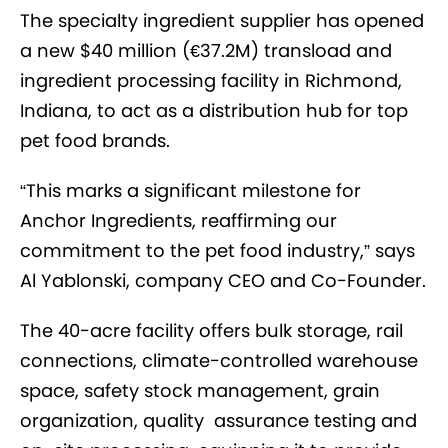
The specialty ingredient supplier has opened
a new $40 million (€37.2M) transload and
ingredient processing facility in Richmond,
Indiana, to act as a distribution hub for top
pet food brands.
“This marks a significant milestone for
Anchor Ingredients, reaffirming our
commitment to the pet food industry,” says
Al Yablonski, company CEO and Co-Founder.
The 40-acre facility offers bulk storage, rail
connections, climate-controlled warehouse
space, safety stock management, grain
organization, quality assurance testing and