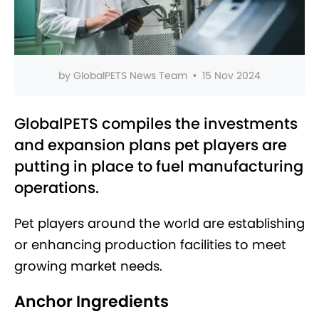
by
GlobalPETS News Team
•
15 Nov 2024
GlobalPETS compiles the investments
and expansion plans pet players are
putting in place to fuel manufacturing
operations.
Pet players around the world are establishing
or enhancing production facilities to meet
growing market needs.
Anchor Ingredients