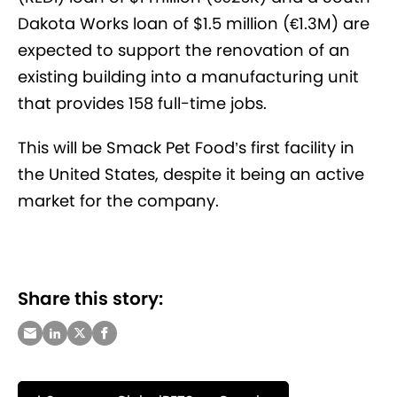
Dakota Works loan of $1.5 million (€1.3M) are
expected to support the renovation of an
existing building into a manufacturing unit
that provides 158 full-time jobs.
This will be Smack Pet Food’s first facility in
the United States, despite it being an active
market for the company.
Share this story: