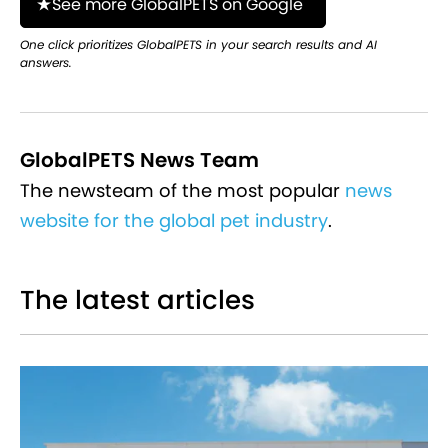
See more GlobalPETS on Google
One click prioritizes GlobalPETS in your search results and AI
answers.
GlobalPETS News Team
The newsteam of the most popular
news
website for the global pet industry
.
The latest articles