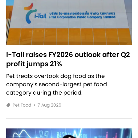
i-Tail raises FY2026 outlook after Q2
profit jumps 21%
Pet treats overtook dog food as the
company’s second-largest pet food
category during the period.
Pet Food
•
7 Aug 2026