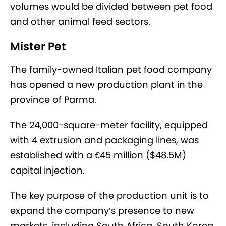
volumes would be divided between pet food
and other animal feed sectors.
Mister Pet
The family-owned Italian pet food company
has opened a new production plant in the
province of Parma.
The 24,000-square-meter facility, equipped
with 4 extrusion and packaging lines, was
established with a €45 million ($48.5M)
capital injection.
The key purpose of the production unit is to
expand the company’s presence to new
markets, including South Africa, South Korea,