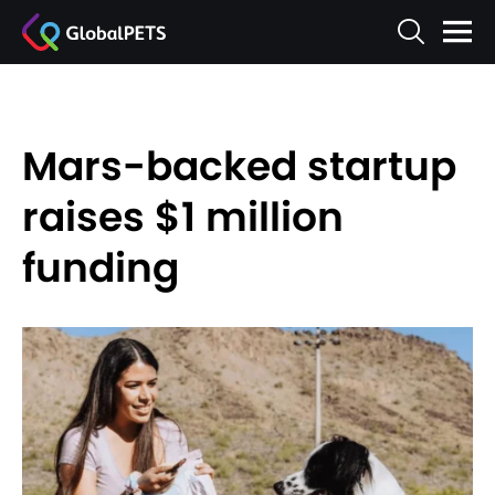
Mars-backed startup
raises $1 million
funding