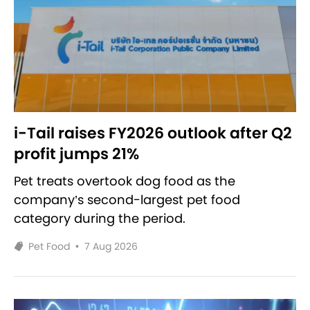
i-Tail raises FY2026 outlook after Q2
profit jumps 21%
Pet treats overtook dog food as the
company’s second-largest pet food
category during the period.
Pet Food
•
7 Aug 2026