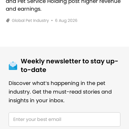
and Pet Service Holding post higher revenue
and earnings.
Global Pet Industry
•
6 Aug 2026
Weekly newsletter to stay up-
to-date
Discover what’s happening in the pet
industry. Get the must-read stories and
insights in your inbox.