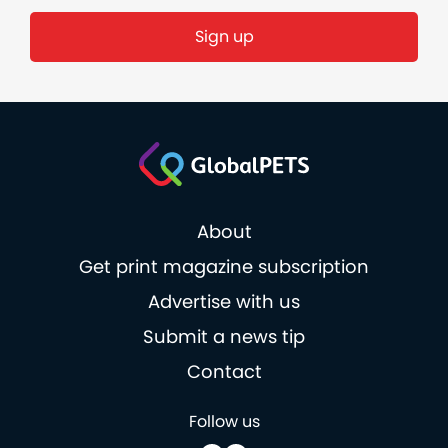
Sign up
About
Get print magazine subscription
Advertise with us
Submit a news tip
Contact
Follow us