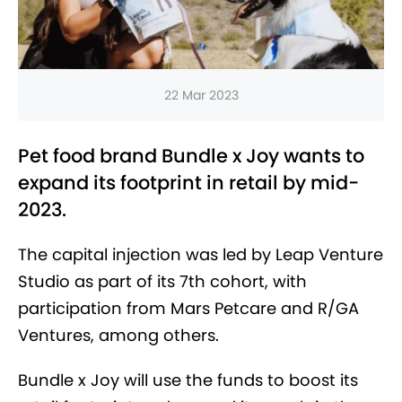
22 Mar 2023
Pet food brand Bundle x Joy wants to
expand its footprint in retail by mid-
2023.
The capital injection was led by Leap Venture
Studio as part of its 7th cohort, with
participation from Mars Petcare and R/GA
Ventures, among others.
Bundle x Joy will use the funds to boost its