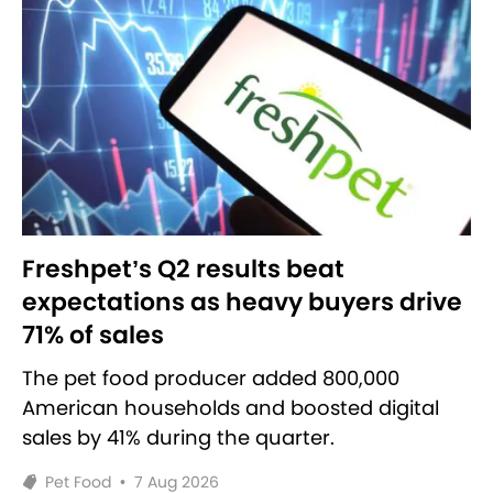
Freshpet’s Q2 results beat
expectations as heavy buyers drive
71% of sales
The pet food producer added 800,000
American households and boosted digital
sales by 41% during the quarter.
Pet Food
•
7 Aug 2026