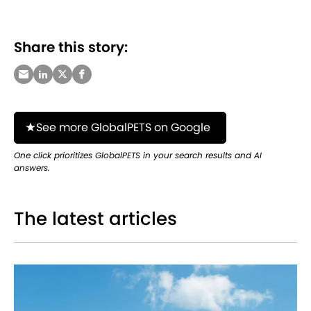
Share this story:
See more GlobalPETS on Google
One click prioritizes GlobalPETS in your search results and AI
answers.
The latest articles