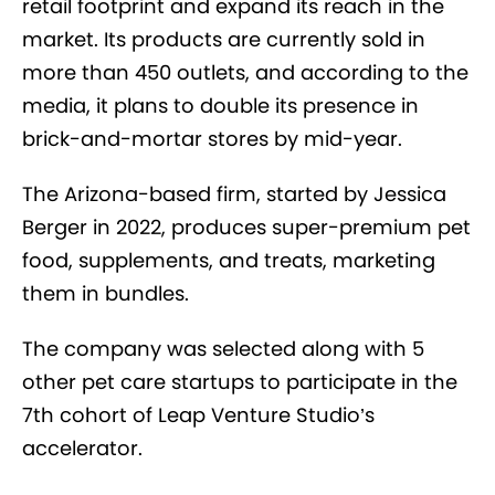
retail footprint and expand its reach in the
market. Its products are currently sold in
more than 450 outlets, and according to the
media, it plans to double its presence in
brick-and-mortar stores by mid-year.
The Arizona-based firm, started by Jessica
Berger in 2022, produces super-premium pet
food, supplements, and treats, marketing
them in bundles.
The company was selected along with 5
other pet care startups to participate in the
7
th
cohort of Leap Venture Studio’s
accelerator.