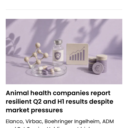
Animal health companies report
resilient Q2 and H1 results despite
market pressures
Elanco, Virbac, Boehringer Ingelheim, ADM