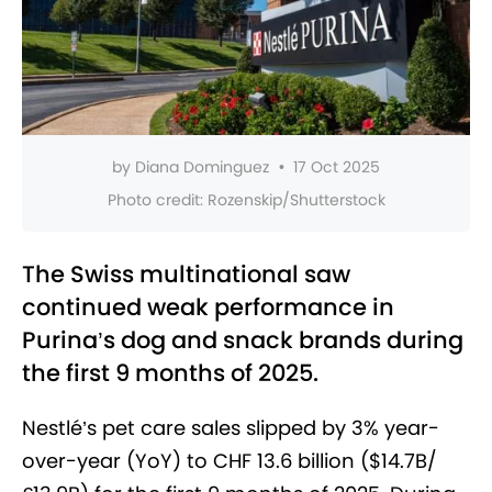
by
Diana Dominguez
•
17 Oct 2025
Photo credit:
Rozenskip/Shutterstock
The Swiss multinational saw
continued weak performance in
Purina’s dog and snack brands during
the first 9 months of 2025.
Nestlé’s pet care sales slipped by 3% year-
over-year (YoY) to CHF 13.6 billion ($14.7B/