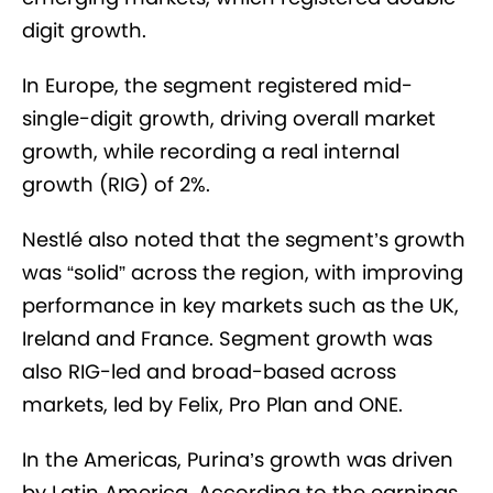
digit growth.
In Europe, the segment registered mid-
single-digit growth, driving overall market
growth, while recording a real internal
growth (RIG) of 2%.
Nestlé also noted that the segment’s growth
was “solid” across the region, with improving
performance in key markets such as the UK,
Ireland and France. Segment growth was
also RIG-led and broad-based across
markets, led by Felix, Pro Plan and ONE.
In the Americas, Purina’s growth was driven
by Latin America. According to the earnings