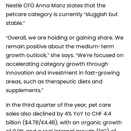
Nestlé CFO Anna Manz states that the
petcare category is currently “sluggish but
stable.”
“Overall, we are holding or gaining share. We
remain positive about the medium-term
growth outlook,” she says. “We’re focused on
accelerating category growth through
innovation and investment in fast-growing
areas, such as therapeutic diets and
supplements.”
In the third quarter of the year, pet care
sales also declined by 4% YoY to CHF 4.4
billion ($4.7B/€4.4B), with an organic growth