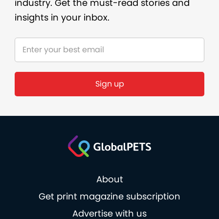
industry. Get the must-read stories and
insights in your inbox.
Sign up
About
Get print magazine subscription
Advertise with us