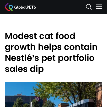
Modest cat food
growth helps contain
Nestlé’s pet portfolio
sales dip