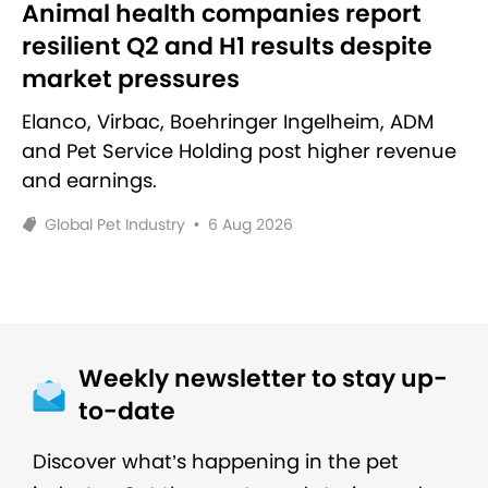
Animal health companies report
resilient Q2 and H1 results despite
market pressures
Elanco, Virbac, Boehringer Ingelheim, ADM
and Pet Service Holding post higher revenue
and earnings.
Global Pet Industry
•
6 Aug 2026
Weekly newsletter to stay up-
to-date
Discover what’s happening in the pet