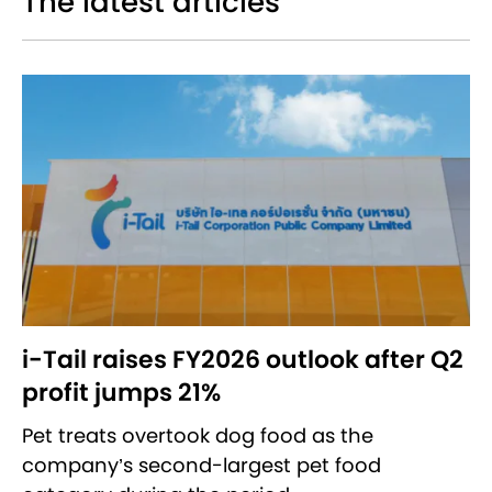
The latest articles
i-Tail raises FY2026 outlook after Q2
profit jumps 21%
Pet treats overtook dog food as the
company’s second-largest pet food