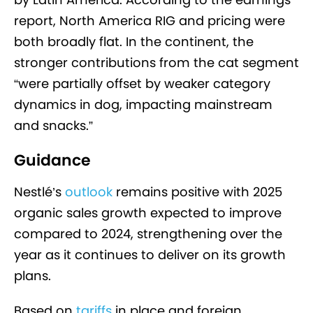
report, North America RIG and pricing were
both broadly flat. In the continent, the
stronger contributions from the cat segment
“were partially offset by weaker category
dynamics in dog, impacting mainstream
and snacks.”
Guidance
Nestlé’s
outlook
remains positive with 2025
organic sales growth expected to improve
compared to 2024, strengthening over the
year as it continues to deliver on its growth
plans.
Based on
tariffs
in place and foreign