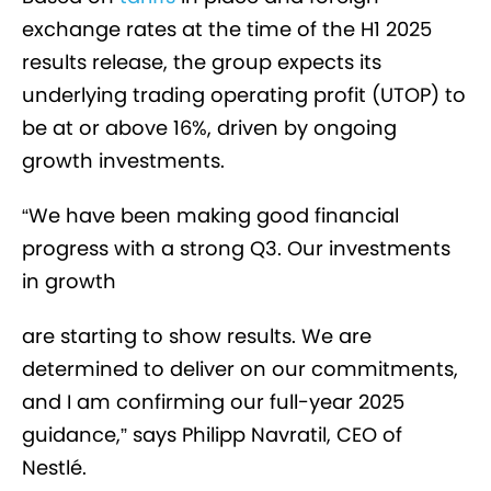
exchange rates at the time of the H1 2025
results release, the group expects its
underlying trading operating profit (UTOP) to
be at or above 16%, driven by ongoing
growth investments.
“We have been making good financial
progress with a strong Q3. Our investments
in growth
are starting to show results. We are
determined to deliver on our commitments,
and I am confirming our full-year 2025
guidance,” says Philipp Navratil, CEO of
Nestlé.