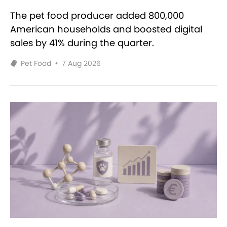
The pet food producer added 800,000
American households and boosted digital
sales by 41% during the quarter.
Pet Food
•
7 Aug 2026