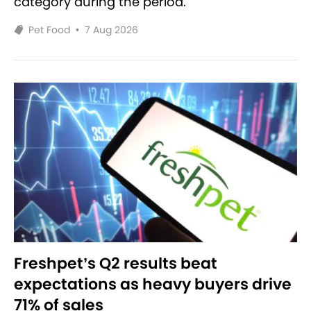
category during the period.
Pet Food
•
7 Aug 2026
Freshpet’s Q2 results beat
expectations as heavy buyers drive
71% of sales