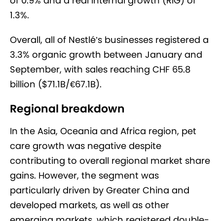
of 0.9% and a real internal growth (RIG) of
1.3%.
Overall, all of Nestlé’s businesses registered a
3.3% organic growth between January and
September, with sales reaching CHF 65.8
billion ($71.1B/€67.1B).
Regional breakdown
In the Asia, Oceania and Africa region, pet
care growth was negative despite
contributing to overall regional market share
gains. However, the segment was
particularly driven by Greater China and
developed markets, as well as other
emerging markets, which registered double-