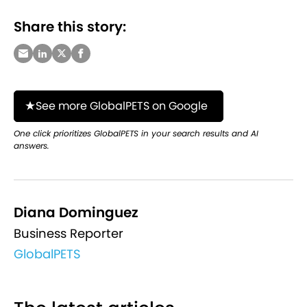
Share this story:
See more GlobalPETS on Google
One click prioritizes GlobalPETS in your search results and AI
answers.
Diana Dominguez
Business Reporter
GlobalPETS