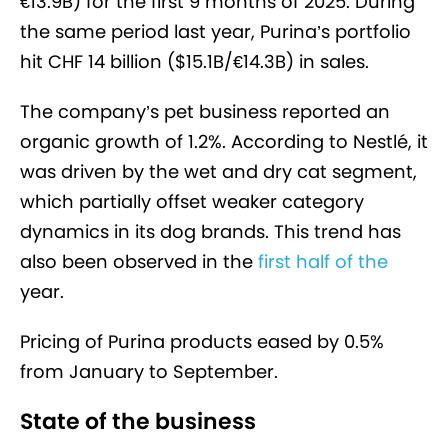
€13.9B) for the first 9 months of 2025. During
the same period last year, Purina’s portfolio
hit CHF 14 billion ($15.1B/€14.3B) in sales.
The company’s pet business reported an
organic growth of 1.2%. According to Nestlé, it
was driven by the wet and dry cat segment,
which partially offset weaker category
dynamics in its dog brands. This trend has
also been observed in the
first half of the
year
.
Pricing of Purina products eased by 0.5%
from January to September.
State of the business