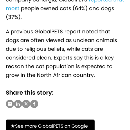
most
people owned cats (64%) and dogs
(37%).
A previous GlobalPETS report noted that
dogs are often viewed as unclean animals
due to religious beliefs, while cats are
considered clean. Experts say this is a key
reason the cat population is expected to
grow in the North African country.
Share this story:
See more GlobalPETS on Google