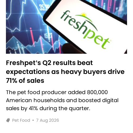
Freshpet’s Q2 results beat
expectations as heavy buyers drive
71% of sales
The pet food producer added 800,000
American households and boosted digital
sales by 41% during the quarter.
Pet Food
•
7 Aug 2026