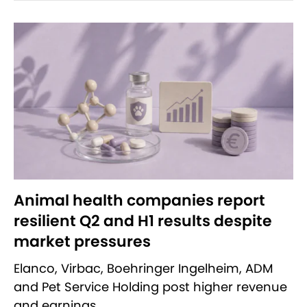
Animal health companies report
resilient Q2 and H1 results despite
market pressures
Elanco, Virbac, Boehringer Ingelheim, ADM
and Pet Service Holding post higher revenue
and earnings.