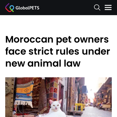
Moroccan pet owners
face strict rules under
new animal law