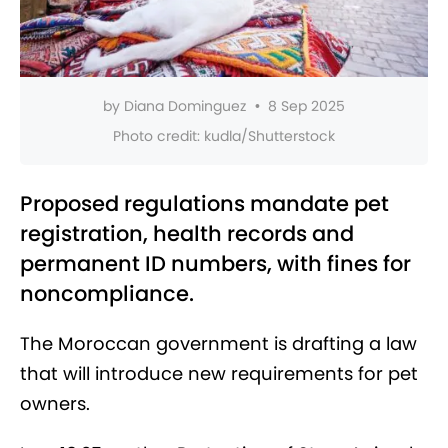
by
Diana Dominguez
•
8 Sep 2025
Photo credit:
kudla/Shutterstock
Proposed regulations mandate pet
registration, health records and
permanent ID numbers, with fines for
noncompliance.
The Moroccan government is drafting a law
that will introduce new requirements for pet
owners.