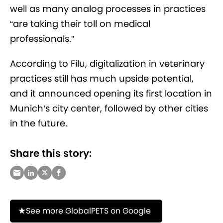
well as many analog processes in practices
“are taking their toll on medical
professionals.”
According to Filu, digitalization in veterinary
practices still has much upside potential,
and it announced opening its first location in
Munich’s city center, followed by other cities
in the future.
Share this story:
See more GlobalPETS on Google