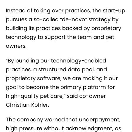
Instead of taking over practices, the start-up
pursues a so-called “de-novo” strategy by
building its practices backed by proprietary
technology to support the team and pet
owners.
“By bundling our technology-enabled
practices, a structured data pool, and
proprietary software, we are making it our
goal to become the primary platform for
high-quality pet care,” said co-owner
Christian Köhler.
The company warned that underpayment,
high pressure without acknowledgment, as