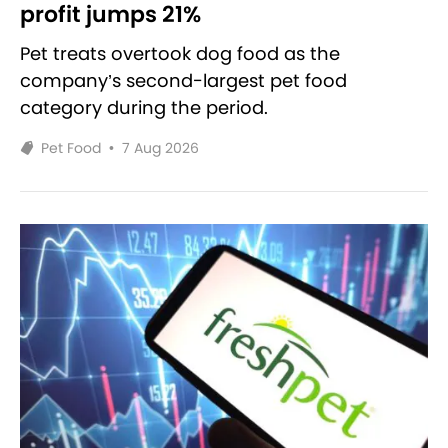
profit jumps 21%
Pet treats overtook dog food as the
company’s second-largest pet food
category during the period.
Pet Food
•
7 Aug 2026