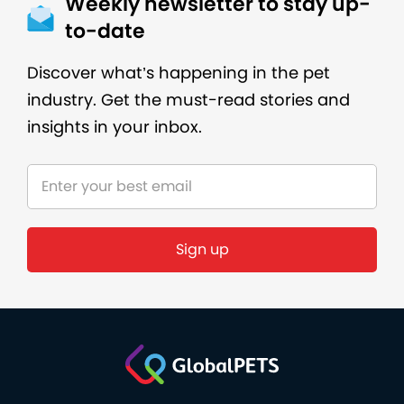
Weekly newsletter to stay up-
to-date
Discover what’s happening in the pet
industry. Get the must-read stories and
insights in your inbox.
Sign up