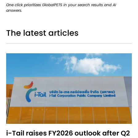
One click prioritizes GlobalPETS in your search results and AI
answers.
The latest articles
i-Tail raises FY2026 outlook after Q2