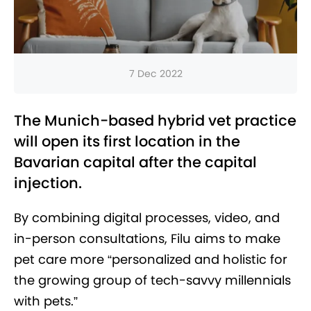
7 Dec 2022
The Munich-based hybrid vet practice
will open its first location in the
Bavarian capital after the capital
injection.
By combining digital processes, video, and
in-person consultations, Filu aims to make
pet care more “personalized and holistic for
the growing group of tech-savvy millennials
with pets.”