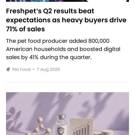
Freshpet’s Q2 results beat
expectations as heavy buyers drive
71% of sales
The pet food producer added 800,000
American households and boosted digital
sales by 41% during the quarter.
Pet Food
•
7 Aug 2026