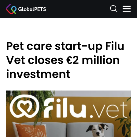
Pet care start-up Filu
Vet closes €2 million
investment