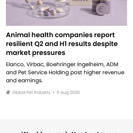
Animal health companies report
resilient Q2 and H1 results despite
market pressures
Elanco, Virbac, Boehringer Ingelheim, ADM
and Pet Service Holding post higher revenue
and earnings.
Global Pet Industry
•
6 Aug 2026