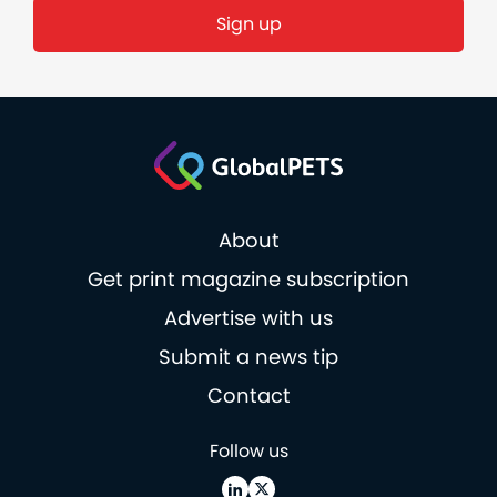
About
Get print magazine subscription
Advertise with us
Submit a news tip
Contact
Follow us