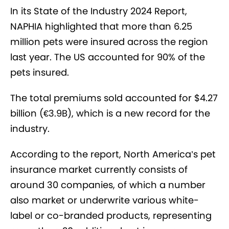
In its State of the Industry 2024 Report,
NAPHIA highlighted that more than 6.25
million pets were insured across the region
last year. The US accounted for 90% of the
pets insured.
The total premiums sold accounted for $4.27
billion (€3.9B), which is a new record for the
industry.
According to the report, North America’s pet
insurance market currently consists of
around 30 companies, of which a number
also market or underwrite various white-
label or co-branded products, representing