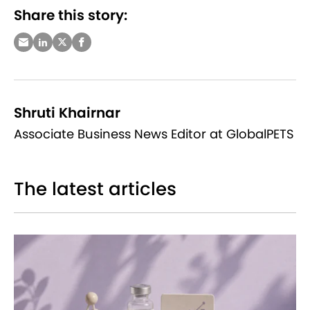
Share this story:
Shruti Khairnar
Associate Business News Editor at GlobalPETS
The latest articles