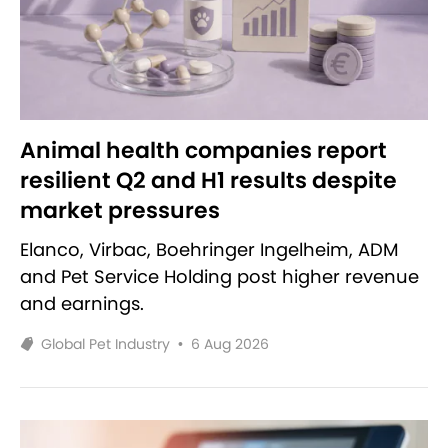
Animal health companies report
resilient Q2 and H1 results despite
market pressures
Elanco, Virbac, Boehringer Ingelheim, ADM
and Pet Service Holding post higher revenue
and earnings.
Global Pet Industry
•
6 Aug 2026