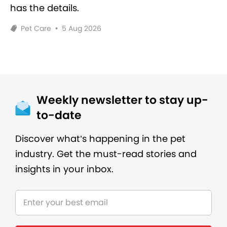
has the details.
Pet Care
•
5 Aug 2026
Weekly newsletter to stay up-
to-date
Discover what’s happening in the pet
industry. Get the must-read stories and
insights in your inbox.