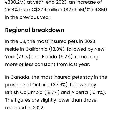
€330.2M) at year-end 2023, an increase of
29.8% from C$374 million ($273.5M/€254.3M)
in the previous year.
Regional breakdown
In the US, the most insured pets in 2023
reside in California (18.3%), followed by New
York (7.5%) and Florida (6.2%), remaining
more or less constant from last year.
In Canada, the most insured pets stay in the
province of Ontario (37.9%), followed by
British Columbia (18.7%) and Alberta (16.4%).
The figures are slightly lower than those
recorded in 2022.