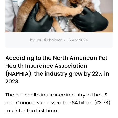
by
Shruti Khairnar
•
15 Apr 2024
According to the North American Pet
Health Insurance Association
(NAPHIA), the industry grew by 22% in
2023.
The pet health insurance industry in the US
and Canada surpassed the $4 billion (€3.7B)
mark for the first time.