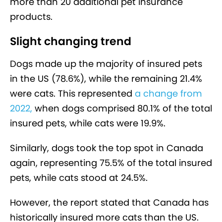
more than 20 additional pet insurance
products.
Slight changing trend
Dogs made up the majority of insured pets
in the US (78.6%), while the remaining 21.4%
were cats. This represented
a change from
2022,
when dogs comprised 80.1% of the total
insured pets, while cats were 19.9%.
Similarly, dogs took the top spot in Canada
again, representing 75.5% of the total insured
pets, while cats stood at 24.5%.
However, the report stated that Canada has
historically insured more cats than the US.