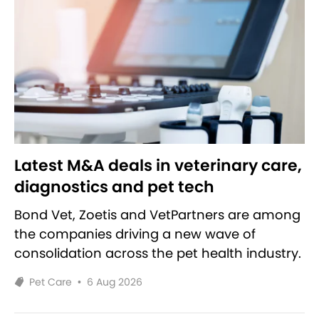
Latest M&A deals in veterinary care,
diagnostics and pet tech
Bond Vet, Zoetis and VetPartners are among
the companies driving a new wave of
consolidation across the pet health industry.
Pet Care
•
6 Aug 2026