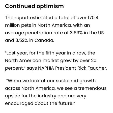
Continued optimism
The report estimated a total of over 170.4
million pets in North America, with an
average penetration rate of 3.69% in the US
and 3.52% in Canada.
“Last year, for the fifth year in a row, the
North American market grew by over 20
percent,” says NAPHIA President Rick Faucher.
“When we look at our sustained growth
across North America, we see a tremendous
upside for the industry and are very
encouraged about the future.”