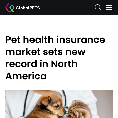
Pet health insurance
market sets new
record in North
America