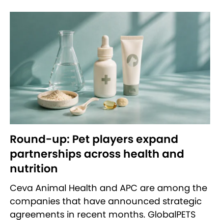
Round-up: Pet players expand
partnerships across health and
nutrition
Ceva Animal Health and APC are among the
companies that have announced strategic
agreements in recent months. GlobalPETS