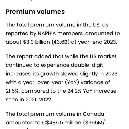
Premium volumes
The total premium volume in the US, as
reported by NAPHIA members, amounted to
about $3.9 billion (€3.6B) at year-end 2023.
The report added that while the US market
continued to experience double-digit
increases, its growth slowed slightly in 2023
with a year-over-year (YoY) variance of
21.6%, compared to the 24.2% YoY increase
seen in 2021–2022.
The total premium volume in Canada
amounted to C$485.5 million ($355M/