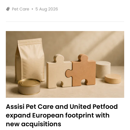
Pet Care
•
5 Aug 2026
Assisi Pet Care and United Petfood
expand European footprint with
new acquisitions