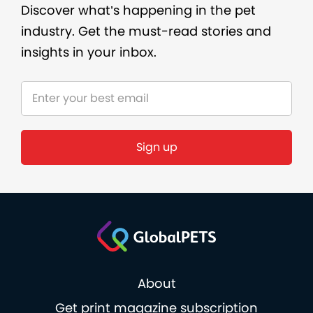
Discover what’s happening in the pet
industry. Get the must-read stories and
insights in your inbox.
About
Get print magazine subscription