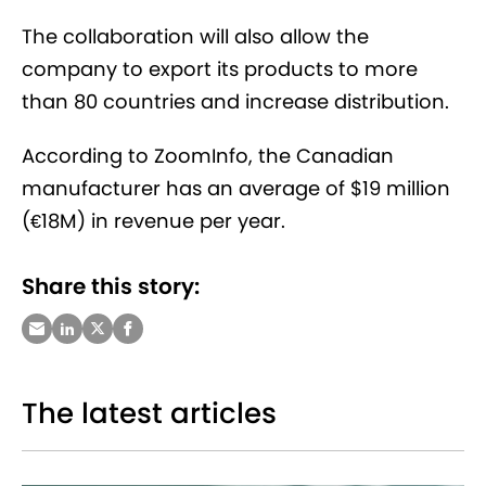
The collaboration will also allow the
company to export its products to more
than 80 countries and increase distribution.
According to ZoomInfo, the Canadian
manufacturer has an average of $19 million
(€18M) in revenue per year.
Share this story:
The latest articles