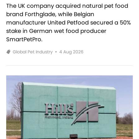
The UK company acquired natural pet food
brand Forthglade, while Belgian
manufacturer United Petfood secured a 50%
stake in German wet food producer
SmartPetPro.
Global Pet Industry
•
4 Aug 2026