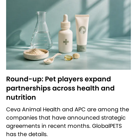
Round-up: Pet players expand
partnerships across health and
nutrition
Ceva Animal Health and APC are among the
companies that have announced strategic
agreements in recent months. GlobalPETS
has the details.