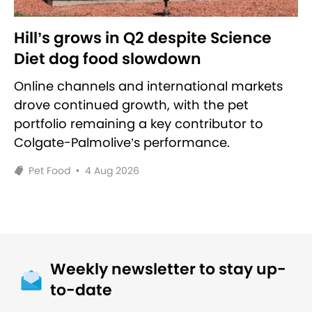
Hill’s grows in Q2 despite Science
Diet dog food slowdown
Online channels and international markets
drove continued growth, with the pet
portfolio remaining a key contributor to
Colgate-Palmolive’s performance.
Pet Food
•
4 Aug 2026
Weekly newsletter to stay up-
to-date