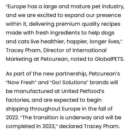
“Europe has a large and mature pet industry,
and we are excited to expand our presence
within it, delivering premium quality recipes
made with fresh ingredients to help dogs
and cats live healthier, happier, longer lives,”
Tracey Pham, Director of International
Marketing at Petcurean, noted to GlobalPETS.
As part of the new partnership, Petcurean’s
“Now Fresh” and “Go! Solutions” brands will
be manufactured at United Petfood’s
factories, and are expected to begin
shipping throughout Europe in the fall of
2022. “The transition is underway and will be
completed in 2023,” declared Tracey Pham.