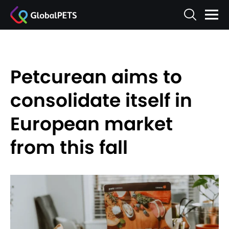
Petcurean aims to
consolidate itself in
European market
from this fall