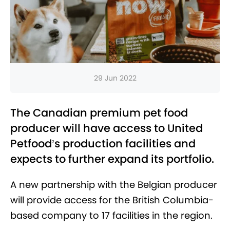
29 Jun 2022
The Canadian premium pet food
producer will have access to United
Petfood’s production facilities and
expects to further expand its portfolio.
A new partnership with the Belgian producer
will provide access for the British Columbia-
based company to 17 facilities in the region.