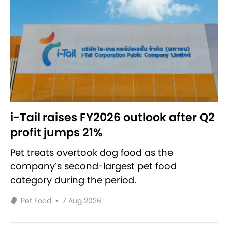
i-Tail raises FY2026 outlook after Q2
profit jumps 21%
Pet treats overtook dog food as the
company’s second-largest pet food
category during the period.
Pet Food
•
7 Aug 2026