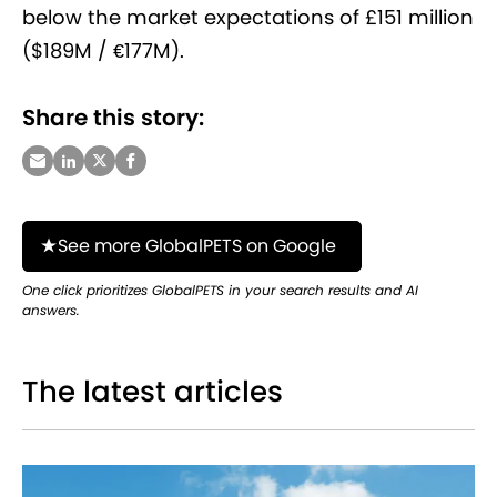
below the market expectations of £151 million
($189M / €177M).
Share this story:
See more GlobalPETS on Google
One click prioritizes GlobalPETS in your search results and AI
answers.
The latest articles