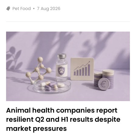
Pet Food
•
7 Aug 2026
Animal health companies report
resilient Q2 and H1 results despite
market pressures