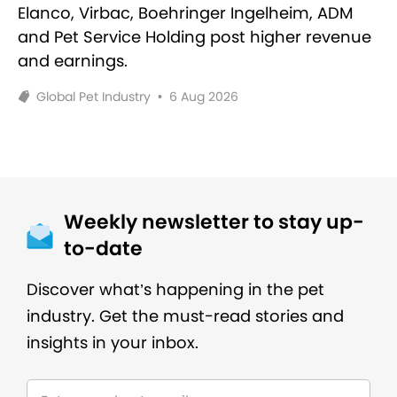
Elanco, Virbac, Boehringer Ingelheim, ADM
and Pet Service Holding post higher revenue
and earnings.
Global Pet Industry
•
6 Aug 2026
Weekly newsletter to stay up-
to-date
Discover what’s happening in the pet
industry. Get the must-read stories and
insights in your inbox.