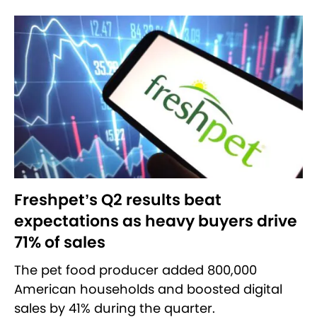
Freshpet’s Q2 results beat
expectations as heavy buyers drive
71% of sales
The pet food producer added 800,000
American households and boosted digital
sales by 41% during the quarter.