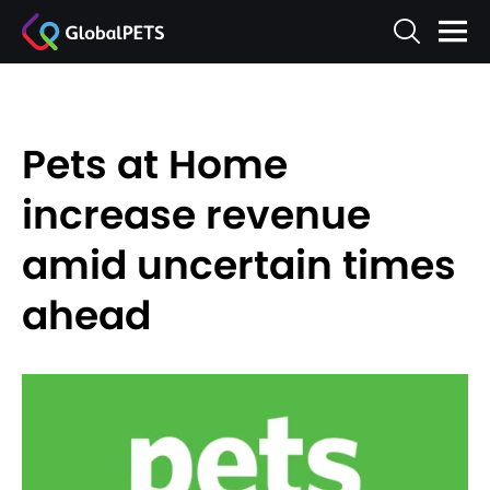
Pets at Home
increase revenue
amid uncertain times
ahead