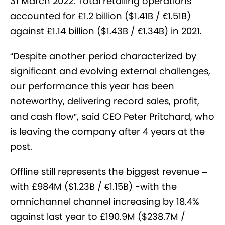
31 March 2022.
Total retailing operations
accounted for £1.2 billion ($1.41B / €1.51B)
against £1.14 billion ($1.43B / €1.34B) in 2021.
“Despite another period characterized by
significant and evolving external challenges,
our performance this year has been
noteworthy, delivering record sales, profit,
and cash flow”, said CEO Peter Pritchard, who
is leaving the company after 4 years at the
post.
Offline still represents the biggest revenue –
with £984M ($1.23B / €1.15B) -with the
omnichannel channel increasing by 18.4%
against last year to £190.9M ($238.7M /