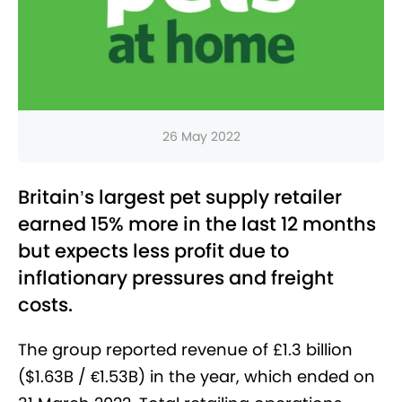
26 May 2022
Britain’s largest pet supply retailer
earned 15% more in the last 12 months
but expects less profit due to
inflationary pressures and freight
costs.
The group reported revenue of £1.3 billion
($1.63B / €1.53B) in the year, which ended on