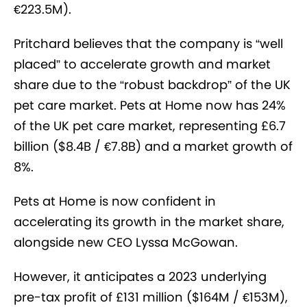
€223.5M).
Pritchard believes that the company is “well
placed” to accelerate growth and market
share due to the “robust backdrop” of the UK
pet care market. Pets at Home now has 24%
of the UK pet care market, representing £6.7
billion ($8.4B / €7.8B) and a market growth of
8%.
Pets at Home is now confident in
accelerating its growth in the market share,
alongside new CEO Lyssa McGowan.
However, it anticipates a 2023 underlying
pre-tax profit of £131 million ($164M / €153M),