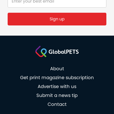
Sign up
About
Get print magazine subscription
Advertise with us
Submit a news tip
Contact