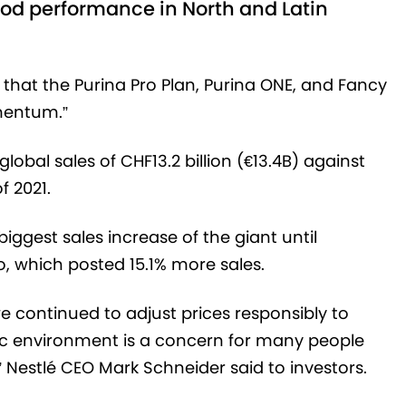
good performance in North and Latin
that the Purina Pro Plan, Purina ONE, and Fancy
mentum.”
bal sales of CHF13.2 billion (€13.4B) against
f 2021.
ggest sales increase of the giant until
o, which posted 15.1% more sales.
 continued to adjust prices responsibly to
mic environment is a concern for many people
 Nestlé CEO Mark Schneider said to investors.