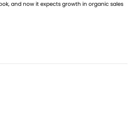
look, and now it expects growth in organic sales