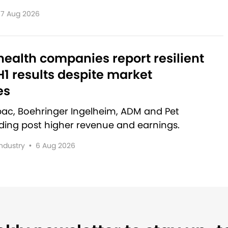
7 Aug 2026
ealth companies report resilient
1 results despite market
es
rbac, Boehringer Ingelheim, ADM and Pet
lding post higher revenue and earnings.
Industry
•
6 Aug 2026