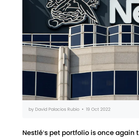
by
David Palacios Rubio
•
19 Oct 2022
Nestlé’s pet portfolio is once again