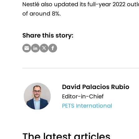
Nestlé also updated its full-year 2022 out
of around 8%.
Share this story:
David Palacios Rubio
Editor-in-Chief
PETS International
The latest articles