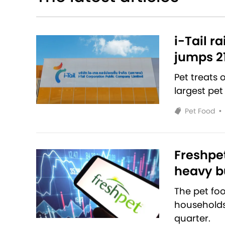
i-Tail r
jumps 2
Pet treats
largest pet
Pet Food
•
Freshpet
heavy bu
The pet fo
households 
quarter.