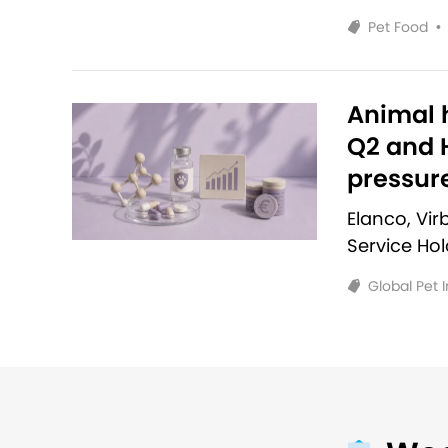
Pet Food
•
Animal h
Q2 and H
pressur
Elanco, Vi
Service Ho
Global Pet 