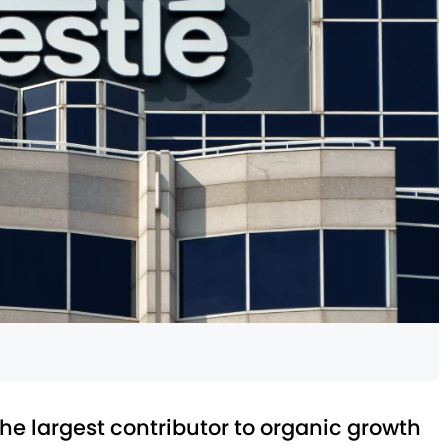
 the largest contributor to organic growth