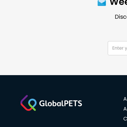
Wee
Disc
A
A
C