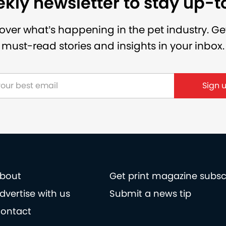
kly newsletter to stay up-
over what’s happening in the pet industry. Ge
must-read stories and insights in your inbox.
bout
Get print magazine subsc
dvertise with us
Submit a news tip
ontact