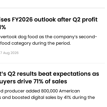
aises FY2026 outlook after Q2 profit
1%
 overtook dog food as the company’s second-
 food category during the period.
7 Aug 2026
’s Q2 results beat expectations as
yers drive 71% of sales
od producer added 800,000 American
and boosted digital sales by 41% during the