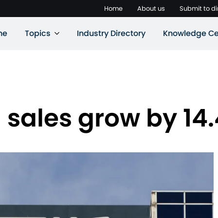
Home
About us
Submit to di
ne
Topics
Industry Directory
Knowledge Ce
l sales grow by 1