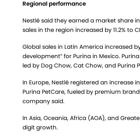
Regional performance
Nestlé said they earned a market share i
sales in the region increased by 11.2% to CHF
Global sales in Latin America increased by 
development” for Purina in Mexico. Purina
led by Dog Chow, Cat Chow, and Purina P
In Europe, Nestlé registered an increase in
Purina PetCare, fueled by premium brands
company said.
In Asia, Oceania, Africa (AOA), and Greate
digit growth.