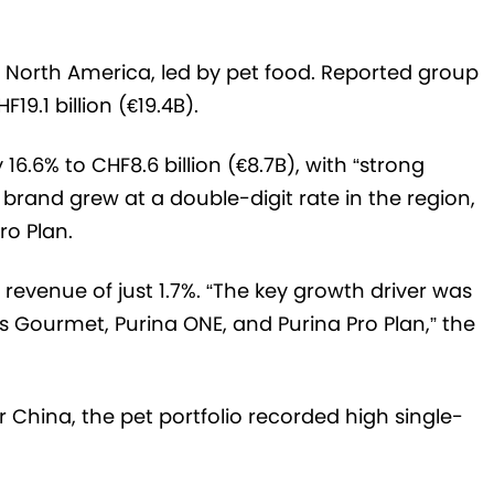
n North America, led by pet food. Reported group
19.1 billion (€19.4B).
16.6% to CHF8.6 billion (€8.7B), with “strong
 brand grew at a double-digit rate in the region,
ro Plan.
 revenue of just 1.7%. “The key growth driver was
 Gourmet, Purina ONE, and Purina Pro Plan,” the
r China, the pet portfolio recorded high single-