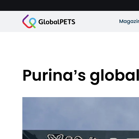
Magazi
Purina’s globa