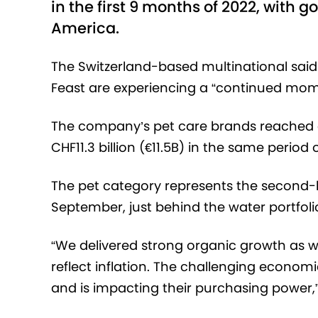
in the first 9 months of 2022, with 
America.
The Switzerland-based multinational said 
Feast are experiencing a “continued mo
The company’s pet care brands reached glo
CHF11.3 billion (€11.5B) in the same period o
The pet category represents the second-bi
September, just behind the water portfoli
“We delivered strong organic growth as we
reflect inflation. The challenging econo
and is impacting their purchasing power,”