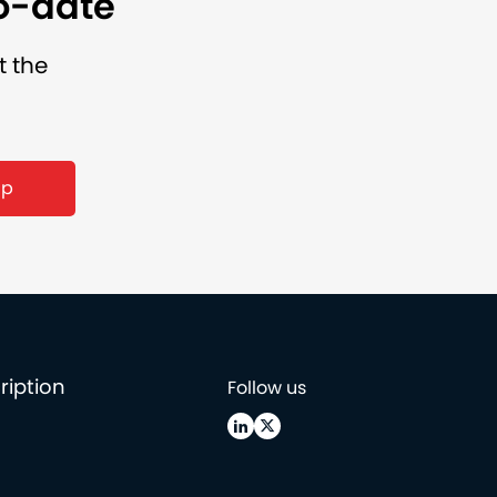
to-date
t the
ription
Follow us