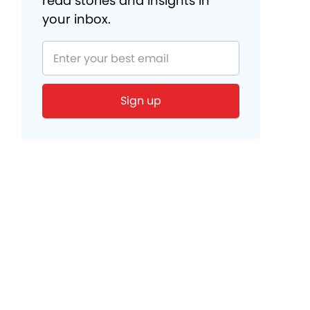
read stories and insights in
your inbox.