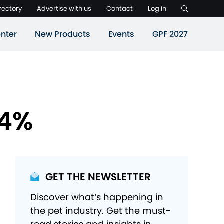
rectory
Advertise with us
Contact
Log in
nter
New Products
Events
GPF 2027
4.4%
GET THE NEWSLETTER
Discover what’s happening in
the pet industry. Get the must-