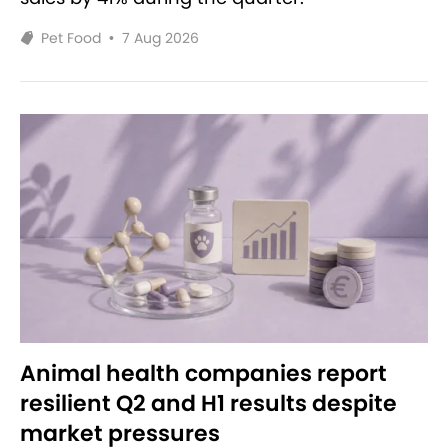
Pet Food
•
7 Aug 2026
Animal health companies report
resilient Q2 and H1 results despite
market pressures