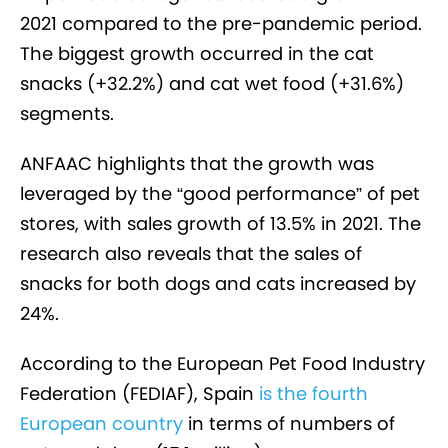
2021 compared to the pre-pandemic period.
The biggest growth occurred in the cat
snacks (+32.2%) and cat wet food (+31.6%)
segments.
ANFAAC highlights that the growth was
leveraged by the “good performance” of pet
stores, with sales growth of 13.5% in 2021. The
research also reveals that the sales of
snacks for both dogs and cats increased by
24%.
According to the European Pet Food Industry
Federation (FEDIAF), Spain
is the fourth
European country
in terms of numbers of