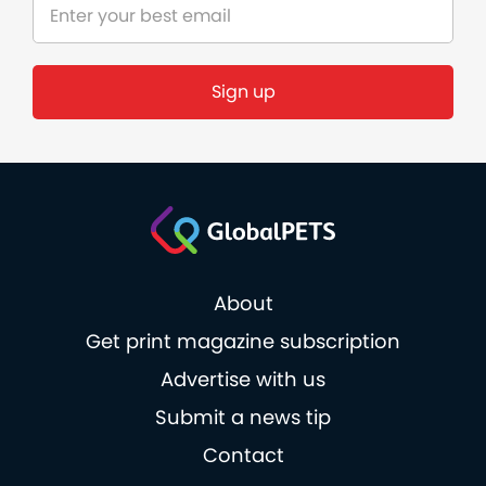
Sign up
About
Get print magazine subscription
Advertise with us
Submit a news tip
Contact