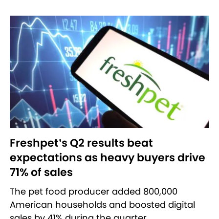
Freshpet’s Q2 results beat
expectations as heavy buyers drive
71% of sales
The pet food producer added 800,000
American households and boosted digital
sales by 41% during the quarter.