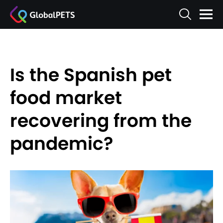
Is the Spanish pet
food market
recovering from the
pandemic?