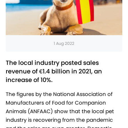
1 Aug 2022
The local industry posted sales
revenue of €1.4 billion in 2021, an
increase of 10%.
The figures by the National Association of
Manufacturers of Food for Companion
Animals (ANFAAC) show that the local pet
industry is recovering from the pandemic