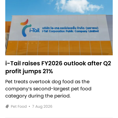
i-Tail raises FY2026 outlook after Q2
profit jumps 21%
Pet treats overtook dog food as the
company’s second-largest pet food
category during the period.
Pet Food
•
7 Aug 2026