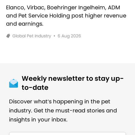
Elanco, Virbac, Boehringer Ingelheim, ADM
and Pet Service Holding post higher revenue
and earnings.
Global Pet Industry
•
6 Aug 2026
Weekly newsletter to stay up-
to-date
Discover what’s happening in the pet
industry. Get the must-read stories and
insights in your inbox.