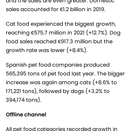
and the sales are even greater. Domestic
sales accounted for €1.2 billion in 2019.
Cat food experienced the biggest growth,
reaching €575.7 million in 2021 (+12.7%). Dog
food sales reached €917.3 million but the
growth rate was lower (+8.4%).
Spanish pet food companies produced
565,395 tons of pet food last year. The bigger
increase was again among cats (+8.6% to
171,221 tons), followed by dogs (+3.2% to
394,174 tons).
Offline channel
All pet food categories recorded growth in