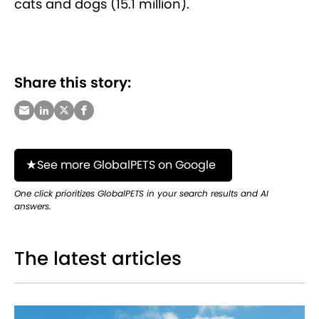
cats and dogs (15.1 million).
Share this story:
See more GlobalPETS on Google
One click prioritizes GlobalPETS in your search results and AI
answers.
The latest articles