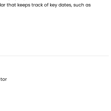
dar that keeps track of key dates, such as
utor