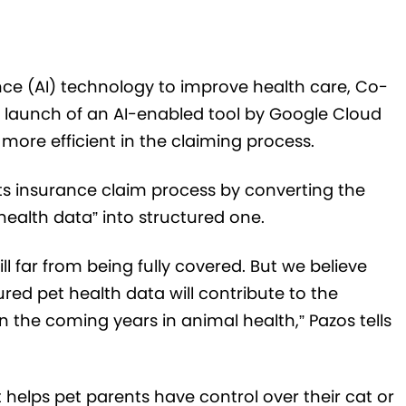
nce (
AI) technology to improve health care,
Co-
 launch of an AI-enabled tool by Google Cloud
ore efficient in the claiming process.
ts insurance claim process by converting the
ealth data” into structured one.
ll far from being fully covered. But we believe
ured pet health data will contribute to the
 in the coming years in animal health,”
Pazos tells
helps pet parents have control over their cat or