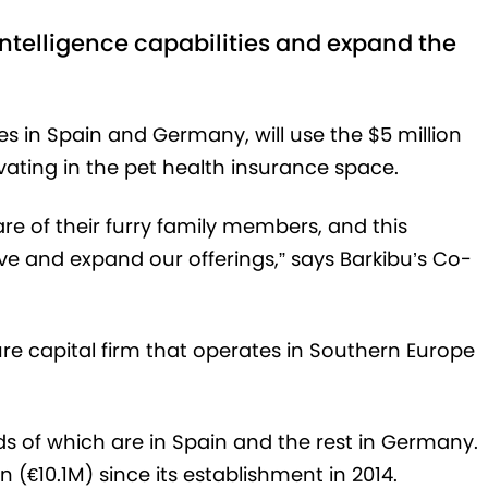
l intelligence capabilities and expand the
es in Spain and Germany, will use the $5 million
ovating in the pet health insurance space.
are of their furry family members, and this
ove and expand our offerings,” says Barkibu’s Co-
ure capital firm that operates in Southern Europe
rds of which are in Spain and the rest in Germany.
(€‎10.1M) since its establishment in 2014.