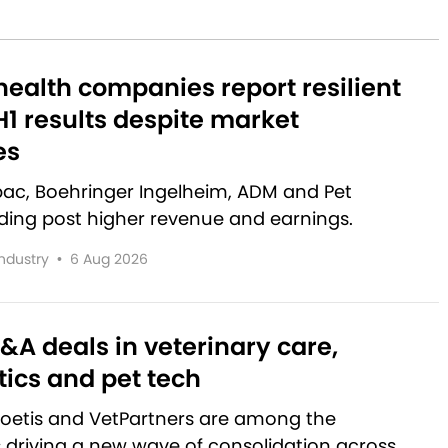
ealth companies report resilient
1 results despite market
es
rbac, Boehringer Ingelheim, ADM and Pet
lding post higher revenue and earnings.
Industry
•
6 Aug 2026
&A deals in veterinary care,
ics and pet tech
Zoetis and VetPartners are among the
driving a new wave of consolidation across