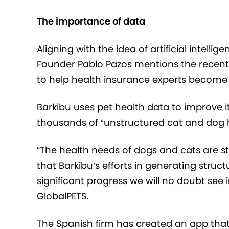
The importance of data
Aligning with the idea of
artificial intellige
Founder Pablo Pazos
mentions the recent
to help health insurance experts become m
Barkibu uses pet health data to improve i
thousands of “unstructured cat and dog h
“The health needs of dogs and cats are sti
that Barkibu’s efforts in generating struct
significant progress we will no doubt see
GlobalPETS.
The Spanish firm has created an app that 