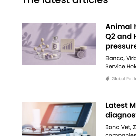
Animal h
Q2 and H
pressur
Elanco, Vi
Service Ho
Global Pet 
Latest M
diagnost
Bond Vet, 
companies 