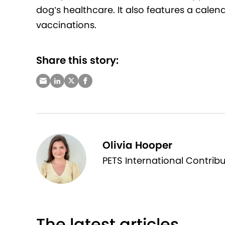
dog’s healthcare. It also features a calen
vaccinations.
Share this story:
Olivia Hooper
PETS International Contrib
The latest articles