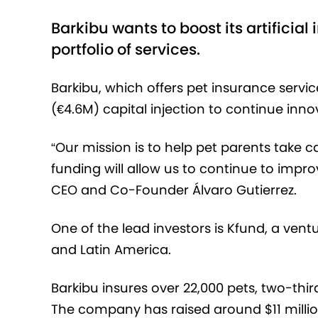
Barkibu wants to boost its artificia
portfolio of services.
Barkibu, which offers pet insurance servic
(€‎4.6M) capital injection to continue inn
“Our mission is to help pet parents take c
funding will allow us to continue to impr
CEO and Co-Founder Álvaro Gutierrez.
One of the lead investors is Kfund, a vent
and Latin America.
Barkibu insures over 22,000 pets, two-thi
The company has raised around $11 million 