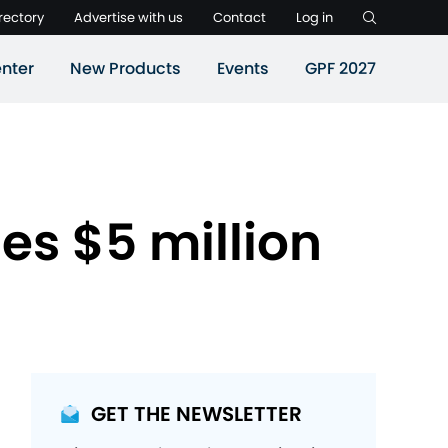
rectory
Advertise with us
Contact
Log in
nter
New Products
Events
GPF 2027
es $5 million
GET THE NEWSLETTER