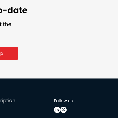
to-date
t the
ription
Follow us