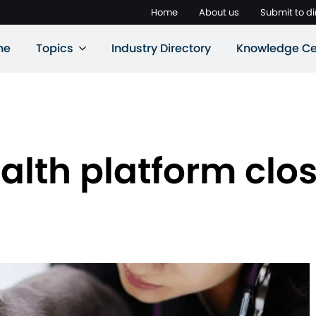
Home
About us
Submit to di
ne
Topics
Industry Directory
Knowledge Ce
alth platform clos