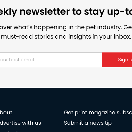
kly newsletter to stay up-
over what’s happening in the pet industry. Ge
must-read stories and insights in your inbox.
bout
Get print magazine subsc
dvertise with us
Submit a news tip