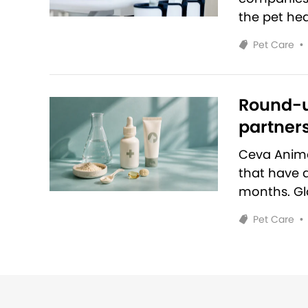
the pet hea
Pet Care
•
Round-u
partners
Ceva Anim
that have 
months. Glo
Pet Care
•