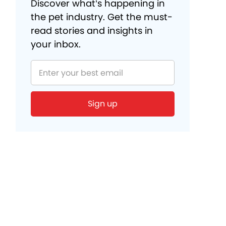
Discover what’s happening in
the pet industry. Get the must-
read stories and insights in
your inbox.