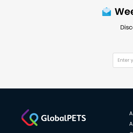
Wee
Disc
A
A