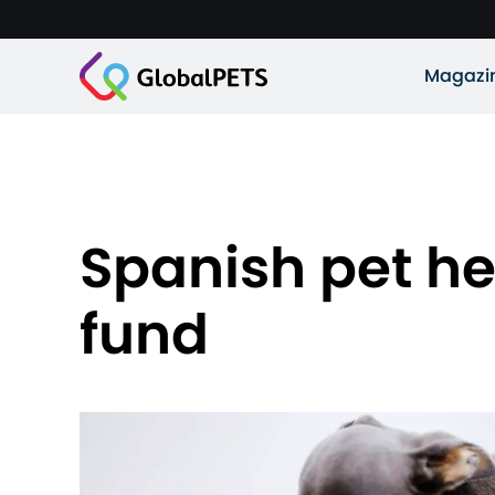
Magazi
Spanish pet he
fund