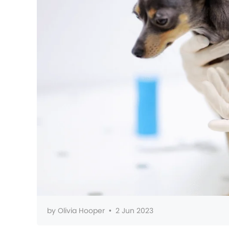
by
Olivia Hooper
•
2 Jun 2023