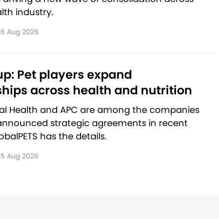
lth industry.
6 Aug 2026
p: Pet players expand
hips across health and nutrition
al Health and APC are among the companies
announced strategic agreements in recent
balPETS has the details.
5 Aug 2026