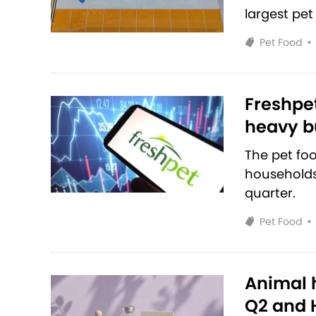
largest pet
Pet Food
•
Freshpet
heavy bu
The pet fo
households 
quarter.
Pet Food
•
Animal h
Q2 and H