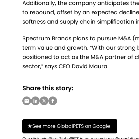
Additionally, the company anticipates t
to rebound, offset by an expected declin
softness and supply chain simplification in
Spectrum Brands plans to pursue M&A (me
term value and growth. “With our strong 
positioned to act as the M&A partner of ch
sector,” says CEO David Maura.
Share this story:
See more GlobalPETS on Google
One click prioritizes GlobalPETS in your search results and AI a