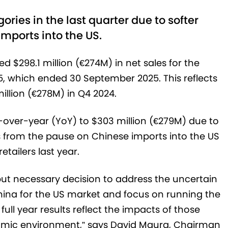
ries in the last quarter due to softer
mports into the US.
d $298.1 million (€274M) in net sales for the
25, which ended 30 September 2025. This reflects
illion (€278M) in Q4 2024.
-over-year (YoY) to $303 million (€279M) due to
s from the pause on Chinese imports into the US
etailers last year.
t but necessary decision to address the uncertain
China for the US market and focus on running the
ull year results reflect the impacts of those
mic environment,” says David Maura, Chairman