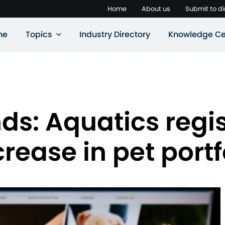
Home
About us
Submit to di
ne
Topics
Industry Directory
Knowledge Ce
s: Aquatics regis
rease in pet portf