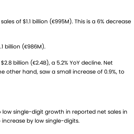
ales of $1.1 billion (€995M). This is a 6% decrease
1 billion (€986M).
2.8 billion (€2.4B), a 5.2% YoY decline. Net
e other hand, saw a small increase of 0.9%, to
 low single-digit growth in reported net sales in
 increase by low single-digits.