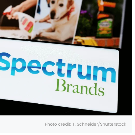
Photo credit:
T. Schneider/Shutterstock