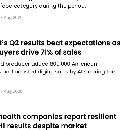
 food category during the period.
7 Aug 2026
’s Q2 results beat expectations as
yers drive 71% of sales
od producer added 800,000 American
and boosted digital sales by 41% during the
7 Aug 2026
ealth companies report resilient
1 results despite market