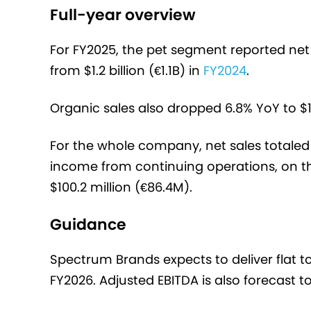
Full-year overview
For FY2025, the pet segment reported net s
from $1.2 billion (€1.1B) in
FY2024
.
Organic sales also dropped 6.8% YoY to $1.
For the whole company, net sales totaled $
income from continuing operations, on th
$100.2 million (€86.4M).
Guidance
Spectrum Brands expects to deliver flat to
FY2026. Adjusted EBITDA is also forecast to