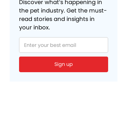
Discover what’s happening in
the pet industry. Get the must-
read stories and insights in
your inbox.
Sign up