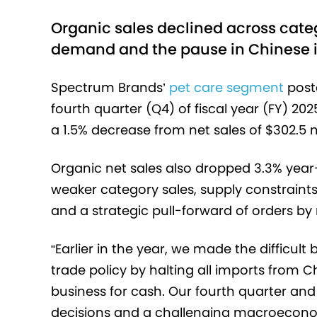
Organic sales declined across catego
demand and the pause in Chinese i
Spectrum Brands’
pet care segment
poste
fourth quarter (Q4) of fiscal year (FY) 20
a 1.5% decrease from net sales of $302.5 m
Organic net sales also dropped 3.3% year
weaker category sales, supply constraint
and a strategic pull-forward of orders by r
“Earlier in the year, we made the difficul
trade policy by halting all imports from 
business for cash. Our fourth quarter and f
decisions and a challenging macroecono