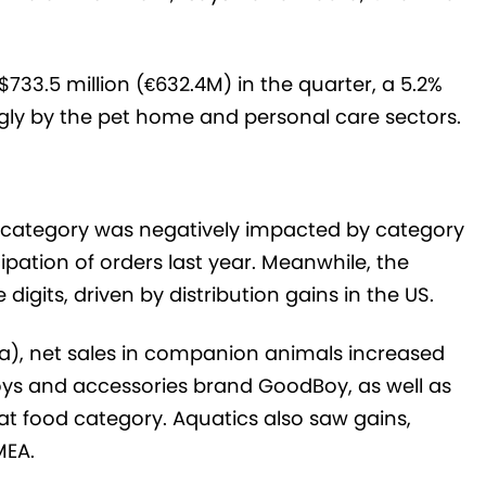
733.5 million (€632.4M) in the quarter, a 5.2%
gly by the pet home and personal care sectors.
 category was negatively impacted by category
ipation of orders last year. Meanwhile, the
igits, driven by distribution gains in the US.
ca), net sales in companion animals increased
toys and accessories brand GoodBoy, as well as
t food category. Aquatics also saw gains,
MEA.