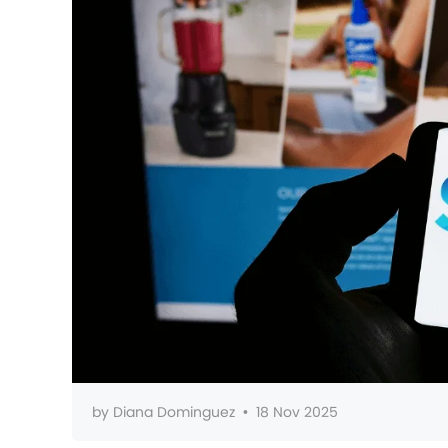
by
Diana Dominguez
•
18 Nov 2025