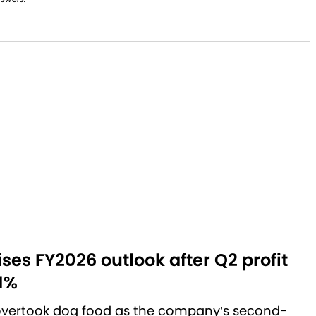
aises FY2026 outlook after Q2 profit
1%
 overtook dog food as the company’s second-