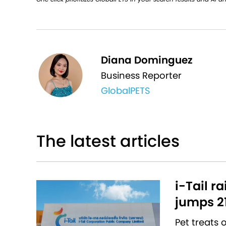
Diana Dominguez
Business Reporter
GlobalPETS
The latest articles
i-Tail r
jumps 2
Pet treats