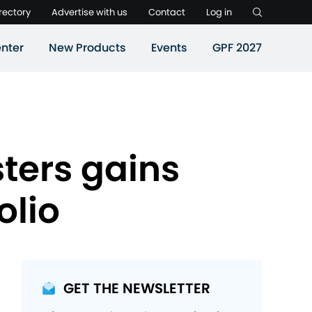
rectory
Advertise with us
Contact
Log in
nter
New Products
Events
GPF 2027
ters gains
olio
GET THE NEWSLETTER