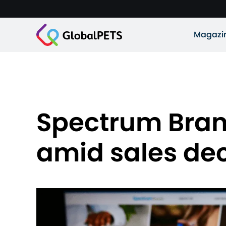
Magazi
Spectrum Brand
amid sales dec