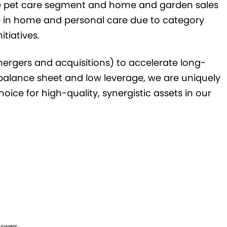
he pet care segment and home and garden sales
e in home and personal care due to category
itiatives.
rgers and acquisitions) to accelerate long-
balance sheet and low leverage, we are uniquely
oice for high-quality, synergistic assets in our
nswers.