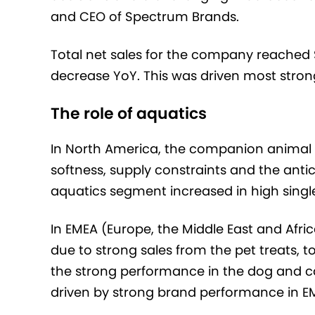
and CEO of Spectrum Brands.
Total net sales for the company reached $
decrease YoY. This was driven most stron
The role of aquatics
In North America, the companion animal
softness, supply constraints and the antic
aquatics segment increased in high single d
In EMEA (Europe, the Middle East and Afri
due to strong sales from the pet treats, 
the strong performance in the dog and ca
driven by strong brand performance in E