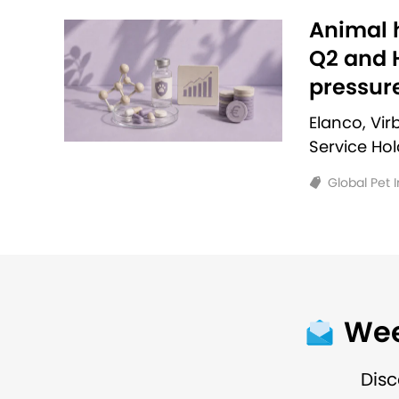
Animal h
Q2 and H
pressur
Elanco, Vi
Service Ho
Global Pet 
Wee
Disc