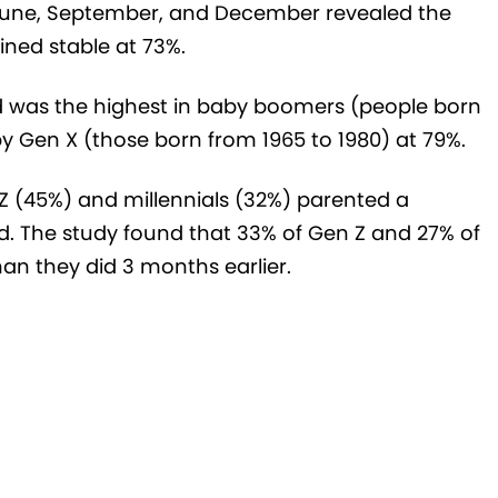
 June, September, and December revealed the
ned stable at 73%.
 was the highest in baby boomers (people born
y Gen X (those born from 1965 to 1980) at 79%.
 Z (45%) and millennials (32%) parented a
od. The study found that 33% of Gen Z and 27% of
an they did 3 months earlier.