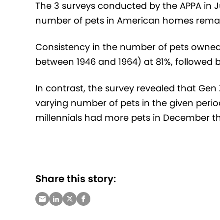
The 3 surveys conducted by the APPA in
number of pets in American homes remai
Consistency in the number of pets owned
between 1946 and 1964) at 81%, followed b
In contrast, the survey revealed that Gen
varying number of pets in the given peri
millennials had more pets in December th
Share this story: