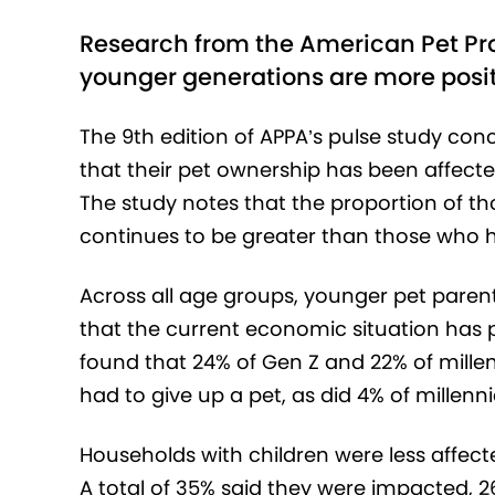
Research from the American Pet Pro
younger generations are more positi
The 9
th
edition of APPA’s pulse study con
that their pet ownership has been affect
The study notes that the proportion of t
continues to be greater than those who h
Across all age groups, younger pet pare
that the current economic situation has 
found that 24% of Gen Z and 22% of millen
had to give up a pet, as did 4% of millenni
Households with children were less affect
A total of 35% said they were impacted, 26