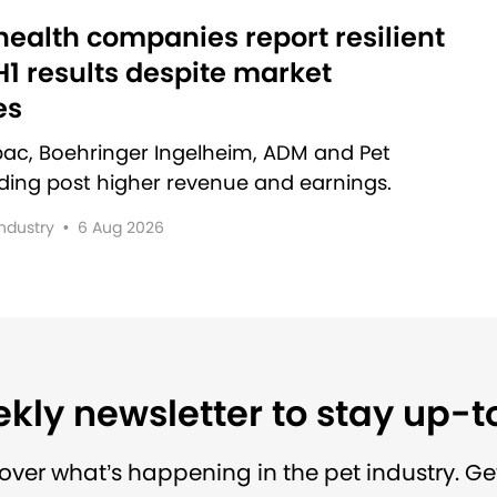
ealth companies report resilient
1 results despite market
es
rbac, Boehringer Ingelheim, ADM and Pet
lding post higher revenue and earnings.
Industry
•
6 Aug 2026
kly newsletter to stay up-
over what’s happening in the pet industry. Ge