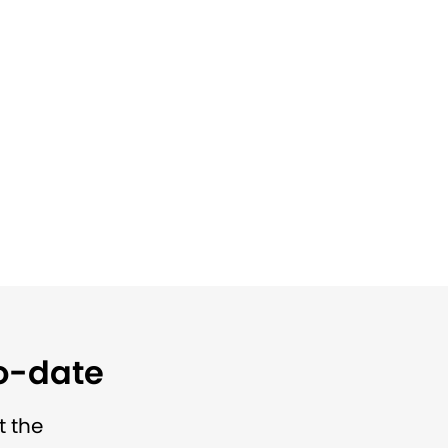
to-date
t the