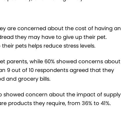
hey are concerned about the cost of having an
read they may have to give up their pet.
heir pets helps reduce stress levels.
pet parents, while 60% showed concerns about
han 9 out of 10 respondents agreed that they
od and grocery bills.
ho showed concern about the impact of supply
are products they require, from 36% to 41%.