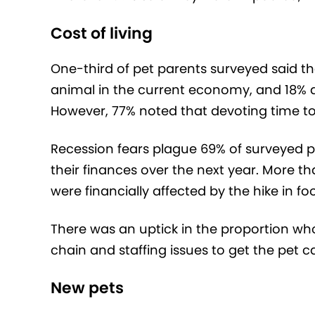
Cost of living
One-third of pet parents surveyed said t
animal in the current economy, and 18% d
However, 77% noted that devoting time to t
Recession fears plague 69% of surveyed 
their finances over the next year. More t
were financially affected by the hike in fo
There was an uptick in the proportion w
chain and staffing issues to get the pet c
New pets