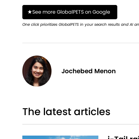
See more GlobalPETS on Google
One click prioritizes GlobalPETS in your search results and AI a
Jochebed Menon
The latest articles