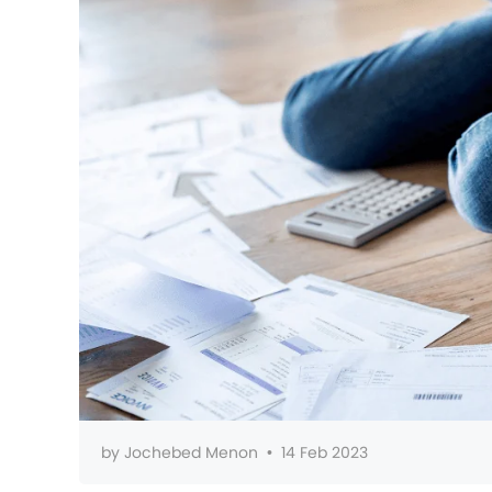
by
Jochebed Menon
•
14 Feb 2023