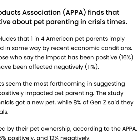
ducts Association (APPA) finds that
ve about pet parenting in crisis times.
cludes that 1 in 4 American pet parents imply
ed in some way by recent economic conditions.
hose who say the impact has been positive (16%)
ave been affected negatively (11%).
nts seem the most forthcoming in suggesting
positively impacted pet parenting. The study
nials got a new pet, while 8% of Gen Z said they
als.
ed by their pet ownership, according to the APPA.
% positively, and 12% negatively.