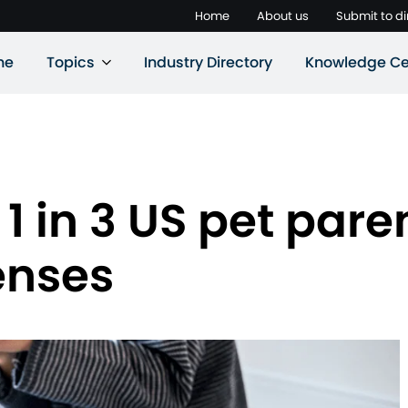
Home
About us
Submit to di
ne
Topics
Industry Directory
Knowledge Ce
1 in 3 US pet pare
enses