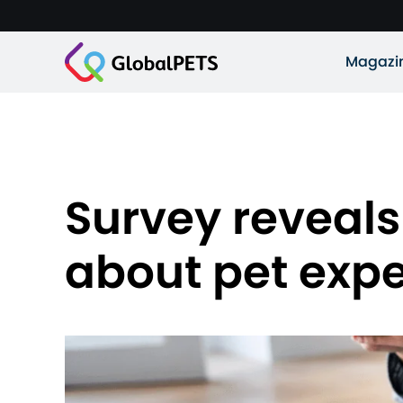
Magazi
Survey reveals 
about pet exp