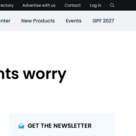
rectory
Advertise with us
Contact
Log in
nter
New Products
Events
GPF 2027
nts worry
GET THE NEWSLETTER