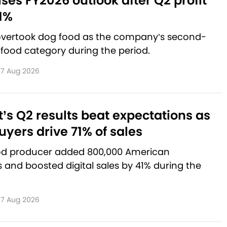
aises FY2026 outlook after Q2 profit
1%
 overtook dog food as the company’s second-
 food category during the period.
7 Aug 2026
’s Q2 results beat expectations as
yers drive 71% of sales
od producer added 800,000 American
and boosted digital sales by 41% during the
7 Aug 2026