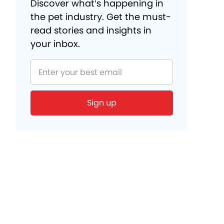
Discover what’s happening in
the pet industry. Get the must-
read stories and insights in
your inbox.
Sign up