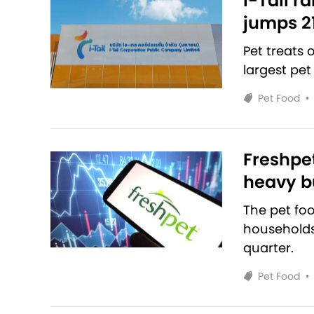
i-Tail r
jumps 2
Pet treats
largest pet
Pet Food
•
Freshpet
heavy bu
The pet fo
households 
quarter.
Pet Food
•