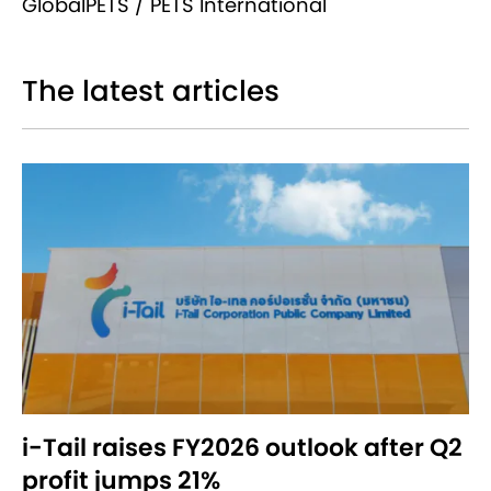
GlobalPETS / PETS International
The latest articles
i-Tail raises FY2026 outlook after Q2
profit jumps 21%