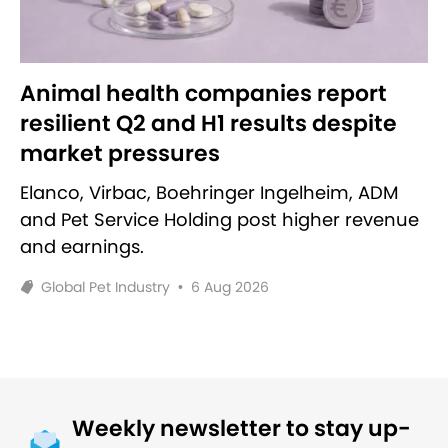
Animal health companies report
resilient Q2 and H1 results despite
market pressures
Elanco, Virbac, Boehringer Ingelheim, ADM
and Pet Service Holding post higher revenue
and earnings.
Global Pet Industry
•
6 Aug 2026
Weekly newsletter to stay up-