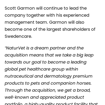
Scott Garmon will continue to lead the
company together with his experienced
management team. Garmon will also
become one of the largest shareholders of
Swedencare.
”NaturVet is a dream partner and the
acquisition means that we take a big leap
towards our goal to become a leading
global pet healthcare group within
nutraceutical and dermatology premium
products to pets and companion horses.
Through the acquisition, we get a broad,
well-known and appreciated product
portfolio, a high-quality product facility that