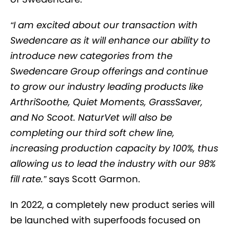
“I am excited about our transaction with
Swedencare as it will enhance our ability to
introduce new categories from the
Swedencare Group offerings and continue
to grow our industry leading products like
ArthriSoothe, Quiet Moments, GrassSaver,
and No Scoot. NaturVet will also be
completing our third soft chew line,
increasing production capacity by 100%, thus
allowing us to lead the industry with our 98%
fill rate.”
says Scott Garmon.
In 2022, a completely new product series will
be launched with superfoods focused on