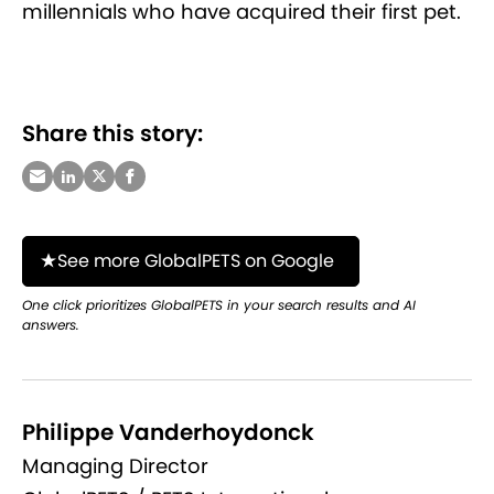
millennials who have acquired their first pet.
Share this story:
See more GlobalPETS on Google
One click prioritizes GlobalPETS in your search results and AI
answers.
Philippe Vanderhoydonck
Managing Director