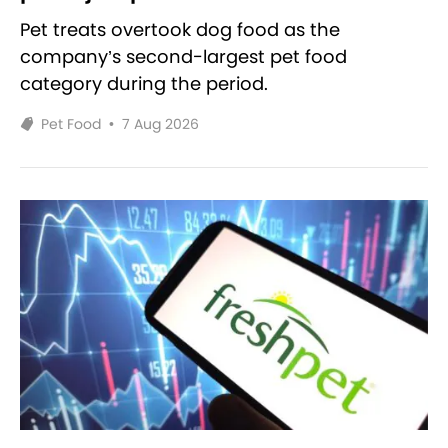
Pet treats overtook dog food as the
company’s second-largest pet food
category during the period.
Pet Food
•
7 Aug 2026