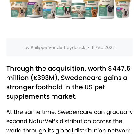
by
Philippe Vanderhoydonck
•
11 Feb 2022
Through the acquisition, worth $447.5
million (€393M), Swedencare gains a
stronger foothold in the US pet
supplements market.
At the same time, Swedencare can gradually
expand NaturVet’s distribution across the
world through its global distribution network.