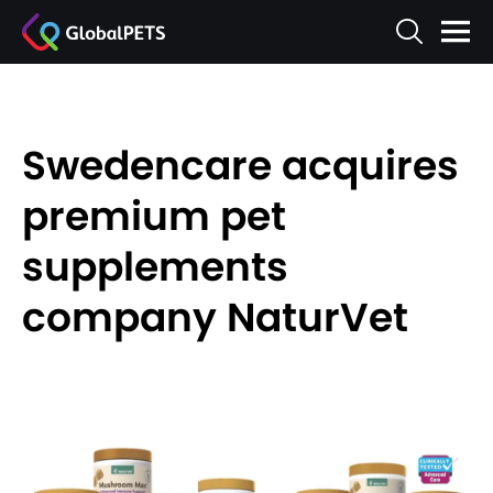
Swedencare acquires
premium pet
supplements
company NaturVet