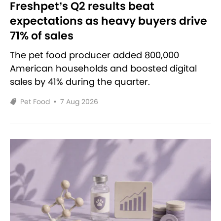
Freshpet’s Q2 results beat
expectations as heavy buyers drive
71% of sales
The pet food producer added 800,000
American households and boosted digital
sales by 41% during the quarter.
Pet Food
•
7 Aug 2026