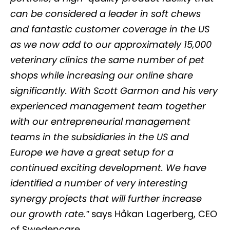
can be considered a leader in soft chews
and fantastic customer coverage in the US
as we now add to our approximately 15,000
veterinary clinics the same number of pet
shops while increasing our online share
significantly. With Scott Garmon and his very
experienced management team together
with our entrepreneurial management
teams in the subsidiaries in the US and
Europe we have a great setup for a
continued exciting development. We have
identified a number of very interesting
synergy projects that will further increase
our growth rate.”
says Håkan Lagerberg, CEO
of Swedencare.