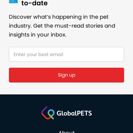
to-date
Discover what’s happening in the pet
industry. Get the must-read stories and
insights in your inbox.
Sign up
About