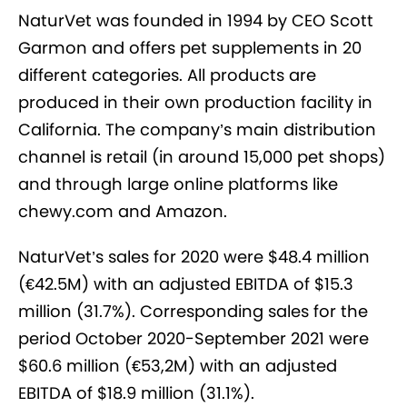
NaturVet was founded in 1994 by CEO Scott
Garmon and offers pet supplements in 20
different categories. All products are
produced in their own production facility in
California. The company’s main distribution
channel is retail (in around 15,000 pet shops)
and through large online platforms like
chewy.com and Amazon.
NaturVet’s sales for 2020 were $48.4 million
(€42.5M) with an adjusted EBITDA of $15.3
million (31.7%). Corresponding sales for the
period October 2020-September 2021 were
$60.6 million (€53,2M) with an adjusted
EBITDA of $18.9 million (31.1%).