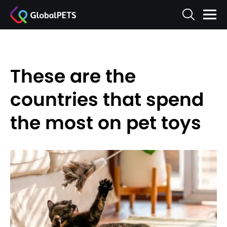
These are the
countries that spend
the most on pet toys