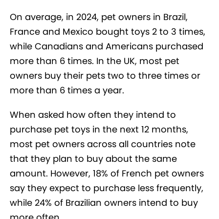
On average, in 2024, pet owners in Brazil,
France and Mexico bought toys 2 to 3 times,
while Canadians and Americans purchased
more than 6 times. In the UK, most pet
owners buy their pets two to three times or
more than 6 times a year.
When asked how often they intend to
purchase pet toys in the next 12 months,
most pet owners across all countries note
that they plan to buy about the same
amount. However, 18% of French pet owners
say they expect to purchase less frequently,
while 24% of Brazilian owners intend to buy
more often.