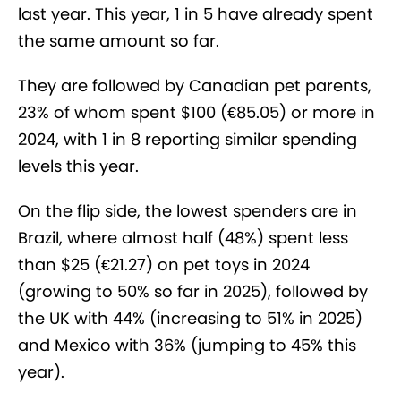
last year. This year, 1 in 5 have already spent
the same amount so far.
They are followed by Canadian pet parents,
23% of whom spent $100 (€85.05) or more in
2024, with 1 in 8 reporting similar spending
levels this year.
On the flip side, the lowest spenders are in
Brazil, where almost half (48%) spent less
than $25 (€21.27) on pet toys in 2024
(growing to 50% so far in 2025), followed by
the UK with 44% (increasing to 51% in 2025)
and Mexico with 36% (jumping to 45% this
year).