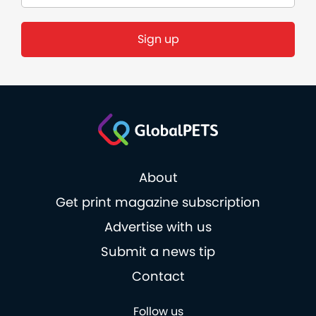
Sign up
About
Get print magazine subscription
Advertise with us
Submit a news tip
Contact
Follow us