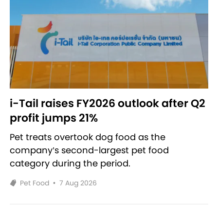
i-Tail raises FY2026 outlook after Q2
profit jumps 21%
Pet treats overtook dog food as the
company’s second-largest pet food
category during the period.
Pet Food
•
7 Aug 2026