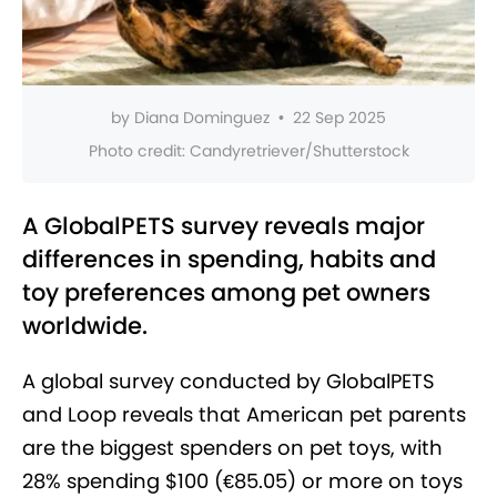
by
Diana Dominguez
•
22 Sep 2025
Photo credit:
Candyretriever/Shutterstock
A GlobalPETS survey reveals major
differences in spending, habits and
toy preferences among pet owners
worldwide.
A global survey conducted by GlobalPETS
and Loop reveals that American pet parents
are the biggest spenders
on pet toys, with
28% spending $100 (€85.05) or more on toys