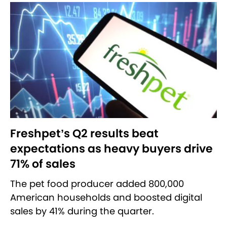
Freshpet’s Q2 results beat
expectations as heavy buyers drive
71% of sales
The pet food producer added 800,000
American households and boosted digital
sales by 41% during the quarter.