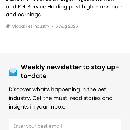
and Pet Service Holding post higher revenue
and earnings.
Global Pet Industry
•
6 Aug 2026
Weekly newsletter to stay up-
to-date
Discover what’s happening in the pet
industry. Get the must-read stories and
insights in your inbox.