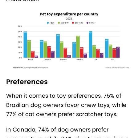
Preferences
When it comes to toy preferences, 75% of
Brazilian dog owners favor chew toys, while
77% of cat owners prefer scratcher toys.
In Canada, 74% of dog owners prefer