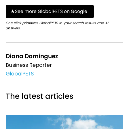
See more GlobalPETS on Google
One click prioritizes GlobalPETS in your search results and AI
answers.
Diana Dominguez
Business Reporter
GlobalPETS
The latest articles