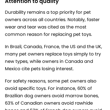
Attention to quality
Durability remains a top priority for pet
owners across all countries. Notably, faster
wear and tear was cited as the most
common reason for replacing pet toys.
In Brazil, Canada, France, the US and the UK,
many pet owners replace toys simply to try
new types, while owners in Canada and
Mexico cite pets losing interest.
For safety reasons, some pet owners also
avoid specific toys. For instance, 60% of
Brazilian dog owners avoid marrow bones,
63% of Canadian owners avoid rawhide