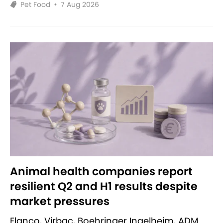
Pet Food
•
7 Aug 2026
Animal health companies report
resilient Q2 and H1 results despite
market pressures
Elanco, Virbac, Boehringer Ingelheim, ADM