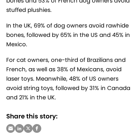
bones and 53% of French dog owners avoid
stuffed plushies.
In the UK, 69% of dog owners avoid rawhide
bones, followed by 65% in the US and 45% in
Mexico.
For cat owners, one-third of Brazilians and
French, as well as 38% of Mexicans, avoid
laser toys. Meanwhile, 48% of US owners
avoid string toys, followed by 31% in Canada
and 21% in the UK.
Share this story: