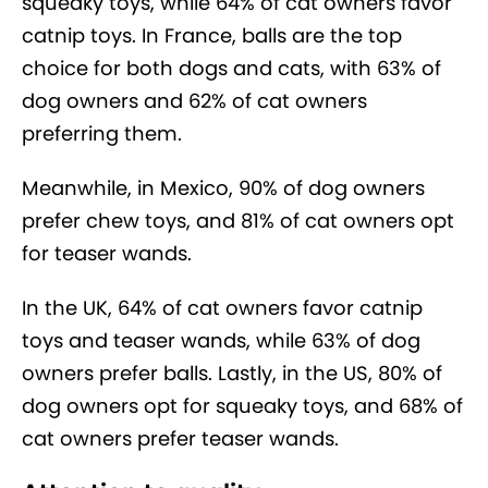
squeaky toys, while 64% of cat owners favor
catnip toys. In France, balls are the top
choice for both dogs and cats, with 63% of
dog owners and 62% of cat owners
preferring them.
Meanwhile, in Mexico, 90% of dog owners
prefer chew toys, and 81% of cat owners opt
for teaser wands.
In the UK, 64% of cat owners favor catnip
toys and teaser wands, while 63% of dog
owners prefer balls. Lastly, in the US, 80% of
dog owners opt for squeaky toys, and 68% of
cat owners prefer teaser wands.