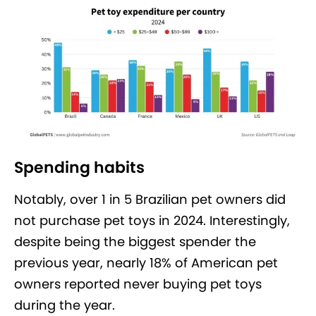
Spending habits
Notably, over 1 in 5 Brazilian pet owners did
not purchase pet toys in 2024. Interestingly,
despite being the biggest spender the
previous year, nearly 18% of American pet
owners reported never buying pet toys
during the year.