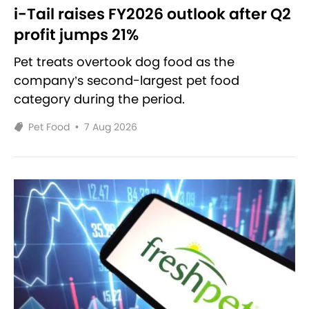
i-Tail raises FY2026 outlook after Q2
profit jumps 21%
Pet treats overtook dog food as the
company’s second-largest pet food
category during the period.
Pet Food
•
7 Aug 2026