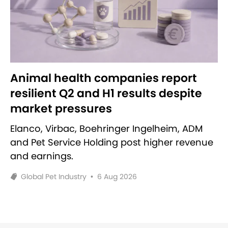
Animal health companies report
resilient Q2 and H1 results despite
market pressures
Elanco, Virbac, Boehringer Ingelheim, ADM
and Pet Service Holding post higher revenue
and earnings.
Global Pet Industry
•
6 Aug 2026