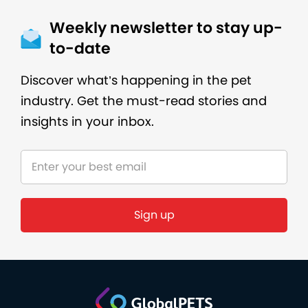
Weekly newsletter to stay up-
to-date
Discover what’s happening in the pet
industry. Get the must-read stories and
insights in your inbox.