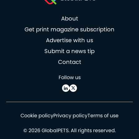
About
Get print magazine subscription
Advertise with us
Submit a news tip
Contact
Follow us
Cookie policy
Privacy policy
Terms of use
© 2026 GlobalPETS. All rights reserved.