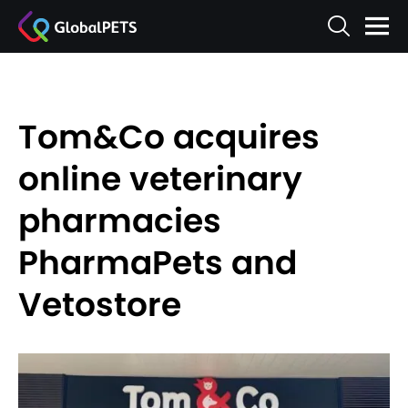
Tom&Co acquires
online veterinary
pharmacies
PharmaPets and
Vetostore