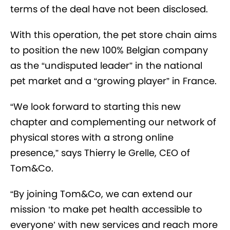
terms of the deal have not been disclosed.
With this operation, the pet store chain aims
to position the new 100% Belgian company
as the “undisputed leader” in the national
pet market and a “growing player” in France.
“We look forward to starting this new
chapter and complementing our network of
physical stores with a strong online
presence,” says Thierry le Grelle, CEO of
Tom&Co.
“By joining Tom&Co, we can extend our
mission ‘to make pet health accessible to
everyone’ with new services and reach more