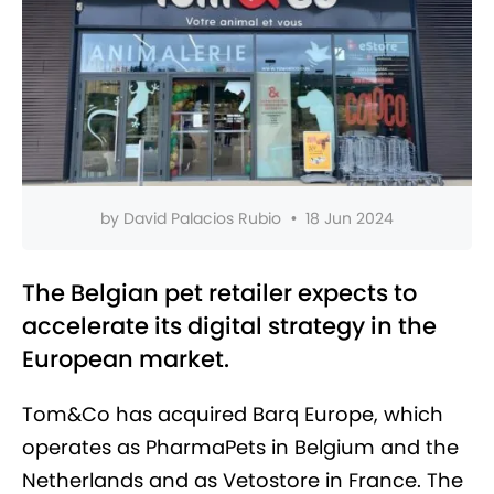
by
David Palacios Rubio
•
18 Jun 2024
The Belgian pet retailer expects to
accelerate its digital strategy in the
European market.
Tom&Co has acquired Barq Europe, which
operates as PharmaPets in Belgium and the
Netherlands and as Vetostore in France. The