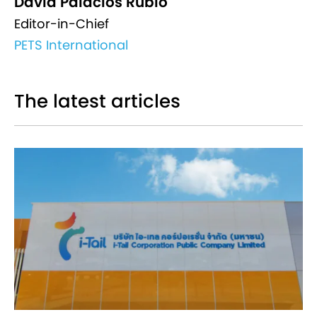
David Palacios Rubio
Editor-in-Chief
PETS International
The latest articles