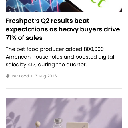
Freshpet’s Q2 results beat
expectations as heavy buyers drive
71% of sales
The pet food producer added 800,000
American households and boosted digital
sales by 41% during the quarter.
Pet Food
•
7 Aug 2026