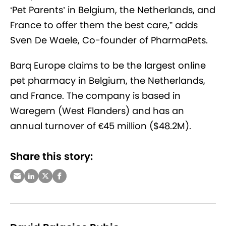
‘Pet Parents’ in Belgium, the Netherlands, and
France to offer them the best care,” adds
Sven De Waele, Co-founder of PharmaPets.
Barq Europe claims to be the largest online
pet pharmacy in Belgium, the Netherlands,
and France. The company is based in
Waregem (West Flanders) and has an
annual turnover of €45 million ($48.2M).
Share this story: