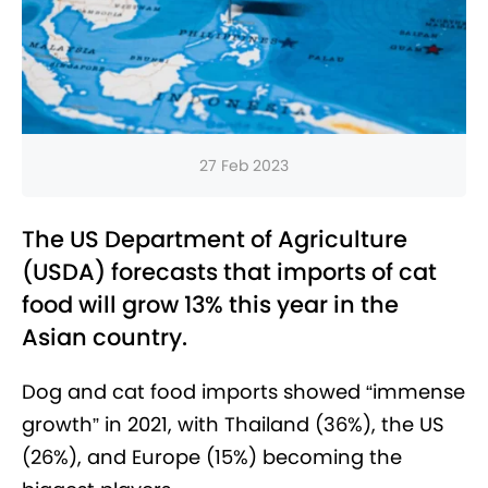
27 Feb 2023
The US Department of Agriculture
(USDA) forecasts that imports of cat
food will grow 13% this year in the
Asian country.
Dog and cat food imports showed “immense
growth” in 2021, with Thailand (36%), the US
(26%), and Europe (15%) becoming the