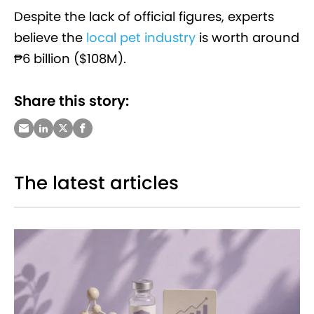
Despite the lack of official figures, experts
believe the
local pet industry
is worth around
₱6 billion ($108M).
Share this story:
The latest articles