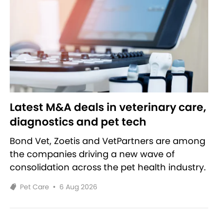
Latest M&A deals in veterinary care,
diagnostics and pet tech
Bond Vet, Zoetis and VetPartners are among
the companies driving a new wave of
consolidation across the pet health industry.
Pet Care
•
6 Aug 2026