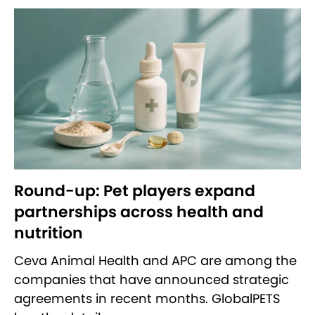
Round-up: Pet players expand
partnerships across health and
nutrition
Ceva Animal Health and APC are among the
companies that have announced strategic
agreements in recent months. GlobalPETS