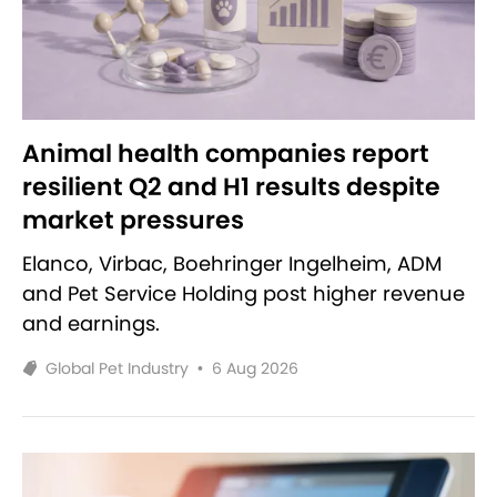
Animal health companies report
resilient Q2 and H1 results despite
market pressures
Elanco, Virbac, Boehringer Ingelheim, ADM
and Pet Service Holding post higher revenue
and earnings.
Global Pet Industry
•
6 Aug 2026