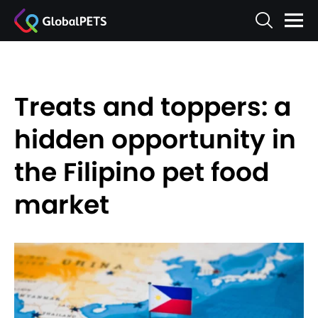
Treats and toppers: a
hidden opportunity in
the Filipino pet food
market