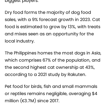
biggest players.
Dry food forms the majority of dog food
sales, with a 9% forecast growth in 2023. Cat
food is estimated to grow by 13%, with treats
and mixes seen as an opportunity for the
local industry.
The Philippines homes the most dogs in Asia,
which comprises 67% of the population, and
the second highest cat ownership at 43%,
according to a 2021 study by Rakuten.
Pet food for birds, fish and small mammals
or reptiles remains negligible, averaging $4
million (€3.7M) since 2017.