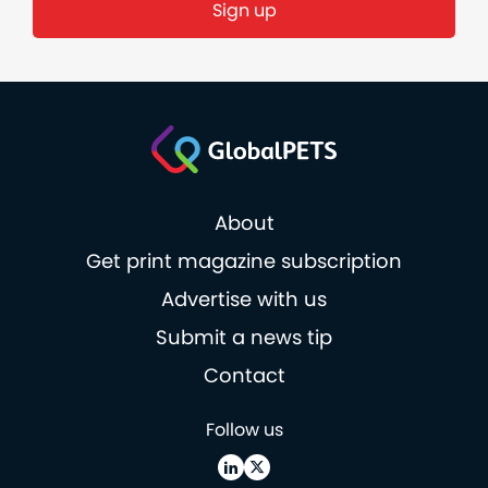
About
Get print magazine subscription
Advertise with us
Submit a news tip
Contact
Follow us