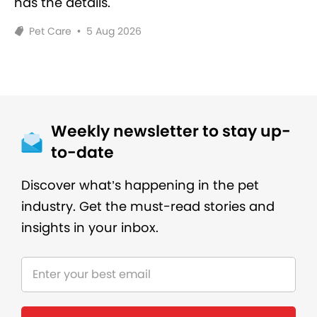
has the details.
Pet Care
•
5 Aug 2026
Weekly newsletter to stay up-
to-date
Discover what’s happening in the pet
industry. Get the must-read stories and
insights in your inbox.