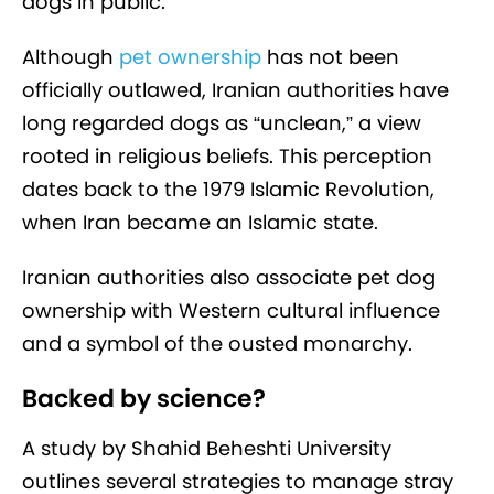
dogs in public.
Although
pet ownership
has not been
officially outlawed, Iranian authorities have
long regarded dogs as “unclean,” a view
rooted in religious beliefs. This perception
dates back to the 1979 Islamic Revolution,
when Iran became an Islamic state.
Iranian authorities also associate pet dog
ownership with Western cultural influence
and a symbol of the ousted monarchy.
Backed by science?
A study by Shahid Beheshti University
outlines several strategies to manage stray