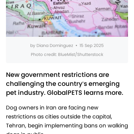
by
Diana Dominguez
•
15 Sep 2025
Photo credit:
BlueMist/Shutterstock
New government restrictions are
challenging the country’s emerging
pet industry. GlobalPETS learns more.
Dog owners in Iran are facing new
restrictions as cities outside the capital,
Tehran, begin implementing bans on walking