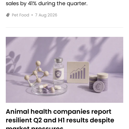
sales by 41% during the quarter.
Pet Food
•
7 Aug 2026
Animal health companies report
resilient Q2 and H1 results despite
market pressures