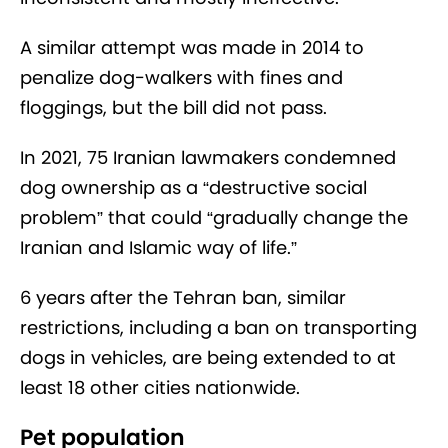
A similar attempt was made in 2014 to
penalize dog-walkers with fines and
floggings, but the bill did not pass.
In 2021, 75 Iranian lawmakers condemned
dog ownership as a “destructive social
problem” that could “gradually change the
Iranian and Islamic way of life.”
6 years after the Tehran ban, similar
restrictions, including a ban on transporting
dogs in vehicles, are being extended to at
least 18 other cities nationwide.
Pet population