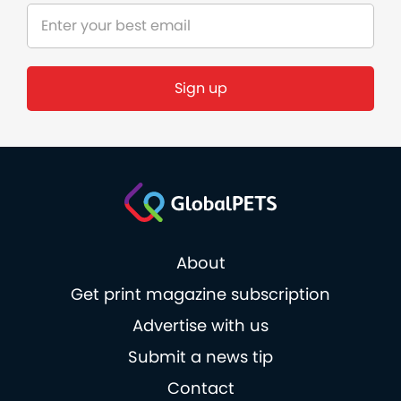
Sign up
About
Get print magazine subscription
Advertise with us
Submit a news tip
Contact