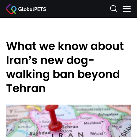
What we know about
Iran’s new dog-
walking ban beyond
Tehran