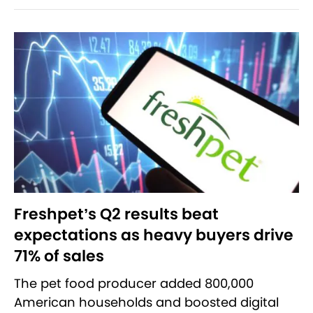
Freshpet’s Q2 results beat
expectations as heavy buyers drive
71% of sales
The pet food producer added 800,000
American households and boosted digital