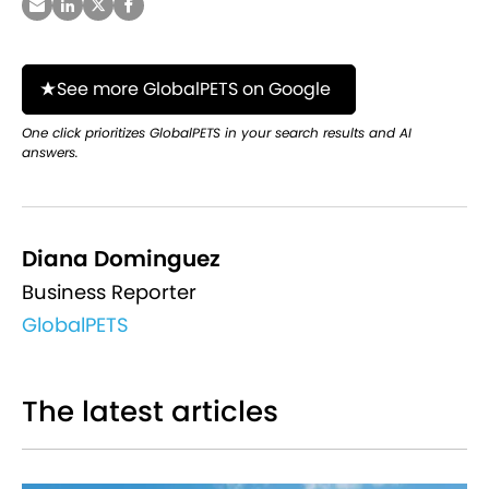
See more GlobalPETS on Google
One click prioritizes GlobalPETS in your search results and AI
answers.
Diana Dominguez
Business Reporter
GlobalPETS
The latest articles