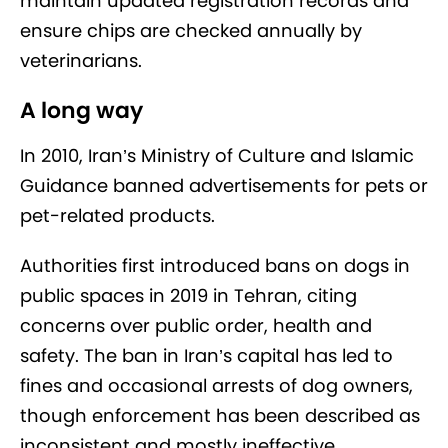
maintain updated registration records and
ensure chips are checked annually by
veterinarians.
A long way
In 2010, Iran’s Ministry of Culture and Islamic
Guidance banned advertisements for pets or
pet-related products.
Authorities first introduced bans on dogs in
public spaces in 2019 in Tehran, citing
concerns over public order, health and
safety. The ban in Iran’s capital has led to
fines and occasional arrests of dog owners,
though enforcement has been described as
inconsistent and mostly ineffective.