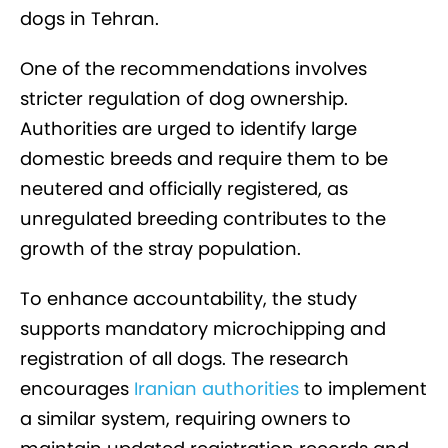
dogs in Tehran.
One of the recommendations involves
stricter regulation of dog ownership.
Authorities are urged to identify large
domestic breeds and require them to be
neutered and officially registered, as
unregulated breeding contributes to the
growth of the stray population.
To enhance accountability, the study
supports mandatory microchipping and
registration of all dogs. The research
encourages
Iranian authorities
to implement
a similar system, requiring owners to