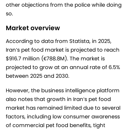
other objections from the police while doing
so.
Market overview
According to data from Statista, in 2025,
Iran’s pet food market is projected to reach
$916.7 million (€788.8M). The market is
projected to grow at an annual rate of 6.5%
between 2025 and 2030.
However, the business intelligence platform
also notes that growth in Iran’s pet food
market has remained limited due to several
factors, including low consumer awareness
of commercial pet food benefits, tight