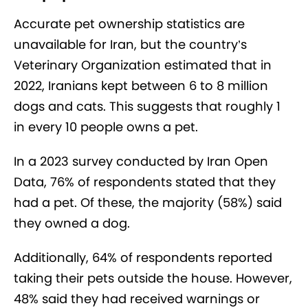
Accurate pet ownership statistics are
unavailable for Iran, but the country’s
Veterinary Organization estimated that in
2022, Iranians kept between 6 to 8 million
dogs and cats. This suggests that roughly 1
in every 10 people owns a pet.
In a 2023 survey conducted by Iran Open
Data, 76% of respondents stated that they
had a pet. Of these, the majority (58%) said
they owned a dog.
Additionally, 64% of respondents reported
taking their pets outside the house. However,
48% said they had received warnings or