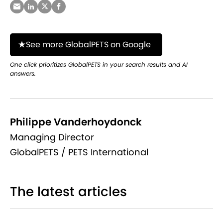
See more GlobalPETS on Google
One click prioritizes GlobalPETS in your search results and AI
answers.
Philippe Vanderhoydonck
Managing Director
GlobalPETS / PETS International
The latest articles