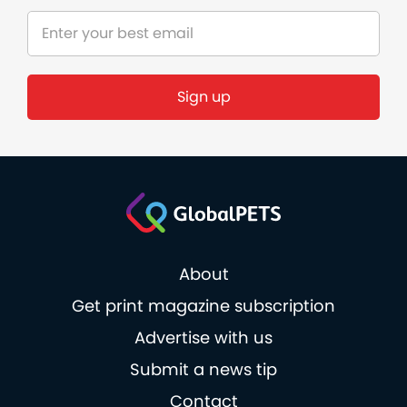
Sign up
About
Get print magazine subscription
Advertise with us
Submit a news tip
Contact