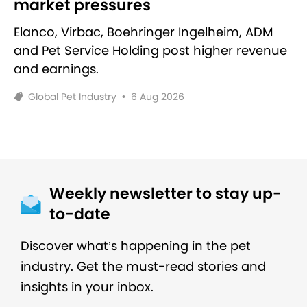
market pressures
Elanco, Virbac, Boehringer Ingelheim, ADM
and Pet Service Holding post higher revenue
and earnings.
Global Pet Industry
•
6 Aug 2026
Weekly newsletter to stay up-
to-date
Discover what’s happening in the pet
industry. Get the must-read stories and
insights in your inbox.