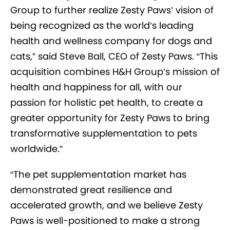
Group to further realize Zesty Paws’ vision of
being recognized as the world’s leading
health and wellness company for dogs and
cats,” said Steve Ball, CEO of Zesty Paws. “This
acquisition combines H&H Group’s mission of
health and happiness for all, with our
passion for holistic pet health, to create a
greater opportunity for Zesty Paws to bring
transformative supplementation to pets
worldwide.”
“The pet supplementation market has
demonstrated great resilience and
accelerated growth, and we believe Zesty
Paws is well-positioned to make a strong