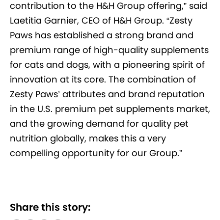
contribution to the H&H Group offering,” said
Laetitia Garnier, CEO of H&H Group. “Zesty
Paws has established a strong brand and
premium range of high-quality supplements
for cats and dogs, with a pioneering spirit of
innovation at its core. The combination of
Zesty Paws’ attributes and brand reputation
in the U.S. premium pet supplements market,
and the growing demand for quality pet
nutrition globally, makes this a very
compelling opportunity for our Group.”
Share this story: