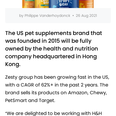
by
Philippe Vanderhoydonck
•
26 Aug 2021
The US pet supplements brand that
was founded in 2015 will be fully
owned by the health and nutrition
company headquartered in Hong
Kong.
Zesty group has been growing fast in the US,
with a CAGR of 62%+ in the past 2 years. The
brand sells its products on Amazon, Chewy,
PetSmart and Target.
“We are delighted to be working with H&H