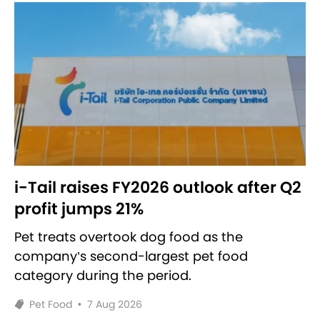
i-Tail raises FY2026 outlook after Q2
profit jumps 21%
Pet treats overtook dog food as the
company’s second-largest pet food
category during the period.
Pet Food
•
7 Aug 2026