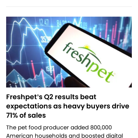
Freshpet’s Q2 results beat
expectations as heavy buyers drive
71% of sales
The pet food producer added 800,000
American households and boosted digital