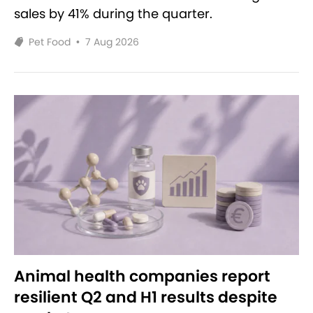
sales by 41% during the quarter.
Pet Food
•
7 Aug 2026
Animal health companies report
resilient Q2 and H1 results despite