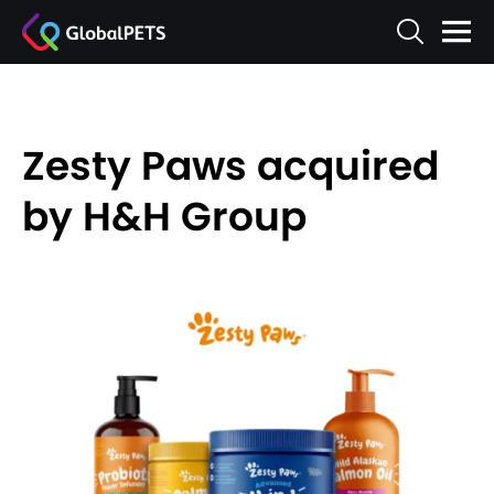
Zesty Paws acquired
by H&H Group