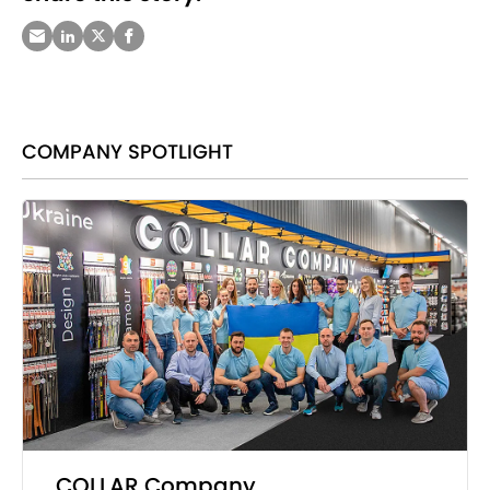
COMPANY SPOTLIGHT
COLLAR Company