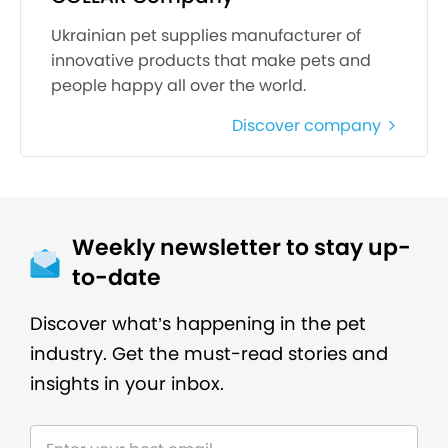
Ukrainian pet supplies manufacturer of
innovative products that make pets and
people happy all over the world.
Discover company
Weekly newsletter to stay up-
to-date
Discover what’s happening in the pet
industry. Get the must-read stories and
insights in your inbox.