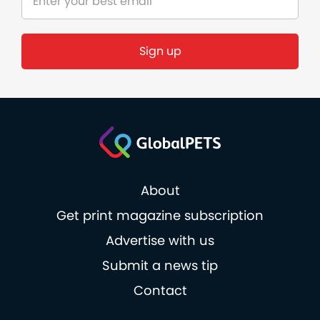
About
Get print magazine subscription
Advertise with us
Submit a news tip
Contact