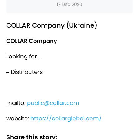
17 Dec 2020
COLLAR Company (Ukraine)
COLLAR Company
Looking for…
– Distributers
mailto:
public@collar.com
website:
https://collarglobal.com/
Share this story: