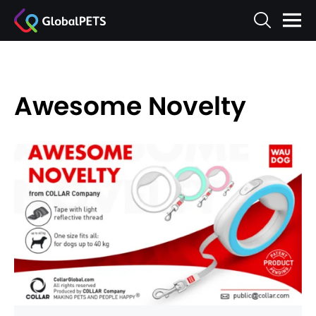
Awesome Novelty