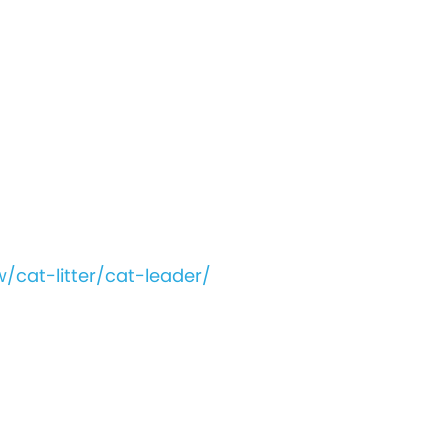
/cat-litter/cat-leader/