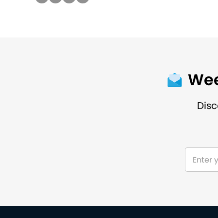
Wee
Disc