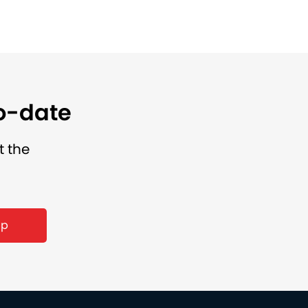
to-date
t the