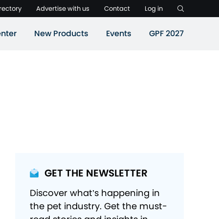
rectory
Advertise with us
Contact
Log in
nter
New Products
Events
GPF 2027
GET THE NEWSLETTER
Discover what’s happening in
the pet industry. Get the must-