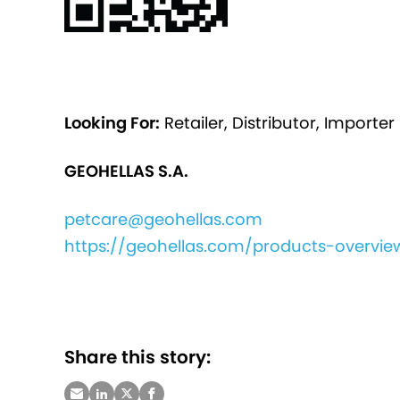
Looking For:
Retailer, Distributor, Importer
GEOHELLAS S.A.
petcare@geohellas.com
https://geohellas.com/products-overview
Share this story: