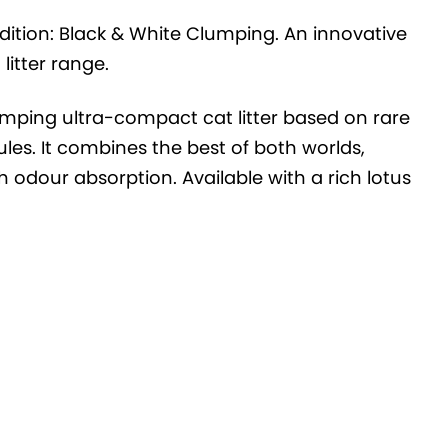
dition: Black & White Clumping. An innovative
itter range.
umping ultra-compact cat litter based on rare
les. It combines the best of both worlds,
 odour absorption. Available with a rich lotus