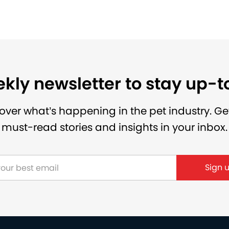
kly newsletter to stay up-
over what’s happening in the pet industry. Ge
must-read stories and insights in your inbox.