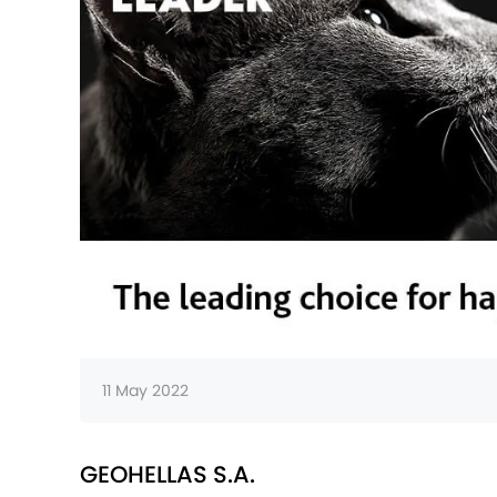
11 May 2022
GEOHELLAS S.A.