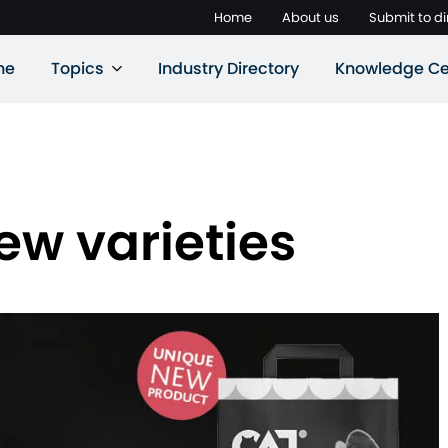
Home
About us
Submit to di
ne
Topics
Industry Directory
Knowledge Ce
ew varieties