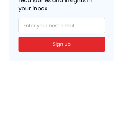
read stories and insights in
your inbox.