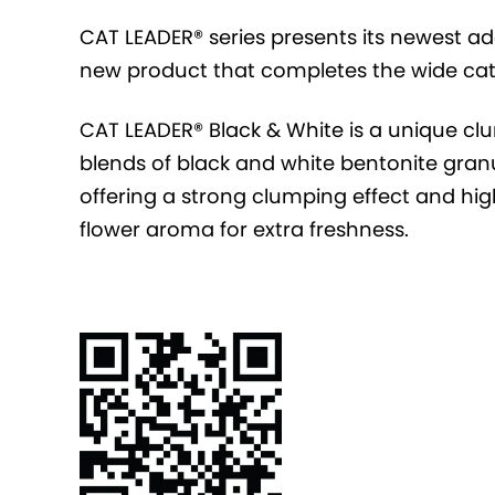
CAT LEADER® series presents its newest ad
new product that completes the wide cat l
CAT LEADER® Black & White is a unique cl
blends of black and white bentonite granu
offering a strong clumping effect and high
flower aroma for extra freshness.