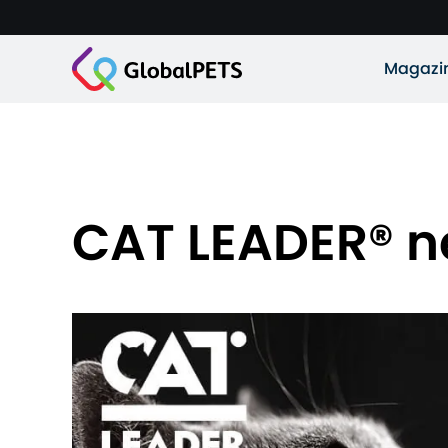
Magazi
CAT LEADER® n