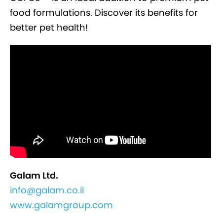
food formulations. Discover its benefits for
better pet health!
Galam Ltd.
info@galam.co.il
www.galamgroup.com