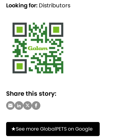
Looking for:
Distributors
Share this story:
See more GlobalPETS on Google