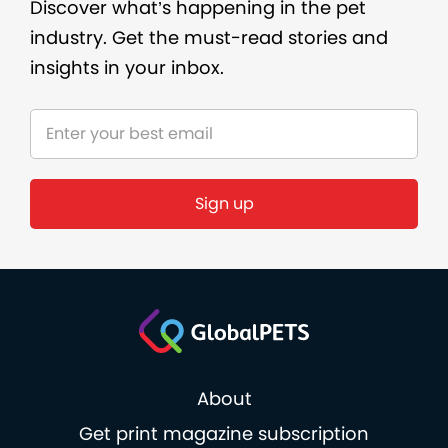
Discover what’s happening in the pet
industry. Get the must-read stories and
insights in your inbox.
Sign up
About
Get print magazine subscription