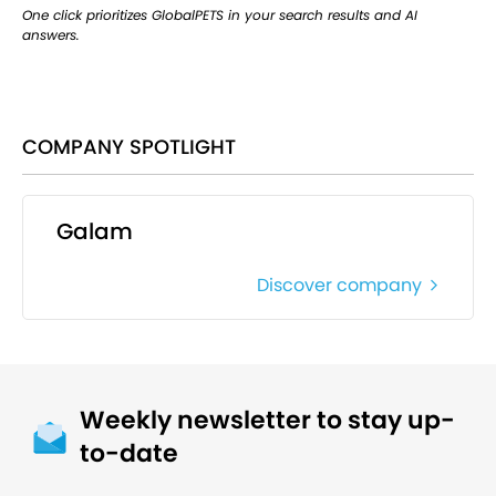
One click prioritizes GlobalPETS in your search results and AI
answers.
COMPANY SPOTLIGHT
Galam
Discover company
Weekly newsletter to stay up-
to-date