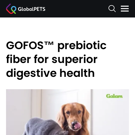
GOFOS™ prebiotic
fiber for superior
digestive health