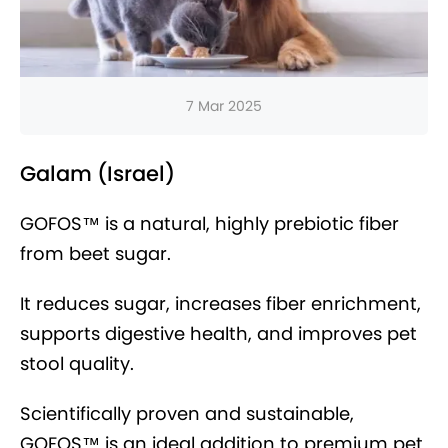
7 Mar 2025
Galam (Israel)
GOFOS™ is a natural, highly prebiotic fiber
from beet sugar.
It reduces sugar, increases fiber enrichment,
supports digestive health, and improves pet
stool quality.
Scientifically proven and sustainable,
GOFOS™ is an ideal addition to premium pet