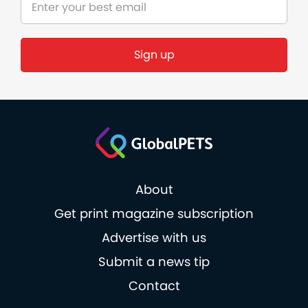
About
Get print magazine subscription
Advertise with us
Submit a news tip
Contact