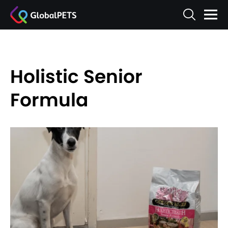
Holistic Senior
Formula