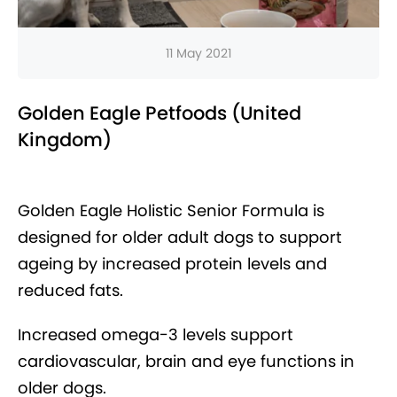
11 May 2021
Golden Eagle Petfoods (United
Kingdom)
Golden Eagle Holistic Senior Formula is
designed for older adult dogs to support
ageing by increased protein levels and
reduced fats.
Increased omega-3 levels support
cardiovascular, brain and eye functions in
older dogs.