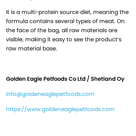
It is a multi-protein source diet, meaning the
formula contains several types of meat. On
the face of the bag, all raw materials are
visible, making it easy to see the product’s
raw material base.
Golden Eagle Petfoods Co Ltd / Shetland Oy
info@goldeneaglepetfoods.com
https://www.goldeneaglepetfoods.com