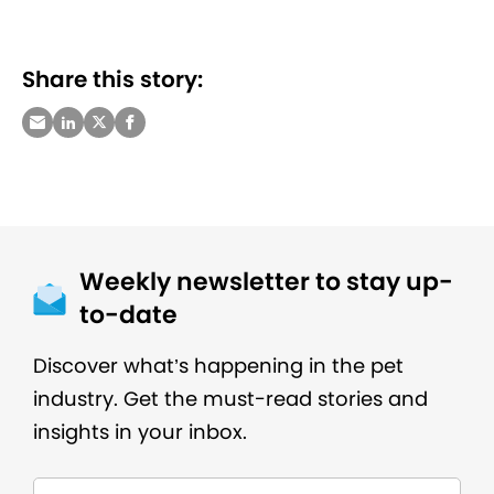
Share this story:
Weekly newsletter to stay up-
to-date
Discover what’s happening in the pet
industry. Get the must-read stories and
insights in your inbox.