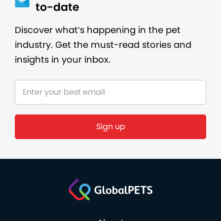
to-date
Discover what’s happening in the pet
industry. Get the must-read stories and
insights in your inbox.