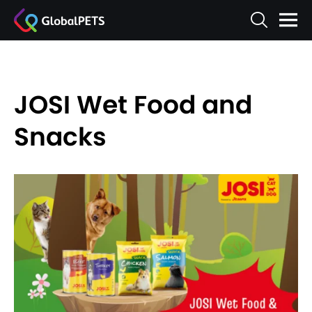
JOSI Wet Food and
Snacks