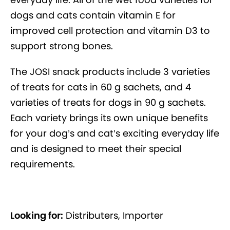
dogs and cats contain vitamin E for
improved cell protection and vitamin D3 to
support strong bones.
The JOSI snack products include 3 varieties
of treats for cats in 60 g sachets, and 4
varieties of treats for dogs in 90 g sachets.
Each variety brings its own unique benefits
for your dog’s and cat’s exciting everyday life
and is designed to meet their special
requirements.
Looking for:
Distributers, Importer