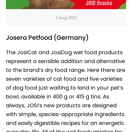
3 Aug 2021
Josera Petfood (Germany)
The JosiCat and JosiDog wet food products
represent a sensible addition and alternative
to the brand’s dry food range. Here there are
seven varieties of cat food and five varieties
of dog food just waiting to land in your pet’s
bowl, available in 400 g or 415 g tins. As
always, JOSI’s new products are designed
with simple, species-appropriate ingredients
and easily digestible recipes for an energetic
everyday life. All of the wet food varieties for