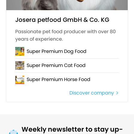
Josera petfood GmbH & Co. KG
Passionate pet food producer with over 80
years of experience.
Super Premium Dog Food
Super Premium Cat Food
Super Premium Horse Food
Discover company
Weekly newsletter to stay up-