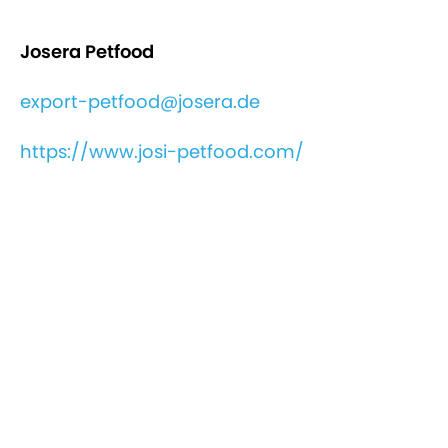
Josera Petfood
export-petfood@josera.de
https://www.josi-petfood.com/