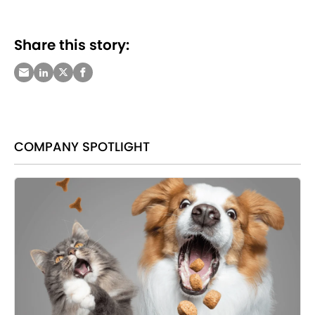
Share this story:
COMPANY SPOTLIGHT