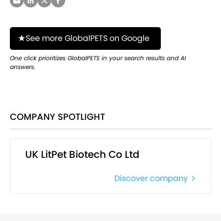
See more GlobalPETS on Google
One click prioritizes GlobalPETS in your search results and AI
answers.
COMPANY SPOTLIGHT
UK LitPet Biotech Co Ltd
Discover company