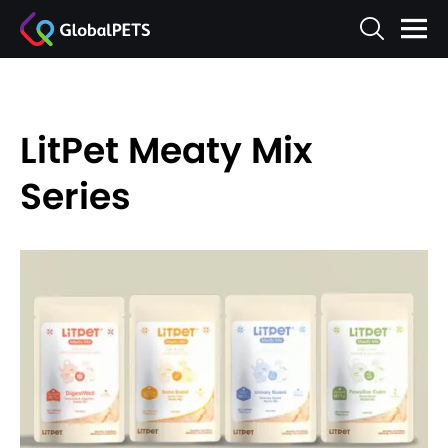
LitPet Meaty Mix
Series