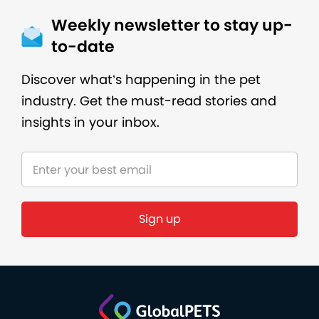
Weekly newsletter to stay up-
to-date
Discover what’s happening in the pet
industry. Get the must-read stories and
insights in your inbox.
Sign up