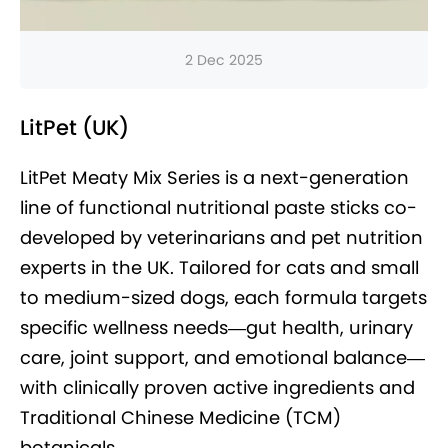
2 Dec 2025
LitPet (UK)
LitPet Meaty Mix Series is a next-generation
line of functional nutritional paste sticks co-
developed by veterinarians and pet nutrition
experts in the UK. Tailored for cats and small
to medium-sized dogs, each formula targets
specific wellness needs—gut health, urinary
care, joint support, and emotional balance—
with clinically proven active ingredients and
Traditional Chinese Medicine (TCM)
botanicals.