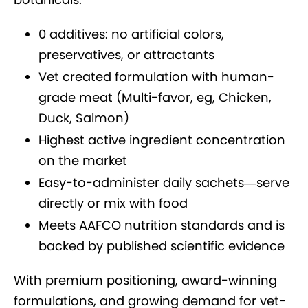
0 additives: no artificial colors,
preservatives, or attractants
Vet created formulation with human-
grade meat (Multi-favor, eg, Chicken,
Duck, Salmon)
Highest active ingredient concentration
on the market
Easy-to-administer daily sachets—serve
directly or mix with food
Meets AAFCO nutrition standards and is
backed by published scientific evidence
With premium positioning, award-winning
formulations, and growing demand for vet-