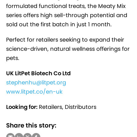
formulated functional treats, the Meaty Mix
series offers high sell-through potential and
sold out the first batch in just 1 month.
Perfect for retailers seeking to expand their
science-driven, natural wellness offerings for
pets.
UK LitPet Biotech Co Ltd
stephenhu@litpet.org
www.litpet.co/en-uk
Looking for:
Retailers, Distributors
Share this story: