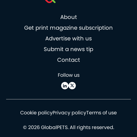
About
Get print magazine subscription
Advertise with us
Submit a news tip
Contact
Follow us
Cookie policy
Privacy policy
Terms of use
© 2026 GlobalPETS. All rights reserved.