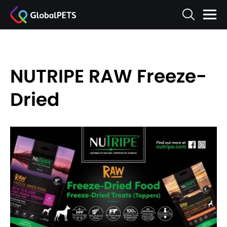
NUTRIPE RAW Freeze-
Dried