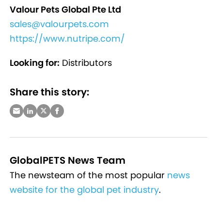
Valour Pets Global Pte Ltd
sales@valourpets.com
https://www.nutripe.com/
Looking for:
Distributors
Share this story:
GlobalPETS News Team
The newsteam of the most popular
news
website for the global pet industry
.