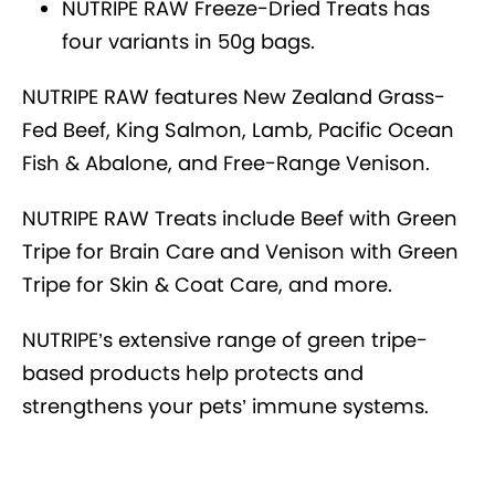
NUTRIPE RAW Freeze-Dried Treats has
four variants in 50g bags.
NUTRIPE RAW features New Zealand Grass-
Fed Beef, King Salmon, Lamb, Pacific Ocean
Fish & Abalone, and Free-Range Venison.
NUTRIPE RAW Treats include Beef with Green
Tripe for Brain Care and Venison with Green
Tripe for Skin & Coat Care, and more.
NUTRIPE’s extensive range of green tripe-
based products help protects and
strengthens your pets’ immune systems.