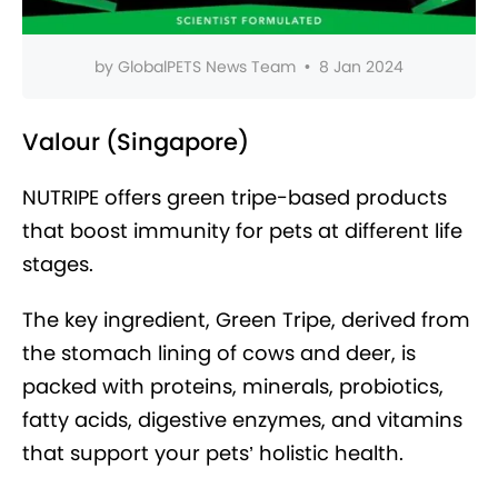
by
GlobalPETS News Team
•
8 Jan 2024
Valour (Singapore)
NUTRIPE offers green tripe-based products
that boost immunity for pets at different life
stages.
The key ingredient, Green Tripe, derived from
the stomach lining of cows and deer, is
packed with proteins, minerals, probiotics,
fatty acids, digestive enzymes, and vitamins
that support your pets’ holistic health.