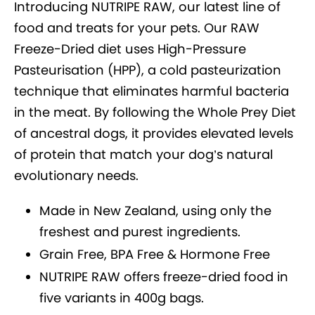
Introducing NUTRIPE RAW, our latest line of
food and treats for your pets. Our RAW
Freeze-Dried diet uses High-Pressure
Pasteurisation (HPP), a cold pasteurization
technique that eliminates harmful bacteria
in the meat. By following the Whole Prey Diet
of ancestral dogs, it provides elevated levels
of protein that match your dog’s natural
evolutionary needs.
Made in New Zealand, using only the
freshest and purest ingredients.
Grain Free, BPA Free & Hormone Free
NUTRIPE RAW offers freeze-dried food in
five variants in 400g bags.