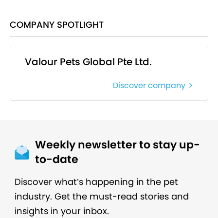
COMPANY SPOTLIGHT
Valour Pets Global Pte Ltd.
Discover company
Weekly newsletter to stay up-
to-date
Discover what’s happening in the pet
industry. Get the must-read stories and
insights in your inbox.