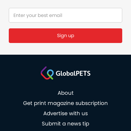
About
Get print magazine subscription
Advertise with us
Submit a news tip