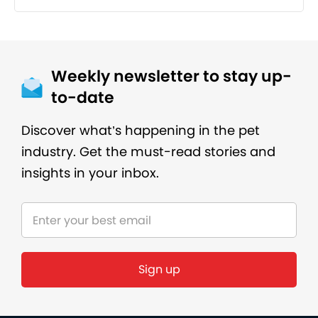
Weekly newsletter to stay up-
to-date
Discover what’s happening in the pet
industry. Get the must-read stories and
insights in your inbox.