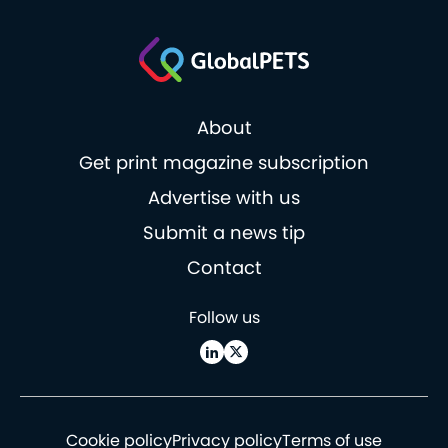
About
Get print magazine subscription
Advertise with us
Submit a news tip
Contact
Follow us
Cookie policy
Privacy policy
Terms of use