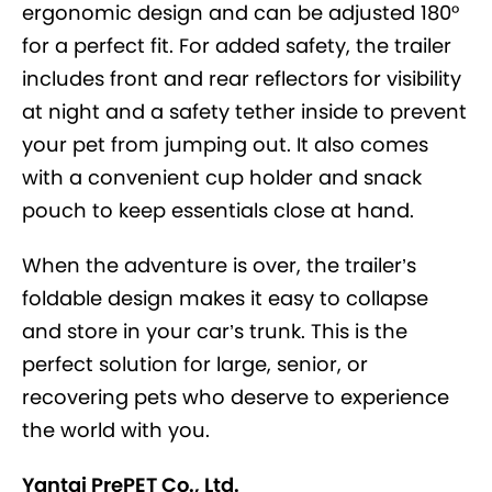
ergonomic design and can be adjusted 180°
for a perfect fit. For added safety, the trailer
includes front and rear reflectors for visibility
at night and a safety tether inside to prevent
your pet from jumping out. It also comes
with a convenient cup holder and snack
pouch to keep essentials close at hand.
When the adventure is over, the trailer’s
foldable design makes it easy to collapse
and store in your car’s trunk. This is the
perfect solution for large, senior, or
recovering pets who deserve to experience
the world with you.
Yantai PrePET Co., Ltd.