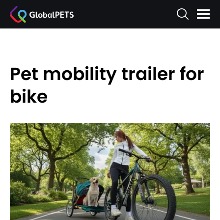
Pet mobility trailer for
bike