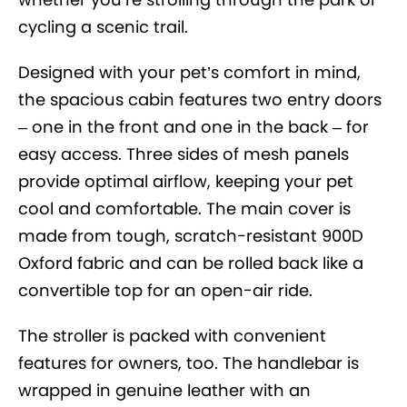
cycling a scenic trail.
Designed with your pet’s comfort in mind,
the spacious cabin features two entry doors
– one in the front and one in the back – for
easy access. Three sides of mesh panels
provide optimal airflow, keeping your pet
cool and comfortable. The main cover is
made from tough, scratch-resistant 900D
Oxford fabric and can be rolled back like a
convertible top for an open-air ride.
The stroller is packed with convenient
features for owners, too. The handlebar is
wrapped in genuine leather with an