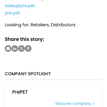
sales@pre.pet
pre.pet
Looking for: Retailers, Distributors
Share this story:
COMPANY SPOTLIGHT
PrePET
Discover company