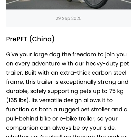
29 Sep 2025
PrePET (China)
Give your large dog the freedom to join you
on every adventure with our heavy-duty pet
trailer. Built with an extra-thick carbon steel
frame, this trailer is exceptionally strong and
durable, safely supporting pets up to 75 kg
(165 lbs). Its versatile design allows it to
function as both a rugged pet stroller and a
pull-behind bike or e-bike trailer, so your
companion can always be by your side,
whether you’re strolling through the park or